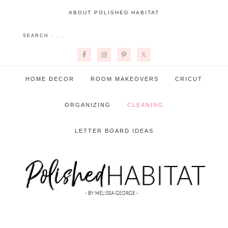
ABOUT POLISHED HABITAT
HOME DECOR
ROOM MAKEOVERS
CRICUT
ORGANIZING
CLEANING
LETTER BOARD IDEAS