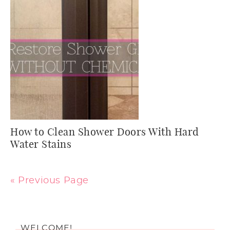
How to Clean Shower Doors With Hard
Water Stains
« Previous Page
WELCOME!