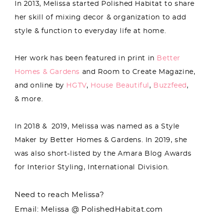
In 2013, Melissa started Polished Habitat to share
her skill of mixing decor & organization to add
style & function to everyday life at home.
Her work has been featured in print in
Better
Homes & Gardens
and Room to Create Magazine,
and online by
HGTV
,
House Beautiful
,
Buzzfeed
,
& more.
In 2018 & 2019, Melissa was named as a Style
Maker by Better Homes & Gardens. In 2019, she
was also short-listed by the Amara Blog Awards
for Interior Styling, International Division.
Need to reach Melissa?
Email: Melissa @ PolishedHabitat.com