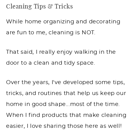
Cleaning Tips & Tricks
While home organizing and decorating
are fun to me, cleaning is NOT.
That said, I really enjoy walking in the
door to a clean and tidy space.
Over the years, I've developed some tips,
tricks, and routines that help us keep our
home in good shape...most of the time.
When I find products that make cleaning
easier, I love sharing those here as well!