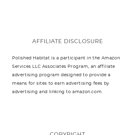
AFFILIATE DISCLOSURE
Polished Habitat is a participant in the Amazon
Services LLC Associates Program, an affiliate
advertising program designed to provide a
means for sites to earn advertising fees by
advertising and linking to amazon.com.
COPYRIGHT