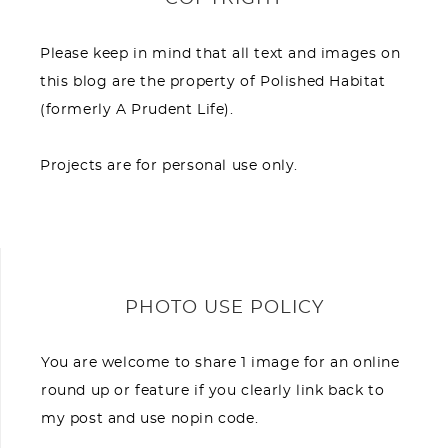
Please keep in mind that all text and images on
this blog are the property of Polished Habitat
(formerly A Prudent Life).
Projects are for personal use only.
PHOTO USE POLICY
You are welcome to share 1 image for an online
round up or feature if you clearly link back to
my post and use nopin code.