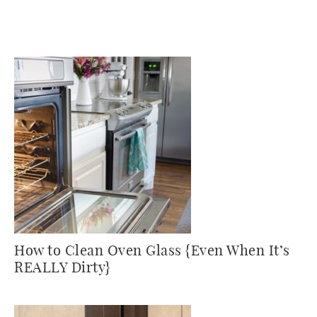
How to Clean Oven Glass {Even When It’s
REALLY Dirty}