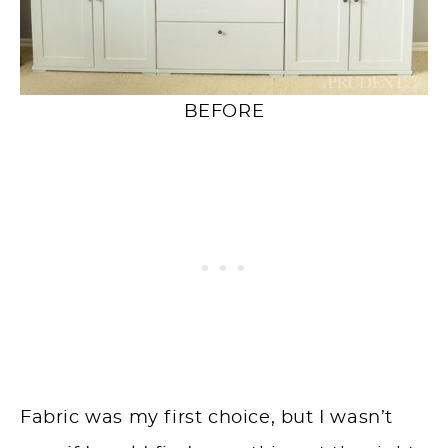
BEFORE
Fabric was my first choice, but I wasn’t