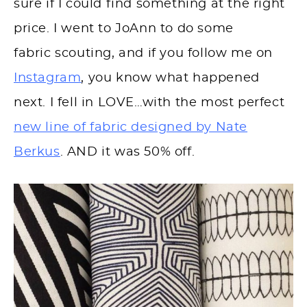
sure if I could find something at the right
price. I went to JoAnn to do some
fabric scouting, and if you follow me on
Instagram
, you know what happened
next. I fell in LOVE…with the most perfect
new line of fabric designed by Nate
Berkus
. AND it was 50% off.