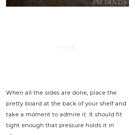
When all the sides are done, place the
pretty board at the back of your shelf and
take a moment to admire it. It should fit
tight enough that pressure holds it in