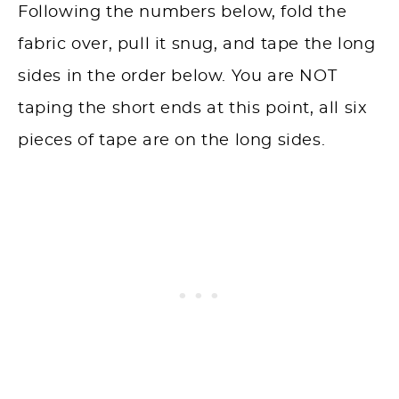
Following the numbers below, fold the
fabric over, pull it snug, and tape the long
sides in the order below. You are NOT
taping the short ends at this point, all six
pieces of tape are on the long sides.