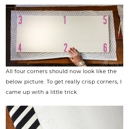
All four corners should now look like the
below picture. To get really crisp corners, I
came up with a little trick.