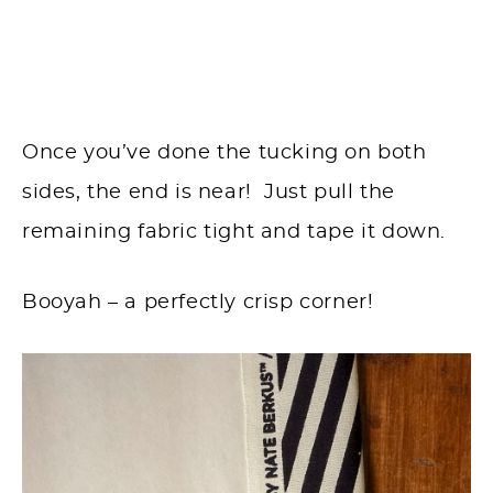
Once you’ve done the tucking on both
sides, the end is near! Just pull the
remaining fabric tight and tape it down.
Booyah – a perfectly crisp corner!