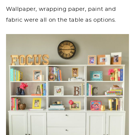
Wallpaper, wrapping paper, paint and
fabric were all on the table as options.