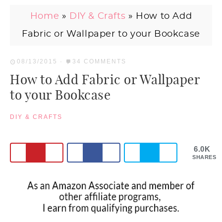
Home
»
DIY & Crafts
»
How to Add
Fabric or Wallpaper to your Bookcase
08/13/2015
·
34 COMMENTS
How to Add Fabric or Wallpaper
to your Bookcase
DIY & CRAFTS
6.0K
SHARES