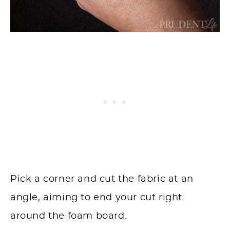
Pick a corner and cut the fabric at an
angle, aiming to end your cut right
around the foam board.