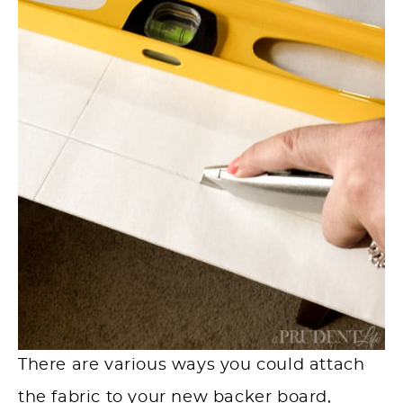
There are various ways you could attach
the fabric to your new backer board,