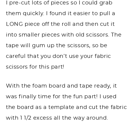
I pre-cut lots of pieces so I could grab
them quickly. I found it easier to pull a
LONG piece off the roll and then cut it
into smaller pieces with old scissors. The
tape will gum up the scissors, so be
careful that you don’t use your fabric
scissors for this part!
With the foam board and tape ready, it
was finally time for the fun part! I used
the board as a template and cut the fabric
with 1 1/2 excess all the way around.