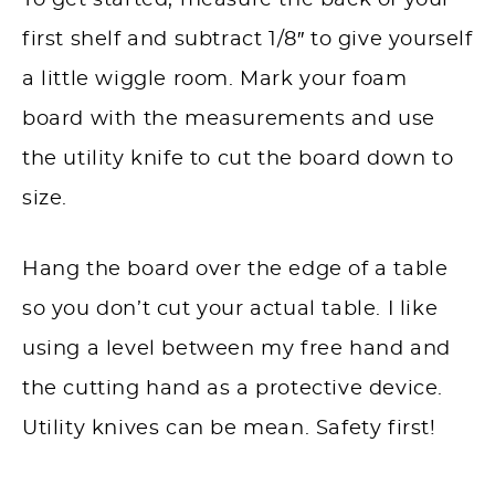
To get started, measure the back of your
first shelf and subtract 1/8″ to give yourself
a little wiggle room. Mark your foam
board with the measurements and use
the utility knife to cut the board down to
size.
Hang the board over the edge of a table
so you don’t cut your actual table. I like
using a level between my free hand and
the cutting hand as a protective device.
Utility knives can be mean. Safety first!