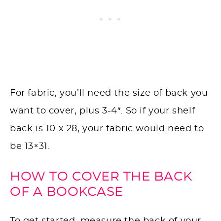
For fabric, you’ll need the size of back you
want to cover, plus 3-4″. So if your shelf
back is 10 x 28, your fabric would need to
be 13×31.
HOW TO COVER THE BACK
OF A BOOKCASE