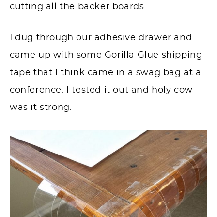
cutting all the backer boards.
I dug through our adhesive drawer and
came up with some Gorilla Glue shipping
tape that I think came in a swag bag at a
conference. I tested it out and holy cow
was it strong.