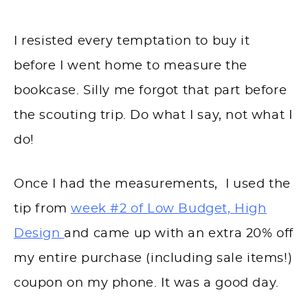
I resisted every temptation to buy it
before I went home to measure the
bookcase. Silly me forgot that part before
the scouting trip. Do what I say, not what I
do!
Once I had the measurements, I used the
tip from
week #2 of Low Budget, High
Design
and came up with an extra 20% off
my entire purchase (including sale items!)
coupon on my phone. It was a good day.