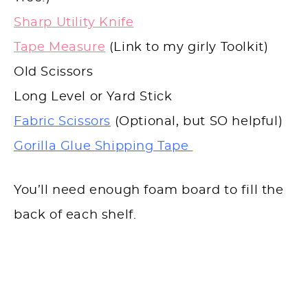
Sharp Utility Knife
Tape Measure
(Link to my girly Toolkit)
Old Scissors
Long Level or Yard Stick
Fabric Scissors
(Optional, but SO helpful)
Gorilla Glue Shipping Tape
You’ll need enough foam board to fill the
back of each shelf.