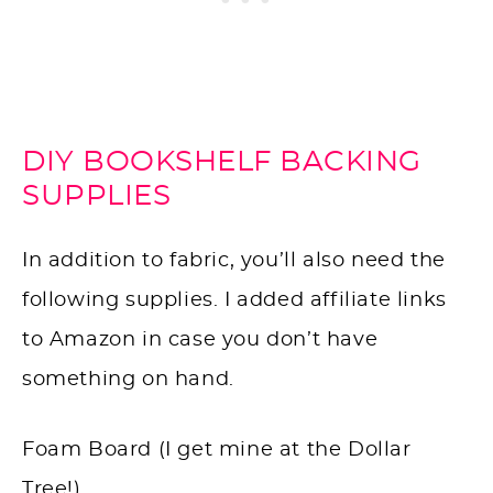
DIY BOOKSHELF BACKING
SUPPLIES
In addition to fabric, you’ll also need the
following supplies. I added affiliate links
to Amazon in case you don’t have
something on hand.
Foam Board (I get mine at the Dollar
Tree!)