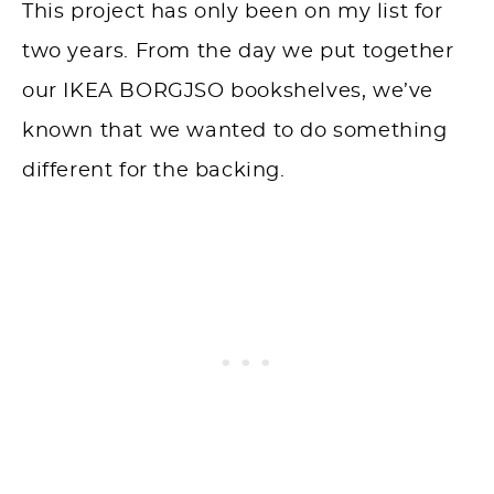
This project has only been on my list for
two years. From the day we put together
our IKEA BORGJSO bookshelves, we’ve
known that we wanted to do something
different for the backing.