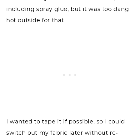
including spray glue, but it was too dang
hot outside for that.
I wanted to tape it if possible, so I could
switch out my fabric later without re-