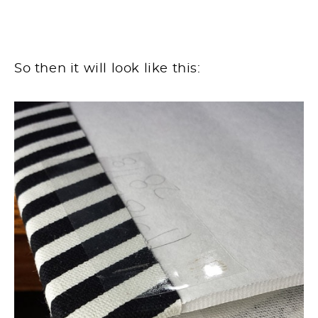
So then it will look like this: