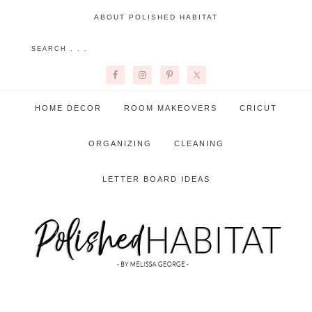
ABOUT POLISHED HABITAT
HOME DECOR
ROOM MAKEOVERS
CRICUT
ORGANIZING
CLEANING
LETTER BOARD IDEAS