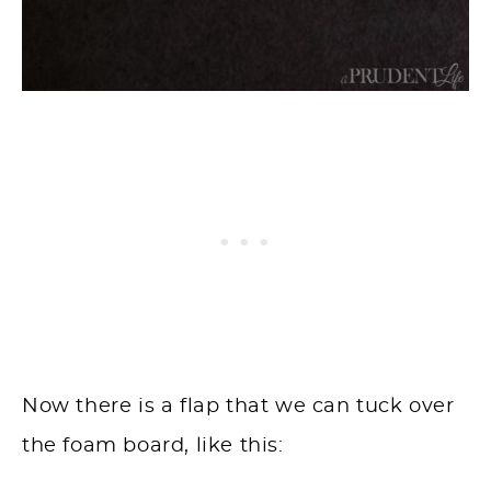
Now there is a flap that we can tuck over
the foam board, like this: