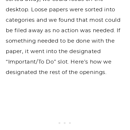
desktop
. Loose papers were sorted into
categories and we found that most could
be filed away as no action was needed. If
something needed to be done with the
paper, it went into the designated
“Important/To Do” slot. Here’s how we
designated the rest of the openings.