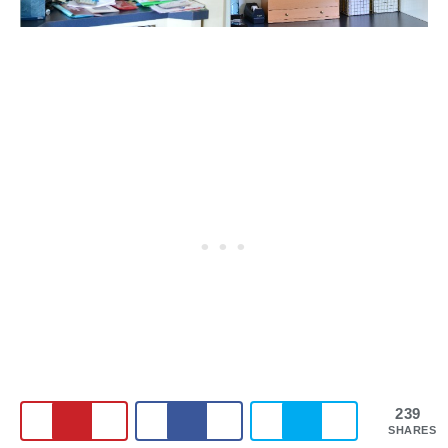
239
SHARES