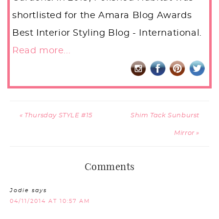
shortlisted for the Amara Blog Awards
Best Interior Styling Blog - International.
Read more...
« Thursday STYLE #15
Shim Tack Sunburst
Mirror »
Comments
Jodie
says
04/11/2014 AT 10:57 AM