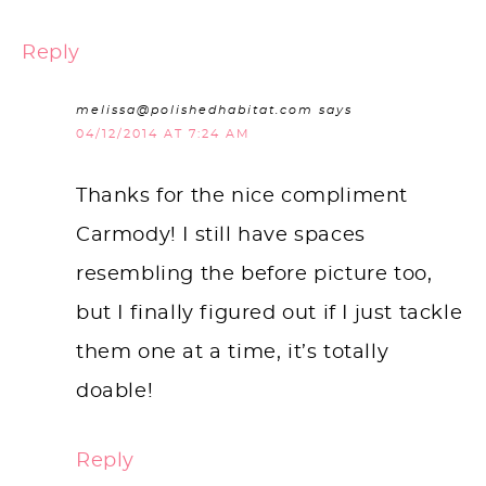
Reply
melissa@polishedhabitat.com
says
04/12/2014 AT 7:24 AM
Thanks for the nice compliment
Carmody! I still have spaces
resembling the before picture too,
but I finally figured out if I just tackle
them one at a time, it’s totally
doable!
Reply