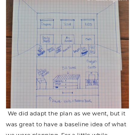
We did adapt the plan as we went, but it
was great to have a baseline idea of what