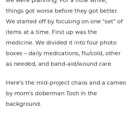
we were planning. For a little while,
things got worse before they got better.
We started off by focusing on one “set” of
items at a time. First up was the
medicine. We divided it into four photo
boxes – daily medications, flu/cold, other
as needed, and band-aid/wound care.
Here’s the mid-project chaos and a cameo
by mom’s
doberman
Tosh in the
background.