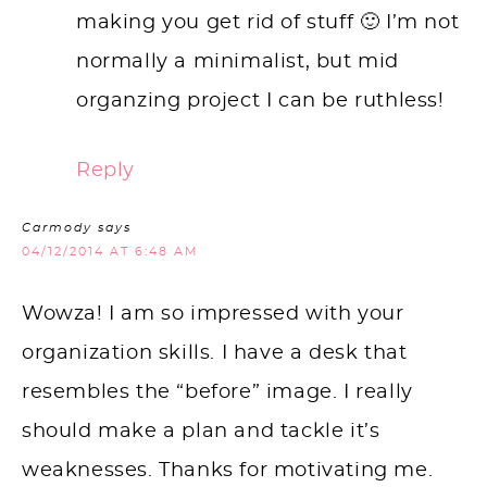
making you get rid of stuff 🙂 I’m not
normally a minimalist, but mid
organzing project I can be ruthless!
Reply
Carmody
says
04/12/2014 AT 6:48 AM
Wowza! I am so impressed with your
organization skills. I have a desk that
resembles the “before” image. I really
should make a plan and tackle it’s
weaknesses. Thanks for motivating me.