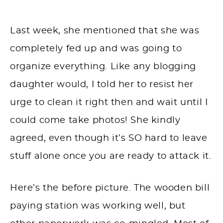
Last week, she mentioned that she was
completely fed up and was going to
organize everything. Like any blogging
daughter would, I told her to resist her
urge to clean it right
then and wait until
I
could come take photos! She kindly
agreed, even though it’s SO hard to leave
stuff alone once you are ready to attack it.
Here’s the before picture. The wooden bill
paying station was working well, but