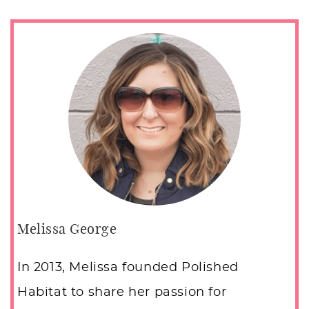
Melissa George
In 2013, Melissa founded Polished
Habitat to share her passion for