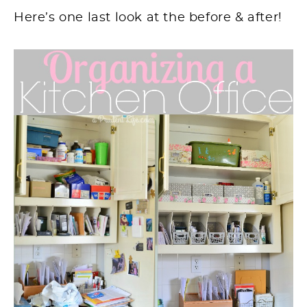
Here’s one last look
at
the before & after!