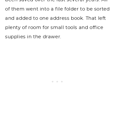
been saved over the last several years. All
of them went into a file folder to be sorted
and added to one address book. That left
plenty of room for small tools and office
supplies in the drawer.