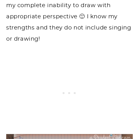
my complete inability to draw with
appropriate perspective 🙂 I know my
strengths and they do not include singing
or drawing!