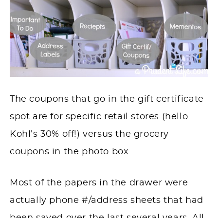
The coupons that go in the gift certificate
spot
are
for specific retail stores (hello
Kohl’s 30% off!) versus the grocery
coupons in the photo box.
Most of the papers in the drawer were
actually phone #/address sheets that had