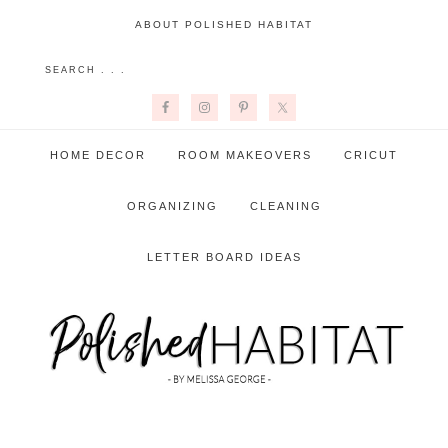
ABOUT POLISHED HABITAT
HOME DECOR
ROOM MAKEOVERS
CRICUT
ORGANIZING
CLEANING
LETTER BOARD IDEAS