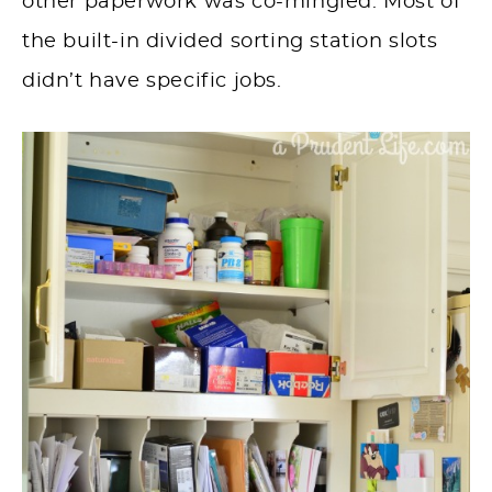
other paperwork was co-mingled. Most of
the built-in divided sorting station slots
didn’t have specific jobs.