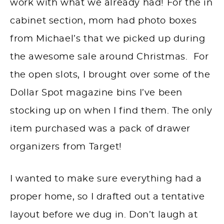
work with what we already had! For the in
cabinet section, mom had photo boxes
from Michael’s that we picked up during
the awesome sale around Christmas. For
the open slots, I brought over some of the
Dollar Spot magazine bins I’ve been
stocking up on when I find them. The only
item purchased was a pack of drawer
organizers from Target!
I wanted to make sure everything had a
proper home, so I drafted out a tentative
layout before we dug in. Don’t laugh at