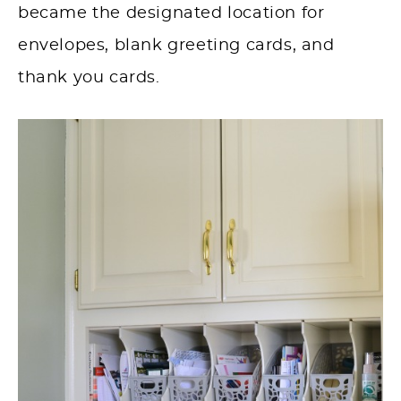
became the designated location for
envelopes, blank greeting cards, and
thank you cards.