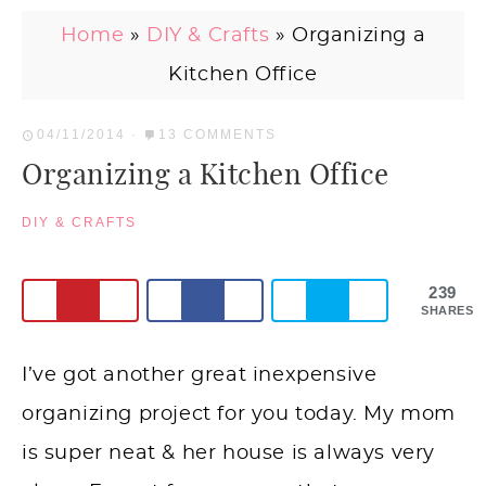
Home
»
DIY & Crafts
»
Organizing a
Kitchen Office
04/11/2014
·
13 COMMENTS
Organizing a Kitchen Office
DIY & CRAFTS
239
SHARES
I’ve got another great inexpensive
organizing project for you today. My mom
is super neat & her house is always very