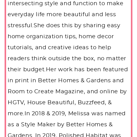
intersecting style and function to make
everyday life more beautiful and less
stressful.She does this by sharing easy
home organization tips, home decor
tutorials, and creative ideas to help
readers think outside the box, no matter
their budget.Her work has been featured
in print in Better Homes & Gardens and
Room to Create Magazine, and online by
HGTV, House Beautiful, Buzzfeed, &
more.In 2018 & 2019, Melissa was named
as a Style Maker by Better Homes &
Gardens. In 2019, Polished Habitat was