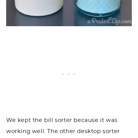
We kept the bill sorter because it was
working well. The other desktop sorter