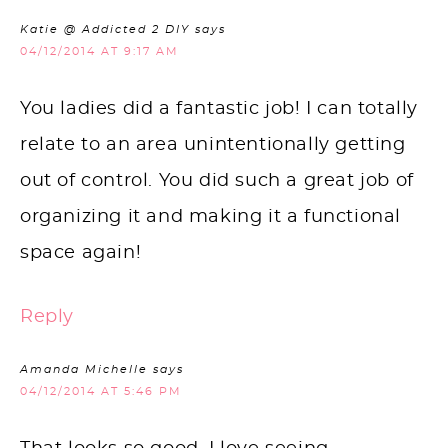
Katie @ Addicted 2 DIY
says
04/12/2014 AT 9:17 AM
You ladies did a fantastic job! I can totally
relate to an area unintentionally getting
out of control. You did such a great job of
organizing it and making it a functional
space again!
Reply
Amanda Michelle
says
04/12/2014 AT 5:46 PM