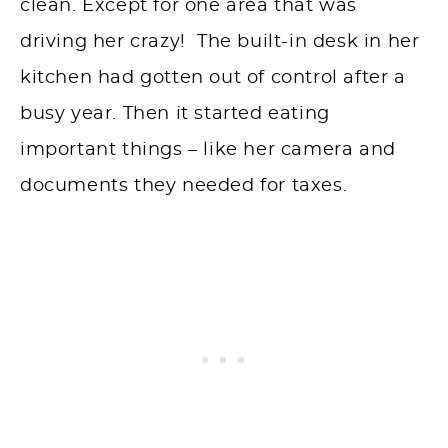
clean. Except for one area that was
driving her crazy! The built-in desk in her
kitchen had gotten out of control after a
busy year. Then it started eating
important things – like her camera and
documents they needed for taxes.