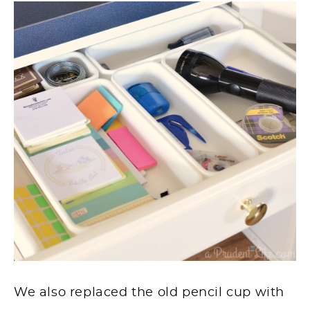
We also replaced the old pencil cup with