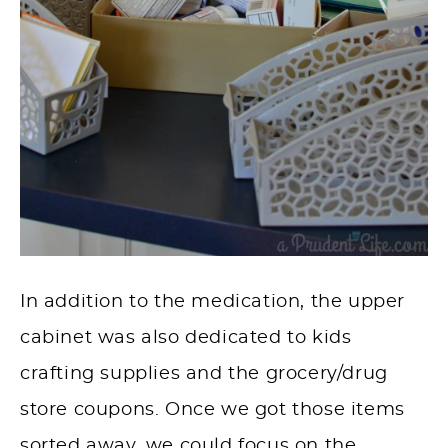
In addition to the
medication
, the upper
cabinet was also dedicated to kids
crafting supplies and the grocery/drug
store coupons. Once we got those items
sorted away, we could focus on the