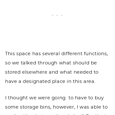
This space has several different functions,
so we talked through what should be
stored elsewhere and what needed to
have a designated place in this area.
I thought we were going to have to buy
some storage bins, however, I was able to