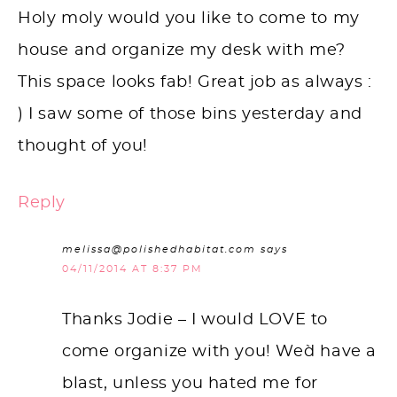
Holy moly would you like to come to my
house and organize my desk with me?
This space looks fab! Great job as always :
) I saw some of those bins yesterday and
thought of you!
Reply
melissa@polishedhabitat.com
says
04/11/2014 AT 8:37 PM
Thanks Jodie – I would LOVE to
come organize with you! We`d have a
blast, unless you hated me for