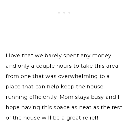
I love that we barely spent any money
and only a couple hours to take this area
from one that was overwhelming to a
place that can help keep the house
running efficiently. Mom stays busy and I
hope
having
this space as neat as the rest
of the house will be a great relief!