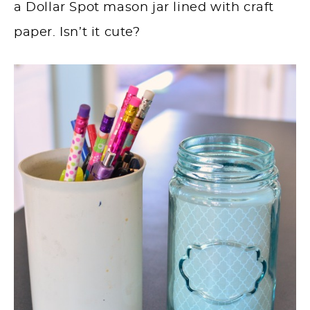
a Dollar Spot mason jar lined with craft
paper. Isn’t it cute?