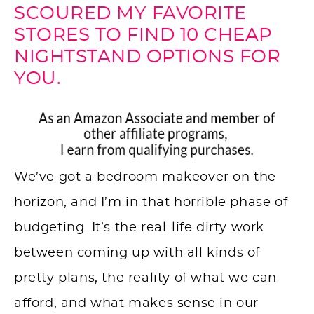
SCOURED MY FAVORITE
STORES TO FIND 10 CHEAP
NIGHTSTAND OPTIONS FOR
YOU.
We’ve got a bedroom makeover on the
horizon, and I’m in that horrible phase of
budgeting. It’s the real-life dirty work
between coming up with all kinds of
pretty plans, the reality of what we can
afford, and what makes sense in our