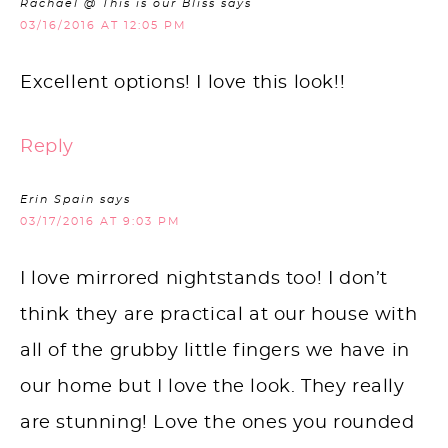
Rachael @ This is our Bliss
says
03/16/2016 AT 12:05 PM
Excellent options! I love this look!!
Reply
Erin Spain
says
03/17/2016 AT 9:03 PM
I love mirrored nightstands too! I don’t
think they are practical at our house with
all of the grubby little fingers we have in
our home but I love the look. They really
are stunning! Love the ones you rounded