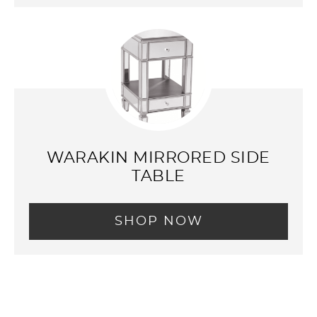
WARAKIN MIRRORED SIDE
TABLE
SHOP NOW