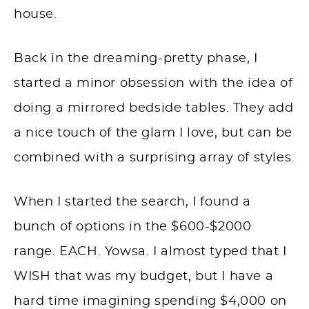
house.
Back in the dreaming-pretty phase, I
started a minor obsession with the idea of
doing a mirrored bedside tables. They add
a nice touch of the glam I love, but can be
combined with a surprising array of styles.
When I started the search, I found a
bunch of options in the $600-$2000
range. EACH. Yowsa. I almost typed that I
WISH that was my budget, but I have a
hard time imagining spending $4,000 on