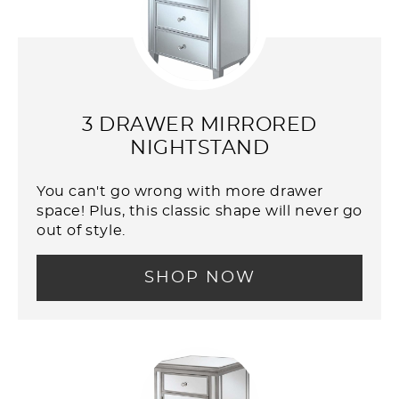
3 DRAWER MIRRORED
NIGHTSTAND
You can't go wrong with more drawer
space! Plus, this classic shape will never go
out of style.
SHOP NOW