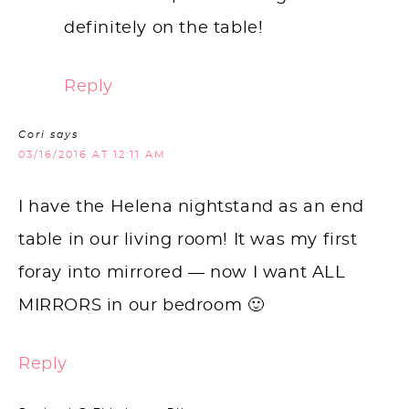
definitely on the table!
Reply
Cori
says
03/16/2016 AT 12:11 AM
I have the Helena nightstand as an end
table in our living room! It was my first
foray into mirrored — now I want ALL
MIRRORS in our bedroom 🙂
Reply