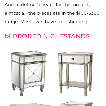
And to define “cheap” for this project,
almost all the pieces are in the $100-$300
range. Most even have free shipping!
MIRRORED NIGHTSTANDS