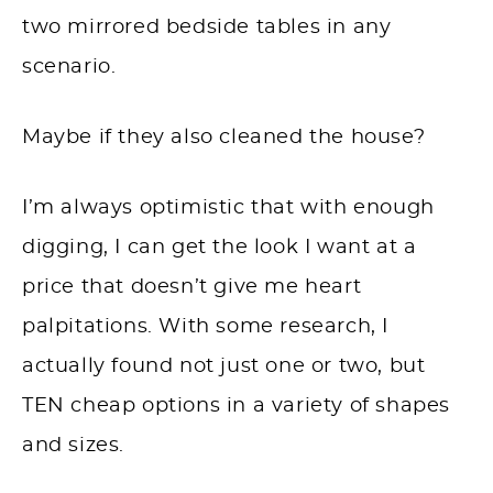
two mirrored bedside tables in any
scenario.
Maybe if they also cleaned the house?
I’m always optimistic that with enough
digging, I can get the look I want at a
price that doesn’t give me heart
palpitations. With some research, I
actually found not just one or two, but
TEN cheap options in a variety of shapes
and sizes.