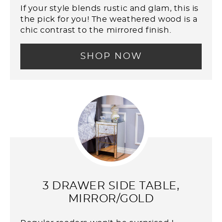
If your style blends rustic and glam, this is
the pick for you! The weathered wood is a
chic contrast to the mirrored finish.
SHOP NOW
3 DRAWER SIDE TABLE,
MIRROR/GOLD