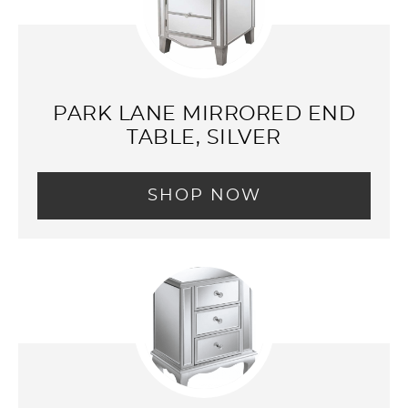
PARK LANE MIRRORED END
TABLE, SILVER
SHOP NOW