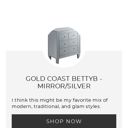
GOLD COAST BETTYB -
MIRROR/SILVER
I think this might be my favorite mix of
modern, traditional, and glam styles.
SHOP NOW