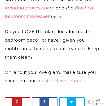
painting process here
and the
finished
bedroom makeover
here.
Do you LOVE the glam look for master
bedroom decor, or have I given you
nightmares thinking about trying to keep
them clean?
Oh, and if you love glam, make sure you
check out our
master closet photos!
6.9K
SHARES