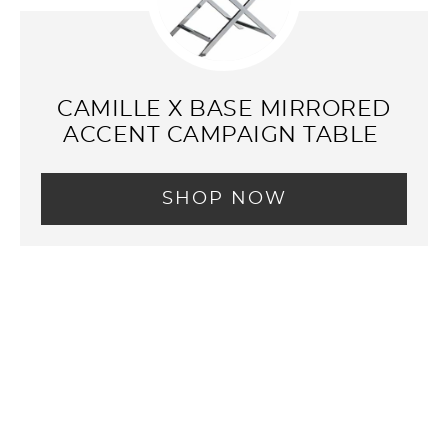
CAMILLE X BASE MIRRORED
ACCENT CAMPAIGN TABLE
SHOP NOW