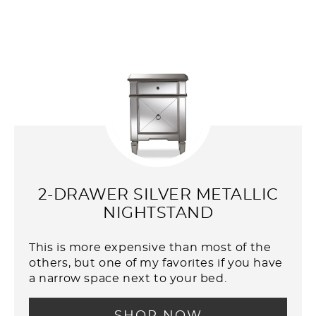
2-DRAWER SILVER METALLIC
NIGHTSTAND
This is more expensive than most of the
others, but one of my favorites if you have
a narrow space next to your bed.
SHOP NOW