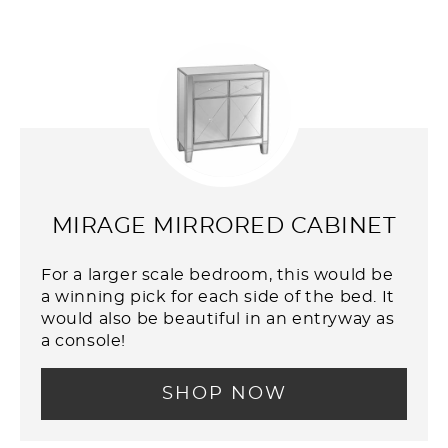
MIRAGE MIRRORED CABINET
For a larger scale bedroom, this would be
a winning pick for each side of the bed. It
would also be beautiful in an entryway as
a console!
SHOP NOW