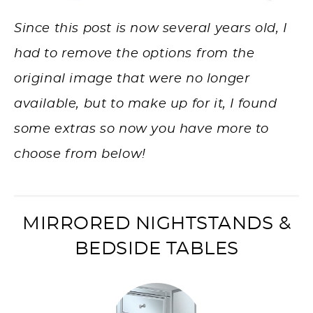
Since this post is now several years old, I
had to remove the options from the
original image that were no longer
available, but to make up for it, I found
some extras so now you have more to
choose from below!
MIRRORED NIGHTSTANDS &
BEDSIDE TABLES