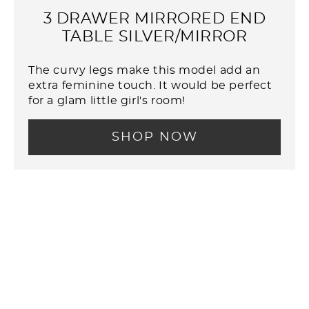
3 DRAWER MIRRORED END
TABLE SILVER/MIRROR
The curvy legs make this model add an
extra feminine touch. It would be perfect
for a glam little girl's room!
SHOP NOW