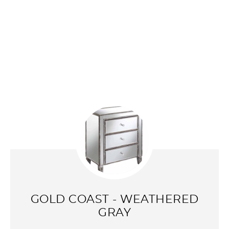
GOLD COAST - WEATHERED
GRAY