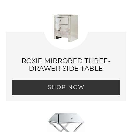
ROXIE MIRRORED THREE-
DRAWER SIDE TABLE
SHOP NOW