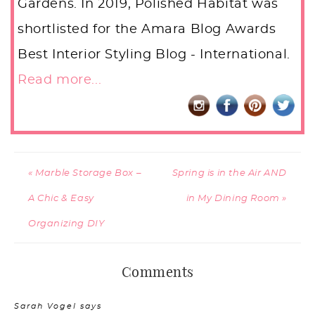
Gardens. In 2019, Polished Habitat was
shortlisted for the Amara Blog Awards
Best Interior Styling Blog - International.
Read more...
« Marble Storage Box –
Spring is in the Air AND
A Chic & Easy
in My Dining Room »
Organizing DIY
Comments
Sarah Vogel
says