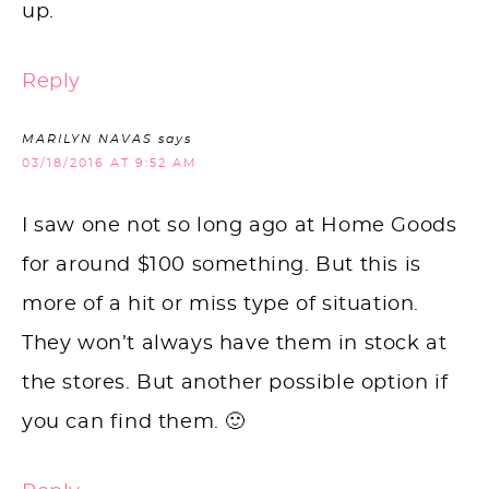
up.
Reply
MARILYN NAVAS
says
03/18/2016 AT 9:52 AM
I saw one not so long ago at Home Goods
for around $100 something. But this is
more of a hit or miss type of situation.
They won’t always have them in stock at
the stores. But another possible option if
you can find them. 🙂