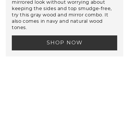
mirrored look without worrying about
keeping the sides and top smudge-free,
try this gray wood and mirror combo. It
also comes in navy and natural wood
tones.
SHOP NOW