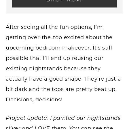
After seeing all the fun options, I’m
getting over-the-top excited about the
upcoming bedroom makeover. It’s still
possible that I’ll end up reusing our
existing nightstands because they
actually have a good shape. They’re just a
bit dark and the tops are pretty beat up.
Decisions, decisions!
Project update: I painted our nightstands
silver and LOVE them. You can see the