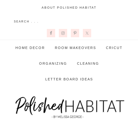
ABOUT POLISHED HABITAT
HOME DECOR
ROOM MAKEOVERS
CRICUT
ORGANIZING
CLEANING
LETTER BOARD IDEAS