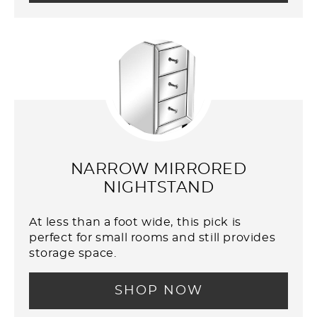
NARROW MIRRORED
NIGHTSTAND
At less than a foot wide, this pick is
perfect for small rooms and still provides
storage space.
SHOP NOW