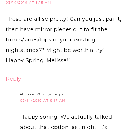
03/14/2016 AT 8:15 AM
These are all so pretty! Can you just paint,
then have mirror pieces cut to fit the
fronts/sides/tops of your existing
nightstands?? Might be worth a try!!
Happy Spring, Melissa!!
Reply
Melissa George
says
03/14/2016 AT 8:17 AM
Happy spring! We actually talked
about that option last night. It’s