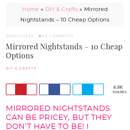
Home
»
DIY & Crafts
»
Mirrored
Nightstands – 10 Cheap Options
03/13/2016
·
11 COMMENTS
Mirrored Nightstands – 10 Cheap
Options
DIY & CRAFTS
6.9K
SHARES
MIRRORED NIGHTSTANDS
CAN BE PRICEY, BUT THEY
DON’T HAVE TO BE! I