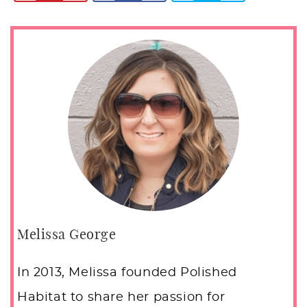
Melissa George
In 2013, Melissa founded Polished
Habitat to share her passion for