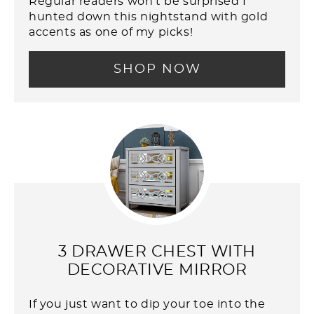
Regular readers won't be surprised I
hunted down this nightstand with gold
accents as one of my picks!
SHOP NOW
3 DRAWER CHEST WITH
DECORATIVE MIRROR
If you just want to dip your toe into the