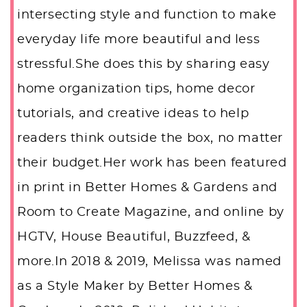
intersecting style and function to make
everyday life more beautiful and less
stressful.She does this by sharing easy
home organization tips, home decor
tutorials, and creative ideas to help
readers think outside the box, no matter
their budget.Her work has been featured
in print in Better Homes & Gardens and
Room to Create Magazine, and online by
HGTV, House Beautiful, Buzzfeed, &
more.In 2018 & 2019, Melissa was named
as a Style Maker by Better Homes &