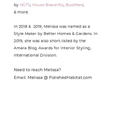
by
HGTV
,
House Beautiful
,
Buzzfeed
,
& more.
In 2018 & 2019, Melissa was named as a
Style Maker by Better Homes & Gardens. In
2019, she was also short-listed by the
Amara Blog Awards for Interior Styling,
International Division.
Need to reach Melissa?
Email: Melissa @ PolishedHabitat.com