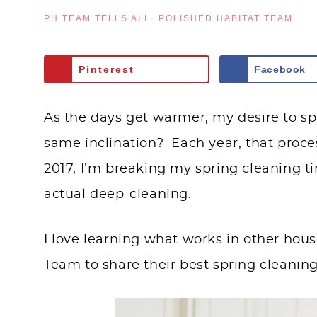
PH TEAM TELLS ALL
·
POLISHED HABITAT TEAM
Pinterest
Facebook
As the days get warmer, my desire to sp
same inclination? Each year, that proces
2017, I’m breaking my spring cleaning t
actual deep-cleaning.
I love learning what works in other hous
Team to share their best spring cleaning 