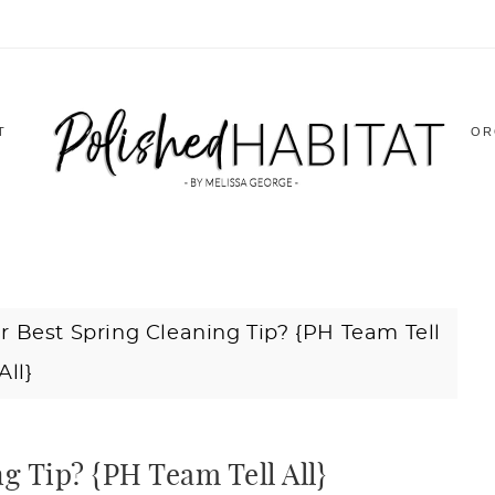
T
OR
r Best Spring Cleaning Tip? {PH Team Tell
All}
g Tip? {PH Team Tell All}