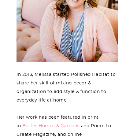
In 2013, Melissa started Polished Habitat to
share her skill of mixing decor &
organization to add style & function to
everyday life at home.
Her work has been featured in print
in
Better Homes & Gardens
and Room to
Create Magazine, and online