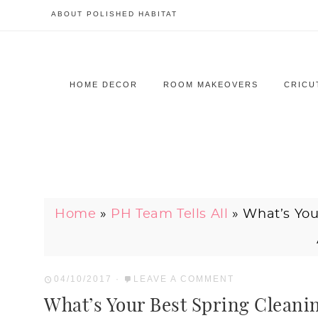
ABOUT POLISHED HABITAT
HOME DECOR
ROOM MAKEOVERS
CRICU
Home
»
PH Team Tells All
»
What’s You
04/10/2017
·
LEAVE A COMMENT
What’s Your Best Spring Cleanin