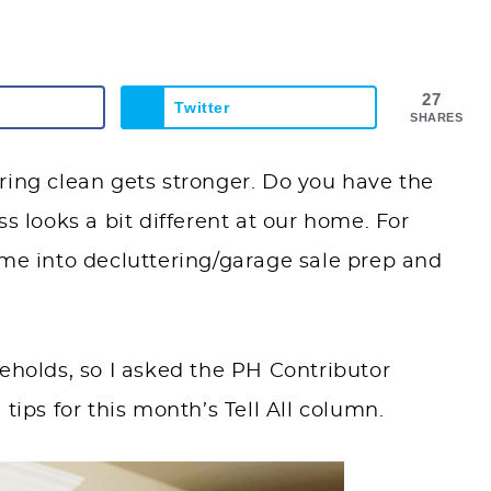
27
Twitter
SHARES
ring clean gets stronger. Do you have the
s looks a bit different at our home. For
ime into decluttering/garage sale prep and
eholds, so I asked the PH Contributor
tips for this month’s Tell All column.