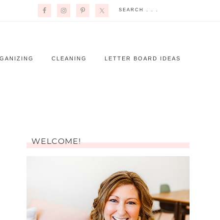
GANIZING
CLEANING
LETTER BOARD IDEAS
WELCOME!