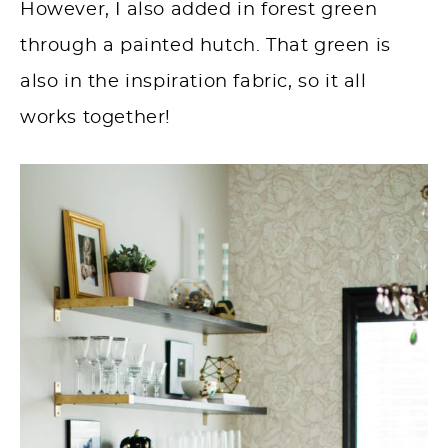
However, I also added in forest green
through a painted hutch. That green is
also in the inspiration fabric, so it all
works together!