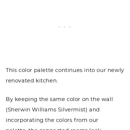
This color palette continues into our newly
renovated kitchen.
By keeping the same color on the wall
(Sherwin Williams Silvermist) and
incorporating the colors from our