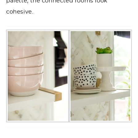
palette, the connected rooms look
cohesive.