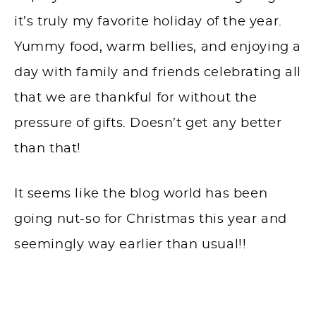
it’s truly my favorite holiday of the year.
Yummy food, warm bellies, and enjoying a
day with family and friends celebrating all
that we are thankful for without the
pressure of gifts. Doesn’t get any better
than that!
It seems like the blog world has been
going nut-so for Christmas this year and
seemingly way earlier than usual!!