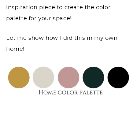
inspiration piece to create the color
palette for your space!
Let me show how I did this in my own
home!