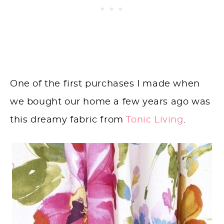
One of the first purchases I made when
we bought our home a few years ago was
this dreamy fabric from
Tonic Living
.