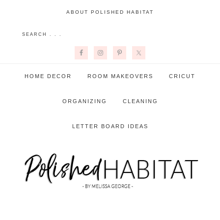
ABOUT POLISHED HABITAT
HOME DECOR
ROOM MAKEOVERS
CRICUT
ORGANIZING
CLEANING
LETTER BOARD IDEAS