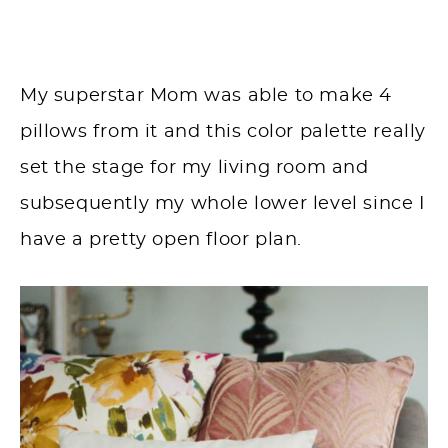
My superstar Mom was able to make 4
pillows from it and this color palette really
set the stage for my living room and
subsequently my whole lower level since I
have a pretty open floor plan.