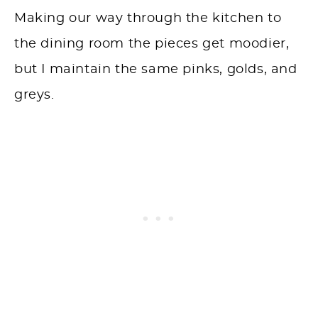
Making our way through the kitchen to
the dining room the pieces get moodier,
but I maintain the same pinks, golds, and
greys.