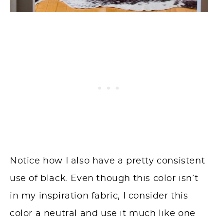
Notice how I also have a pretty consistent
use of black. Even though this color isn’t
in my inspiration fabric, I consider this
color a neutral and use it much like one