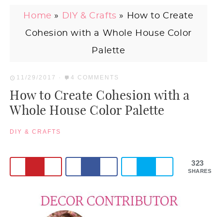
Home
»
DIY & Crafts
»
How to Create
Cohesion with a Whole House Color
Palette
11/29/2017
·
4 COMMENTS
How to Create Cohesion with a
Whole House Color Palette
DIY & CRAFTS
323
SHARES