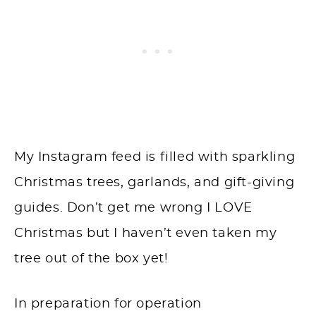
My Instagram feed is filled with sparkling
Christmas trees, garlands, and gift-giving
guides. Don’t get me wrong I LOVE
Christmas but I haven’t even taken my
tree out of the box yet!
In preparation for operation