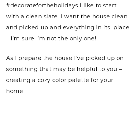
#decoratefortheholidays I like to start
with a clean slate. I want the house clean
and picked up and everything in its’ place
– I’m sure I’m not the only one!
As I prepare the house I’ve picked up on
something that may be helpful to you –
creating a cozy color palette for your
home.