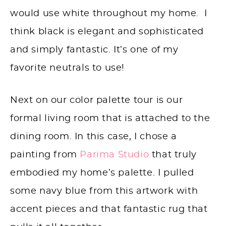
would use white throughout my home. I
think black is elegant and sophisticated
and simply fantastic. It’s one of my
favorite neutrals to use!
Next on our color palette tour is our
formal living room that is attached to the
dining room. In this case, I chose a
painting from
Parima Studio
that truly
embodied my home’s palette. I pulled
some navy blue from this artwork with
accent pieces and that fantastic rug that