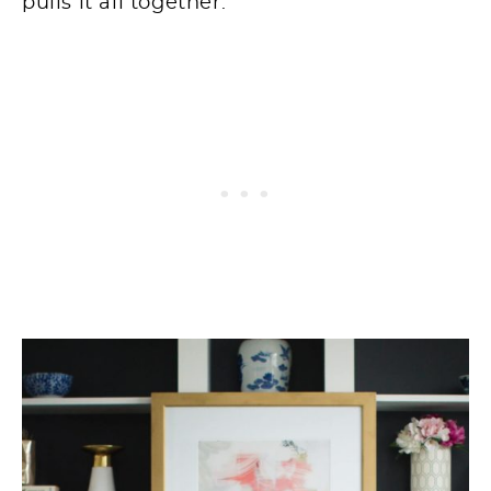
pulls it all together.