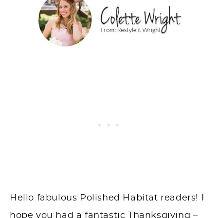
Hello fabulous Polished Habitat readers! I
hope you had a fantastic Thanksgiving –