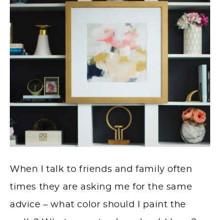
When I talk to friends and family often
times they are asking me for the same
advice – what color should I paint the