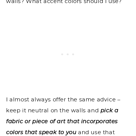
walls? What accent colors should I use?
I almost always offer the same advice –
keep it neutral on the walls and
pick a
fabric or piece of art that incorporates
colors that speak to you
and use that