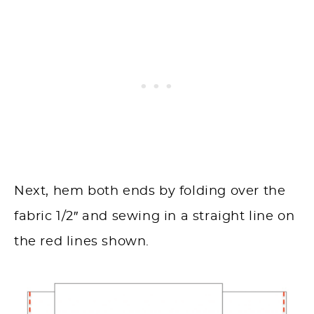
Next, hem both ends by folding over the
fabric 1/2″ and sewing in a straight line on
the red lines shown.