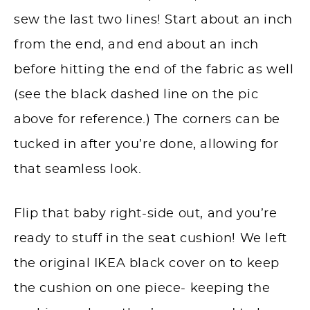
sew the last two lines! Start about an inch
from the end, and end about an inch
before hitting the end of the fabric as well
(see the black dashed line on the pic
above for reference.) The corners can be
tucked in after you’re done, allowing for
that seamless look.
Flip that baby right-side out, and you’re
ready to stuff in the seat cushion! We left
the original IKEA black cover on to keep
the cushion on one piece- keeping the