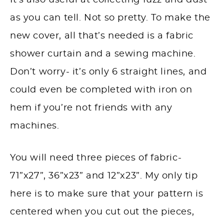
It’s also useful at collecting fuzz and dust
as you can tell. Not so pretty. To make the
new cover, all that’s needed is a fabric
shower curtain and a sewing machine.
Don’t worry- it’s only 6 straight lines, and
could even be completed with iron on
hem if you’re not friends with any
machines.
You will need three pieces of fabric-
71”x27”, 36”x23” and 12”x23”. My only tip
here is to make sure that your pattern is
centered when you cut out the pieces,