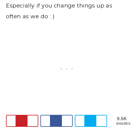
Especially if you change things up as
often as we do : )
9.5K
SHARES