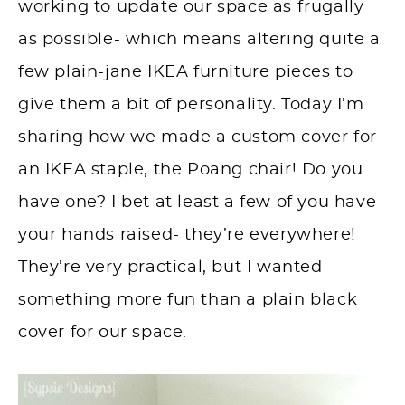
working to update our space as frugally
as possible- which means altering quite a
few plain-jane IKEA furniture pieces to
give them a bit of personality. Today I’m
sharing how we made a custom cover for
an IKEA staple, the Poang chair! Do you
have one? I bet at least a few of you have
your hands raised- they’re everywhere!
They’re very practical, but I wanted
something more fun than a plain black
cover for our space.