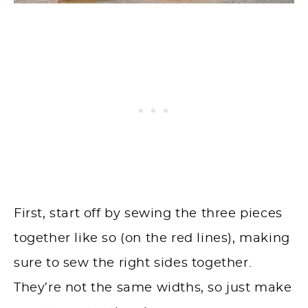
First, start off by sewing the three pieces
together like so (on the red lines), making
sure to sew the right sides together.
They’re not the same widths, so just make