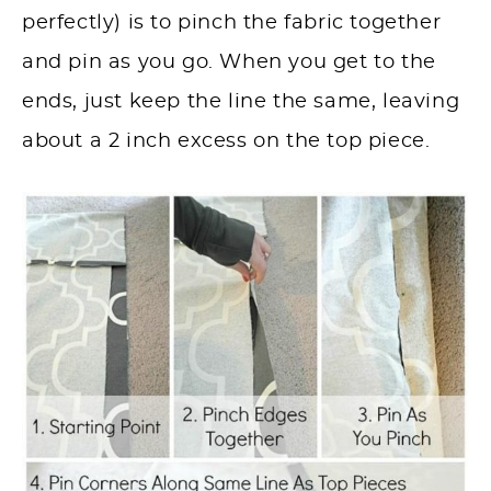
perfectly) is to pinch the fabric together
and pin as you go. When you get to the
ends, just keep the line the same, leaving
about a 2 inch excess on the top piece.