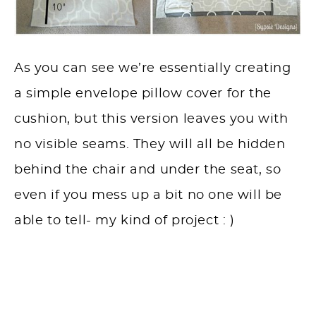
As you can see we’re essentially creating
a simple envelope pillow cover for the
cushion, but this version leaves you with
no visible seams. They will all be hidden
behind the chair and under the seat, so
even if you mess up a bit no one will be
able to tell- my kind of project : )