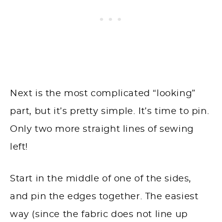
Next is the most complicated “looking”
part, but it’s pretty simple. It’s time to pin.
Only two more straight lines of sewing
left!
Start in the middle of one of the sides,
and pin the edges together. The easiest
way (since the fabric does not line up