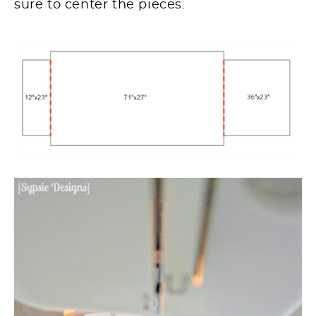
sure to center the pieces.