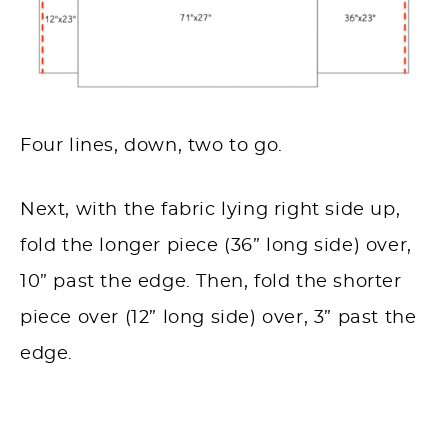
Four lines, down, two to go.
Next, with the fabric lying right side up,
fold the longer piece (36” long side) over,
10” past the edge.
Then, fold the shorter
piece over (12” long side) over, 3” past the
edge.