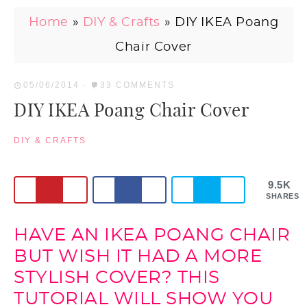
Home
»
DIY & Crafts
»
DIY IKEA Poang
Chair Cover
05/06/2014
·
33 COMMENTS
DIY IKEA Poang Chair Cover
DIY & CRAFTS
9.5K
SHARES
HAVE AN IKEA POANG CHAIR
BUT WISH IT HAD A MORE
STYLISH COVER? THIS
TUTORIAL WILL SHOW YOU