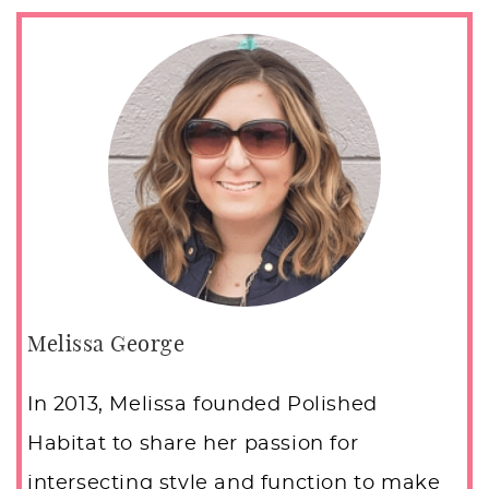
Melissa George
In 2013, Melissa founded Polished
Habitat to share her passion for
intersecting style and function to make