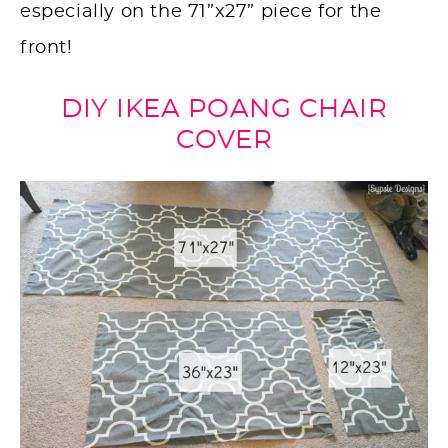
especially on the 71”x27” piece for the
front!
DIY IKEA POANG CHAIR
COVER