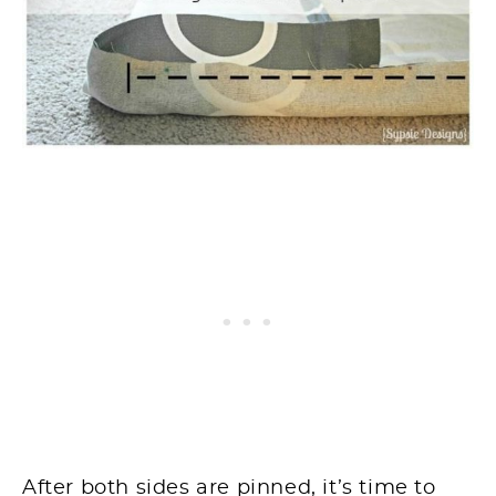
After both sides are pinned, it’s time to