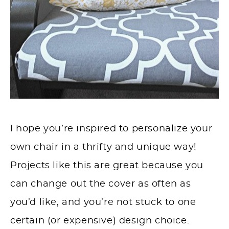
I hope you’re inspired to personalize your
own chair in a thrifty and unique way!
Projects like this are great because you
can change out the cover as often as
you’d like, and you’re not stuck to one
certain (or expensive) design choice.