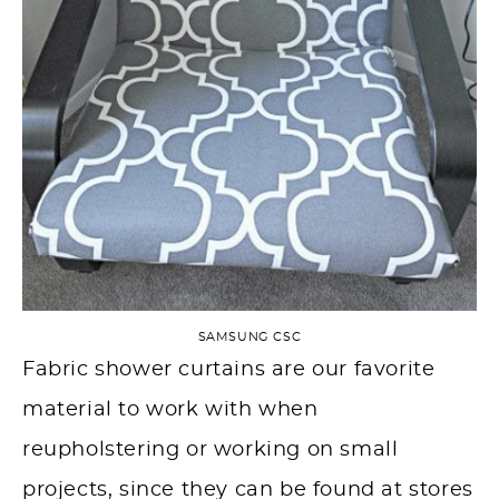
SAMSUNG CSC
Fabric shower curtains are our favorite
material to work with when
reupholstering or working on small
projects, since they can be found at stores