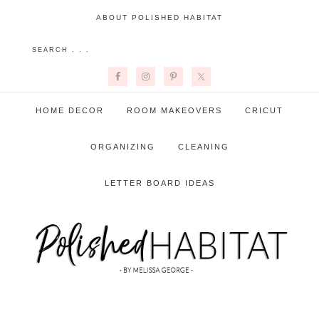
ABOUT POLISHED HABITAT
HOME DECOR
ROOM MAKEOVERS
CRICUT
ORGANIZING
CLEANING
LETTER BOARD IDEAS