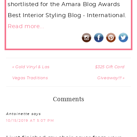
shortlisted for the Amara Blog Awards
Best Interior Styling Blog - International.
Read more...
« Gold Vinyl & Las
$325 Gift Card
Vegas Traditions
Giveaway!!! »
Comments
Antoinette
says
10/15/2019 AT 5:07 PM