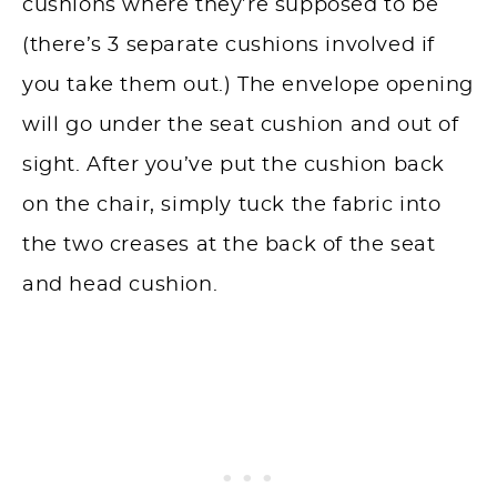
cushions where they’re supposed to be
(there’s 3 separate cushions involved if
you take them out.) The envelope opening
will go under the seat cushion and out of
sight. After you’ve put the cushion back
on the chair, simply tuck the fabric into
the two creases at the back of the seat
and head cushion.