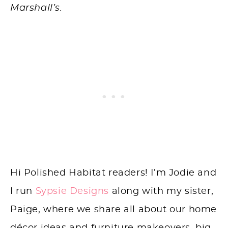
Marshall’s.
Hi Polished Habitat readers! I’m Jodie and
I run
Sypsie Designs
along with my sister,
Paige, where we share all about our home