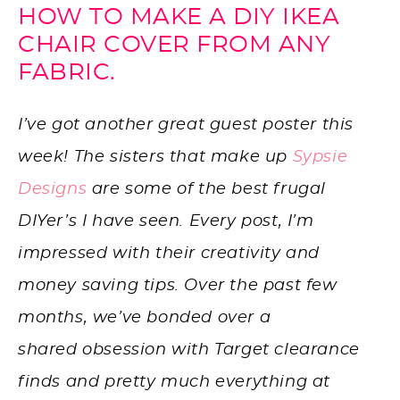
HOW TO MAKE A DIY IKEA
CHAIR COVER FROM ANY
FABRIC.
I’ve got another great guest poster this
week! The sisters that make up
Sypsie
Designs
are some of the best frugal
DIYer’s I have seen. Every post, I’m
impressed with their creativity and
money saving tips. Over the past few
months, we’ve bonded over a
shared obsession with Target clearance
finds and pretty much everything at