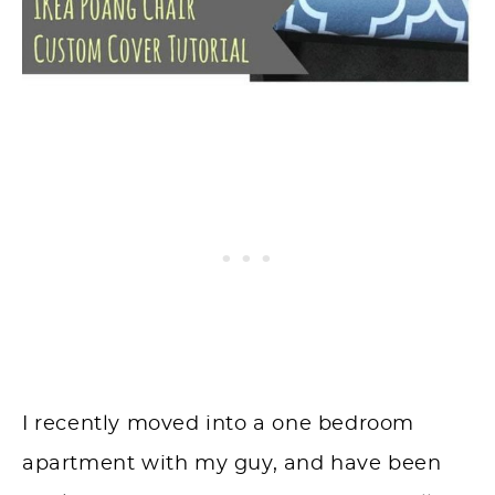
I recently moved into a one bedroom
apartment with my guy, and have been