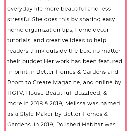
everyday life more beautiful and less
stressful.She does this by sharing easy
home organization tips, home decor
tutorials, and creative ideas to help
readers think outside the box, no matter
their budget.Her work has been featured
in print in Better Homes & Gardens and
Room to Create Magazine, and online by
HGTV, House Beautiful, Buzzfeed, &
more.In 2018 & 2019, Melissa was named
as a Style Maker by Better Homes &
Gardens. In 2019, Polished Habitat was