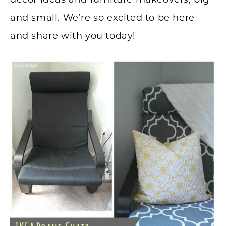
décor ideas and furniture makeovers, big
and small. We’re so excited to be here
and share with you today!