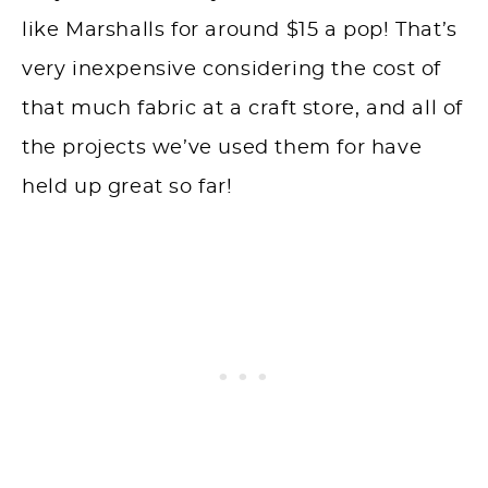
like Marshalls for around $15 a pop! That’s
very inexpensive considering the cost of
that much fabric at a craft store, and all of
the projects we’ve used them for have
held up great so far!