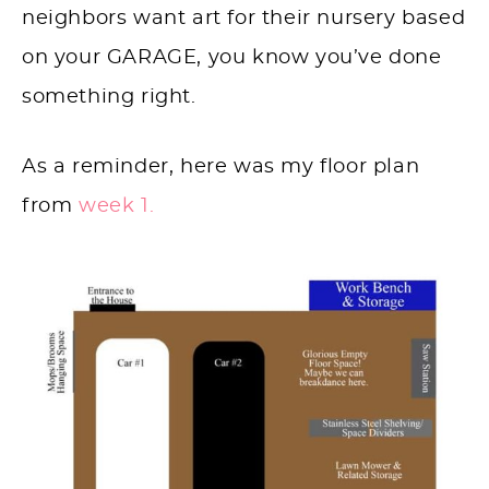
neighbors want art for their nursery based
on your GARAGE, you know you’ve done
something right.
As a reminder, here was my floor plan
from
week 1.