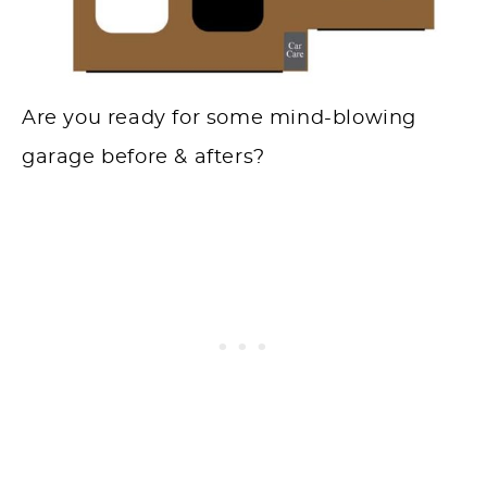
Are you ready for some mind-blowing
garage before & afters?