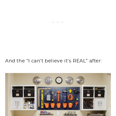
And the “I can’t believe it’s REAL” after: