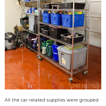
All the car related supplies were grouped