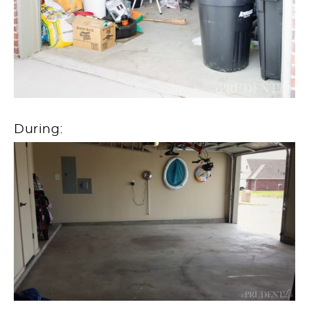
During: