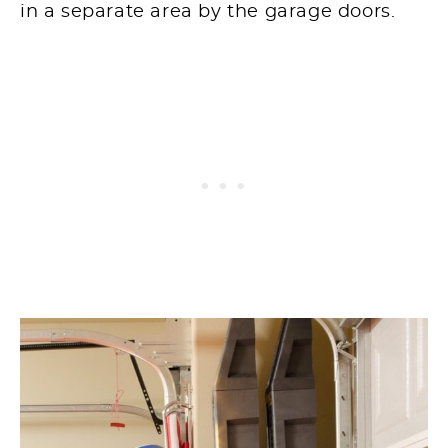
in a separate area by the garage doors.