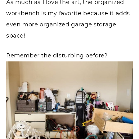
As much as I love the art, the organized
workbench is my favorite because it adds
even more organized garage storage
space!
Remember the disturbing before?