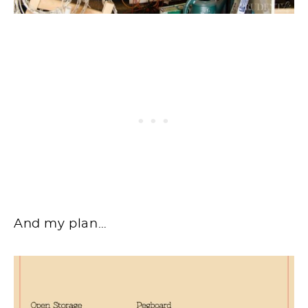
And my plan…