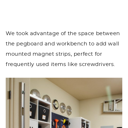
We took advantage of the space between
the pegboard and workbench to add wall
mounted magnet strips, perfect for
frequently used items like screwdrivers.