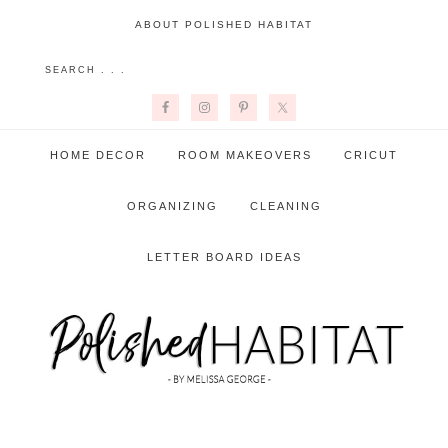
ABOUT POLISHED HABITAT
HOME DECOR
ROOM MAKEOVERS
CRICUT
ORGANIZING
CLEANING
LETTER BOARD IDEAS