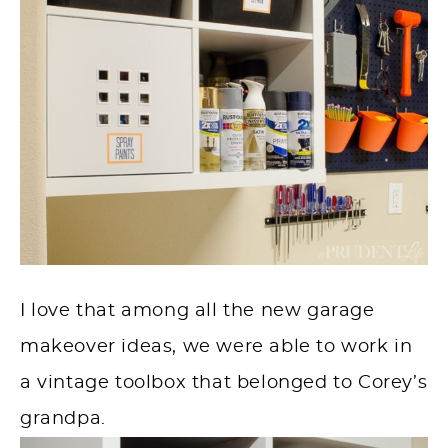
I love that among all the new garage
makeover ideas, we were able to work in
a vintage toolbox that belonged to Corey’s
grandpa.