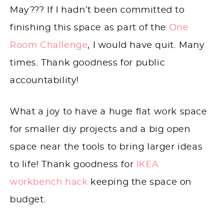
May??? If I hadn’t been committed to
finishing this space as part of the
One
Room Challenge
, I would have quit. Many
times. Thank goodness for public
accountability!
What a joy to have a huge flat work space
for smaller diy projects and a big open
space near the tools to bring larger ideas
to life! Thank goodness for
IKEA
workbench hack
keeping the space on
budget.