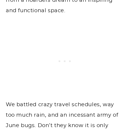
from a hoarders dream to an inspiring
and functional space.
We battled crazy travel schedules, way
too much rain, and an incessant army of
June bugs. Don’t they know it is only