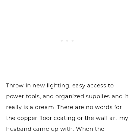
Throw in new lighting, easy access to
power tools, and organized supplies and it
really is a dream. There are no words for
the copper floor coating or the wall art my
husband came up with. When the