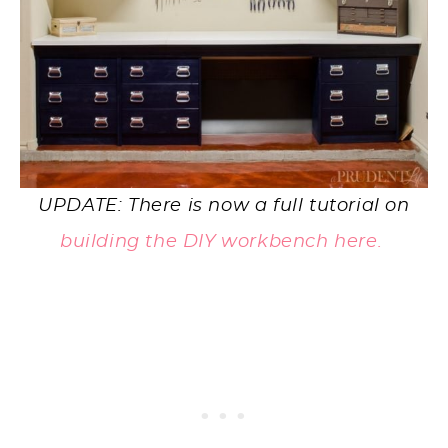
UPDATE: There is now a full tutorial on
building the DIY workbench here.