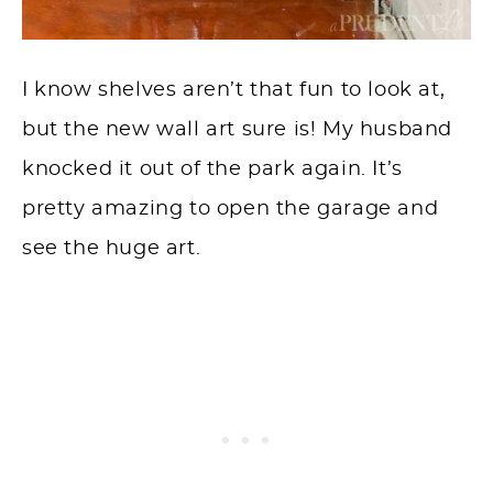
I know shelves aren’t that fun to look at,
but the new wall art sure is! My husband
knocked it out of the park again. It’s
pretty amazing to open the garage and
see the huge art.