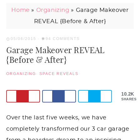
Home
»
Organizing
»
Garage Makeover
REVEAL {Before & After}
05/06/2015
·
94 COMMENTS
Garage Makeover REVEAL
{Before & After}
ORGANIZING
·
SPACE REVEALS
10.2K
SHARES
Over the last five weeks, we have
completely transformed our 3 car garage