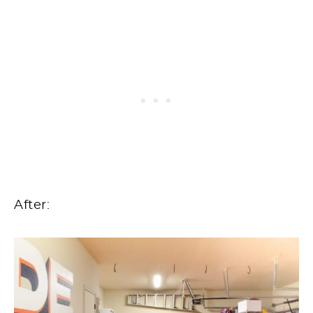
After: