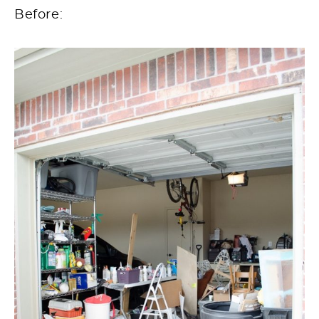
Before: