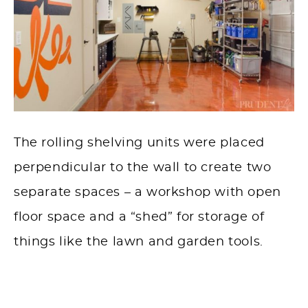
The rolling shelving units were placed
perpendicular to the wall to create two
separate spaces – a workshop with open
floor space and a “shed” for storage of
things like the lawn and garden tools.