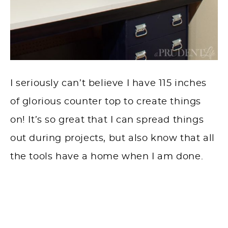
I seriously can’t believe I have 115 inches
of glorious counter top to create things
on! It’s so great that I can spread things
out during projects, but also know that all
the tools have a home when I am done.