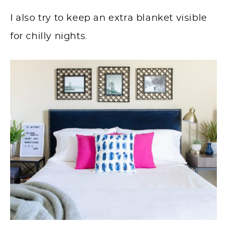
I also try to keep an extra blanket visible
for chilly nights.