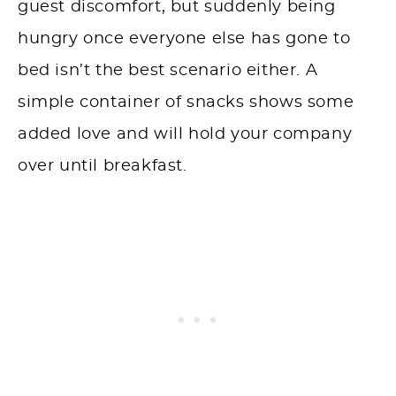
guest discomfort, but suddenly being
hungry once everyone else has gone to
bed isn’t the best scenario either. A
simple container of snacks shows some
added love and will hold your company
over until breakfast.