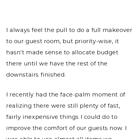
I always feel the pull to do a full makeover
to our guest room, but priority-wise, it
hasn’t made sense to allocate budget
there until we have the rest of the
downstairs finished.
I recently had the face-palm moment of
realizing there were still plenty of fast,
fairly inexpensive things I could do to
improve the comfort of our guests now. I