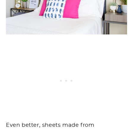
Even better, sheets made from