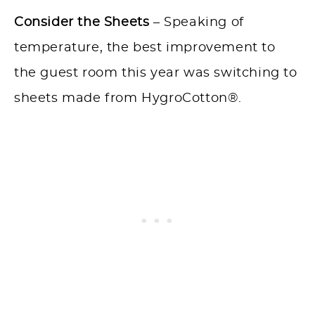
Consider the Sheets
– Speaking of
temperature, the best improvement to
the guest room this year was switching to
sheets made from HygroCotton®.