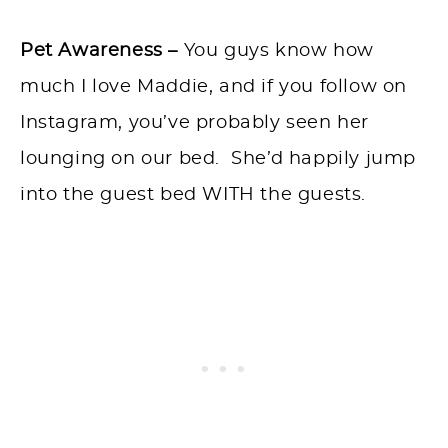
Pet Awareness –
You guys know how
much I love Maddie, and if you follow on
Instagram, you’ve probably seen her
lounging on our bed. She’d happily jump
into the guest bed WITH the guests.