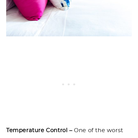
Temperature Control –
One of the worst