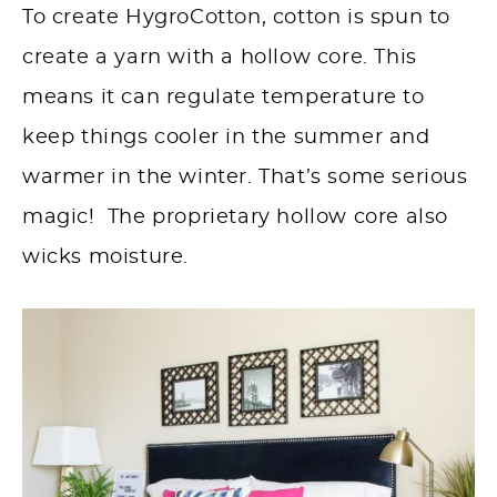
To create HygroCotton, cotton is spun to
create a yarn with a hollow core. This
means it can regulate temperature to
keep things cooler in the summer and
warmer in the winter. That’s some serious
magic! The proprietary hollow core also
wicks moisture.