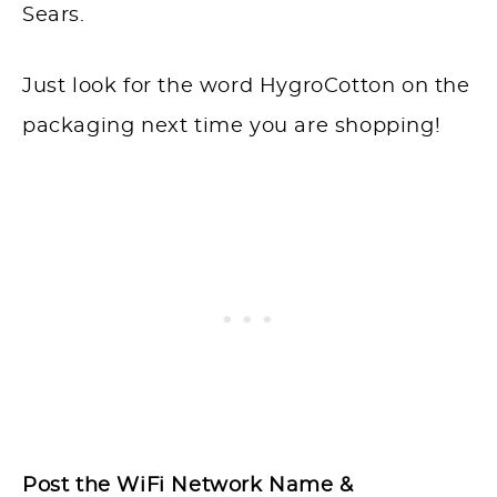
Sears.
Just look for the word HygroCotton on the
packaging next time you are shopping!
Post the WiFi Network Name &