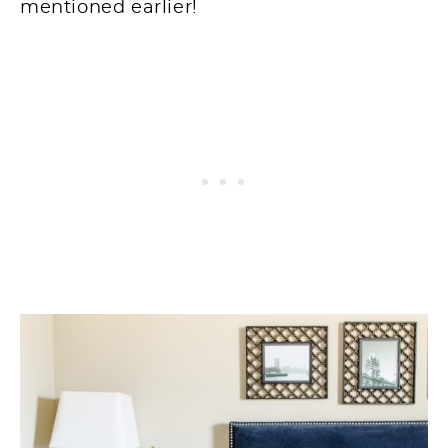
mentioned earlier!