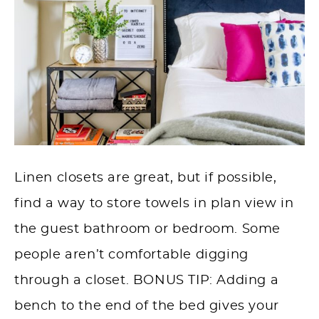
Linen closets are great, but if possible,
find a way to store towels in plan view in
the guest bathroom or bedroom. Some
people aren’t comfortable digging
through a closet. BONUS TIP: Adding a
bench to the end of the bed gives your