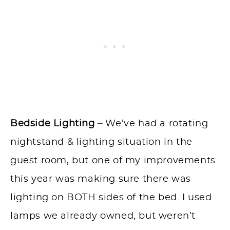
Bedside Lighting –
We’ve had a rotating
nightstand & lighting situation in the
guest room, but one of my improvements
this year was making sure there was
lighting on BOTH sides of the bed. I used
lamps we already owned, but weren’t