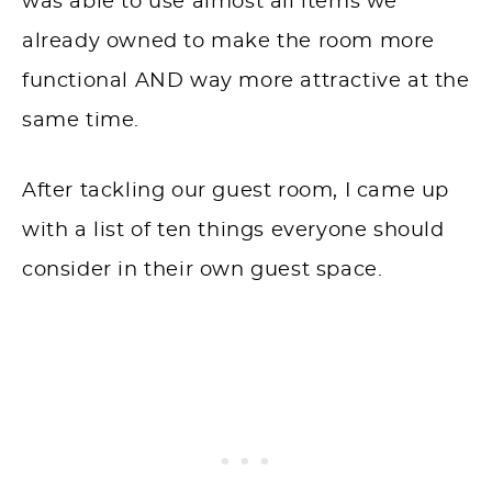
was able to use almost all items we
already owned to make the room more
functional AND way more attractive at the
same time.
After tackling our guest room, I came up
with a list of ten things everyone should
consider in their own guest space.