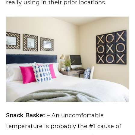
really using in their prior locations.
Snack Basket –
An uncomfortable
temperature is probably the #1 cause of