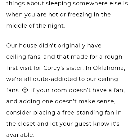
things about sleeping somewhere else is
when you are hot or freezing in the
middle of the night.
Our house didn’t originally have
ceiling fans, and that made for a rough
first visit for Corey’s sister. In Oklahoma,
we’re all quite-addicted to our ceiling
fans. 🙂 If your room doesn’t have a fan,
and adding one doesn’t make sense,
consider placing a free-standing fan in
the closet and let your guest know it’s
available.