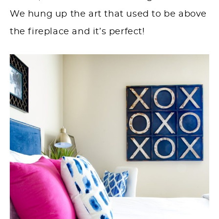
We hung up the art that used to be above
the fireplace and it’s perfect!