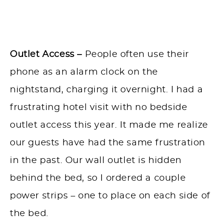
Outlet Access –
People often use their
phone as an alarm clock on the
nightstand, charging it overnight. I had a
frustrating hotel visit with no bedside
outlet access this year. It made me realize
our guests have had the same frustration
in the past. Our wall outlet is hidden
behind the bed, so I ordered a couple
power strips – one to place on each side of
the bed.