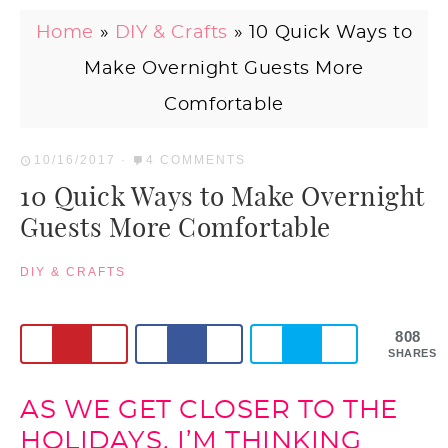
Home
»
DIY & Crafts
»
10 Quick Ways to
Make Overnight Guests More
Comfortable
10/16/2017
·
4 COMMENTS
10 Quick Ways to Make Overnight
Guests More Comfortable
DIY & CRAFTS
808
SHARES
AS WE GET CLOSER TO THE
HOLIDAYS, I’M THINKING