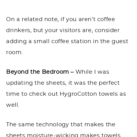
On a related note, if you aren’t coffee
drinkers, but your visitors are, consider
adding a small coffee station in the guest
room.
Beyond the Bedroom –
While I was
updating the sheets, it was the perfect
time to check out HygroCotton towels as
well.
The same technology that makes the
sheets moisture-wicking makes towels