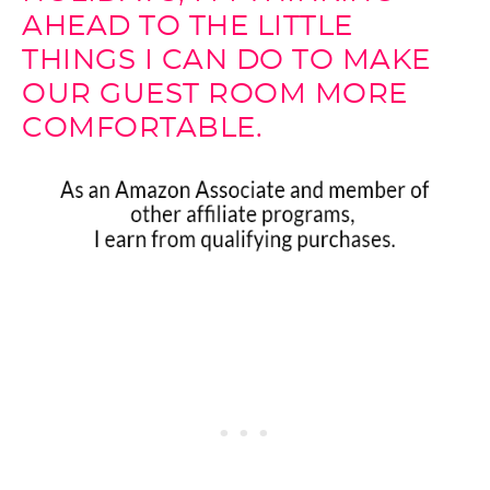
AHEAD TO THE LITTLE
THINGS I CAN DO TO MAKE
OUR GUEST ROOM MORE
COMFORTABLE.