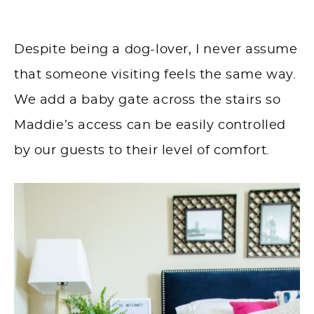
Despite being a dog-lover, I never assume
that someone visiting feels the same way.
We add a baby gate across the stairs so
Maddie’s access can be easily controlled
by our guests to their level of comfort.