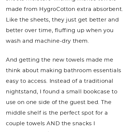
made from HygroCotton extra absorbent.
Like the sheets, they just get better and
better over time, fluffing up when you
wash and machine-dry them.
And getting the new towels made me
think about making bathroom essentials
easy to access. Instead of a traditional
nightstand, I found a small bookcase to
use on one side of the guest bed. The
middle shelf is the perfect spot for a
couple towels AND the snacks I