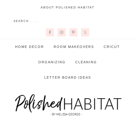
ABOUT POLISHED HABITAT
HOME DECOR
ROOM MAKEOVERS
CRICUT
ORGANIZING
CLEANING
LETTER BOARD IDEAS