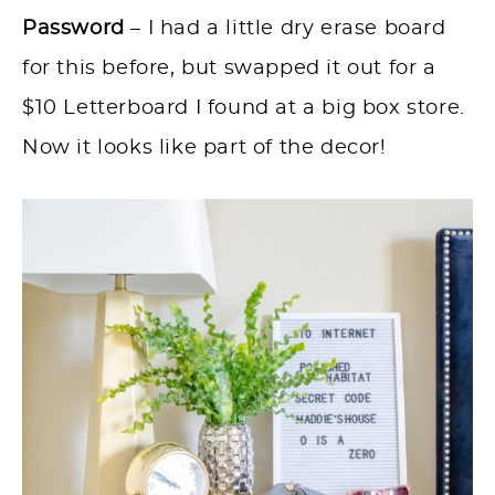
Password
– I had a little dry erase board
for this before, but swapped it out for a
$10 Letterboard I found at a big box store.
Now it looks like part of the decor!