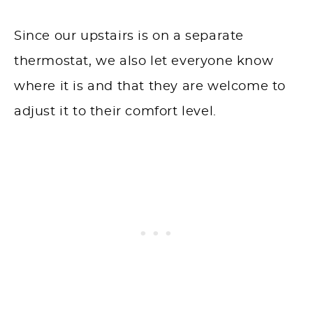
Since our upstairs is on a separate
thermostat, we also let everyone know
where it is and that they are welcome to
adjust it to their comfort level.