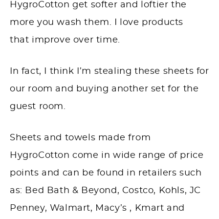
HygroCotton get softer and loftier the
more you wash them. I love products
that improve over time.
In fact, I think I’m stealing these sheets for
our room and buying another set for the
guest room.
Sheets and towels made from
HygroCotton come in wide range of price
points and can be found in retailers such
as: Bed Bath & Beyond, Costco, Kohls, JC
Penney, Walmart, Macy’s , Kmart and