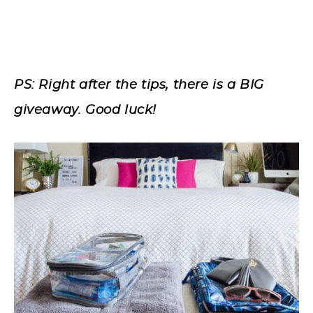
PS: Right after the tips, there is a BIG
giveaway. Good luck!