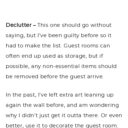
Declutter –
This one should go without
saying, but I’ve been guilty before so it
had to make the list. Guest rooms can
often end up used as storage, but if
possible, any non-essential items should
be removed before the guest arrive.
In the past, I’ve left extra art leaning up
again the wall before, and am wondering
why I didn’t just get it outta there. Or even
better, use it to decorate the guest room.