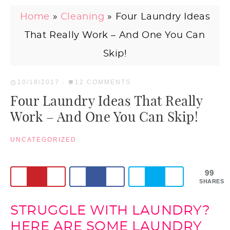
Home
»
Cleaning
»
Four Laundry Ideas
That Really Work – And One You Can
Skip!
10/18/2017
·
12 COMMENTS
Four Laundry Ideas That Really
Work – And One You Can Skip!
UNCATEGORIZED
99
SHARES
STRUGGLE WITH LAUNDRY?
HERE ARE SOME LAUNDRY