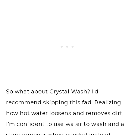
So what about Crystal Wash? I’d
recommend skipping this fad. Realizing
how hot water loosens and removes dirt,
I’m confident to use water to wash and a