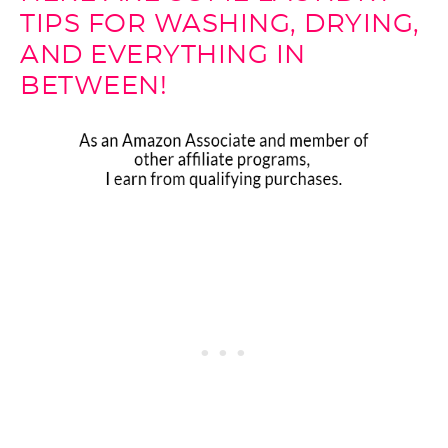
TIPS FOR WASHING, DRYING,
AND EVERYTHING IN
BETWEEN!