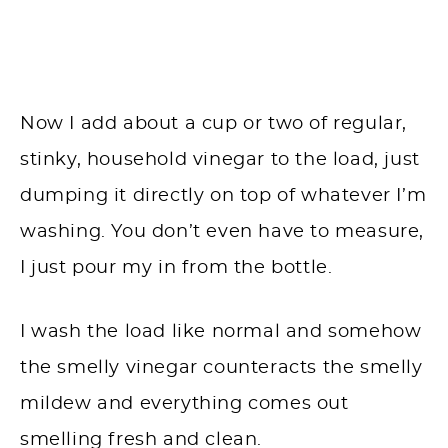
Now I add about a cup or two of regular,
stinky, household vinegar to the load, just
dumping it directly on top of whatever I’m
washing. You don’t even have to measure,
I just pour my in from the bottle.
I wash the load like normal and somehow
the smelly vinegar counteracts the smelly
mildew and everything comes out
smelling fresh and clean.