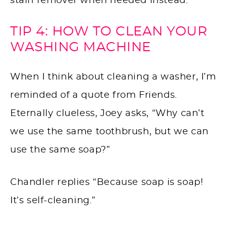
stain remover when needed instead.
TIP 4: HOW TO CLEAN YOUR
WASHING MACHINE
When I think about cleaning a washer, I’m
reminded of a quote from Friends.
Eternally clueless, Joey asks, “Why can’t
we use the same toothbrush, but we can
use the same soap?”
Chandler replies “Because soap is soap!
It’s self-cleaning.”