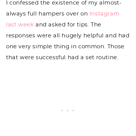
I confessed the existence of my almost-
always full hampers over on
Instagram
last week
and asked for tips. The
responses were all hugely helpful and had
one very simple thing in common. Those
that were successful had a set routine.