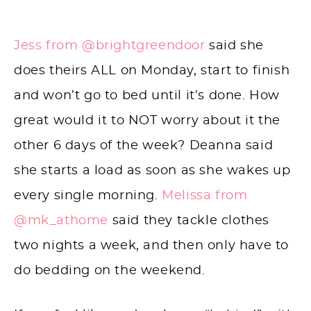
Jess from @brightgreendoor
said she
does theirs ALL on Monday, start to finish
and won’t go to bed until it’s done. How
great would it to NOT worry about it the
other 6 days of the week? Deanna said
she starts a load as soon as she wakes up
every single morning.
Melissa from
@mk_athome
said they tackle clothes
two nights a week, and then only have to
do bedding on the weekend.