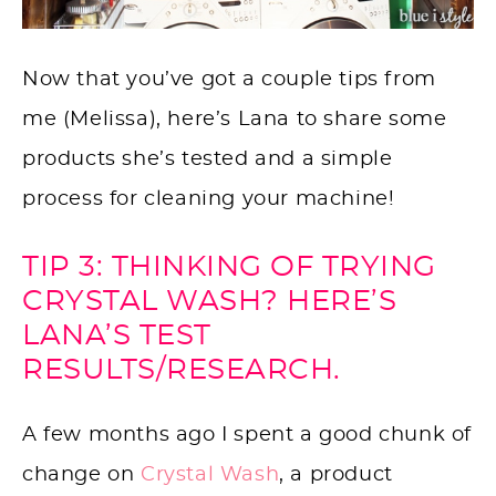
Now that you’ve got a couple tips from
me (Melissa), here’s Lana to share some
products she’s tested and a simple
process for cleaning your machine!
TIP 3: THINKING OF TRYING
CRYSTAL WASH? HERE’S
LANA’S TEST
RESULTS/RESEARCH.
A few months ago I spent a good chunk of
change on
Crystal Wash
, a product