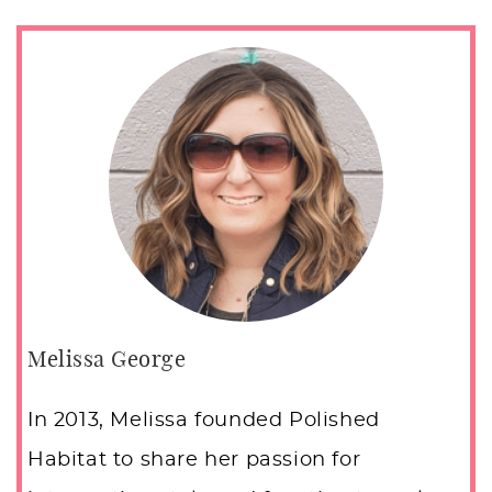
Melissa George
In 2013, Melissa founded Polished
Habitat to share her passion for