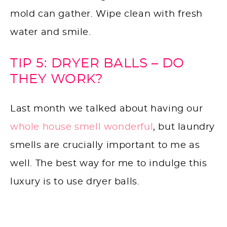
mold can gather. Wipe clean with fresh
water and smile.
TIP 5: DRYER BALLS – DO
THEY WORK?
Last month we talked about having our
whole house smell wonderful
, but laundry
smells are crucially important to me as
well. The best way for me to indulge this
luxury is to use dryer balls.