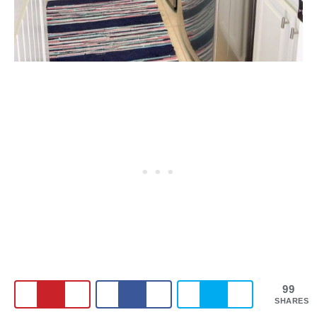
99
SHARES