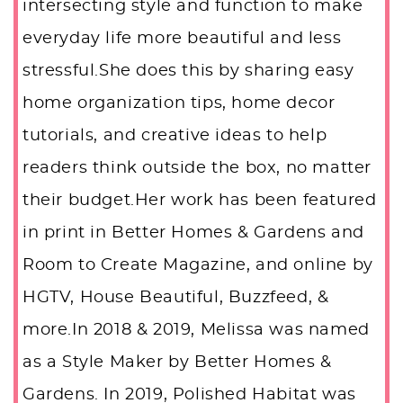
intersecting style and function to make
everyday life more beautiful and less
stressful.She does this by sharing easy
home organization tips, home decor
tutorials, and creative ideas to help
readers think outside the box, no matter
their budget.Her work has been featured
in print in Better Homes & Gardens and
Room to Create Magazine, and online by
HGTV, House Beautiful, Buzzfeed, &
more.In 2018 & 2019, Melissa was named
as a Style Maker by Better Homes &
Gardens. In 2019, Polished Habitat was