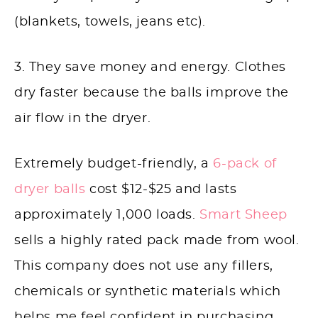
(blankets, towels, jeans etc).
3. They save money and energy. Clothes
dry faster because the balls improve the
air flow in the dryer.
Extremely budget-friendly, a
6-pack of
dryer balls
cost $12-$25 and lasts
approximately 1,000 loads.
Smart Sheep
sells a highly rated pack made from wool.
This company does not use any fillers,
chemicals or synthetic materials which
helps me feel confident in purchasing