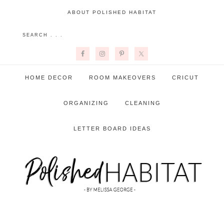
ABOUT POLISHED HABITAT
HOME DECOR
ROOM MAKEOVERS
CRICUT
ORGANIZING
CLEANING
LETTER BOARD IDEAS