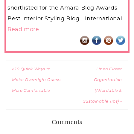
shortlisted for the Amara Blog Awards
Best Interior Styling Blog - International.
Read more...
« 10 Quick Ways to
Linen Closet
Make Overnight Guests
Organization
More Comfortable
{Affordable &
Sustainable Tips} »
Comments