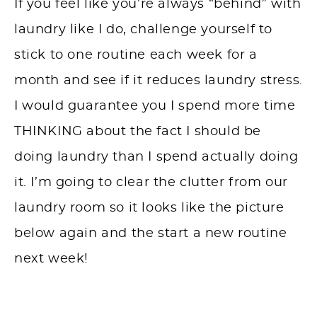
If you feel like you’re always “behind” with
laundry like I do, challenge yourself to
stick to one routine each week for a
month and see if it reduces laundry stress.
I would guarantee you I spend more time
THINKING about the fact I should be
doing laundry than I spend actually doing
it. I’m going to clear the clutter from our
laundry room so it looks like the picture
below again and the start a new routine
next week!