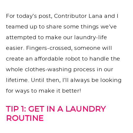
For today’s post, Contributor Lana and I
teamed up to share some things we’ve
attempted to make our laundry-life
easier. Fingers-crossed, someone will
create an affordable robot to handle the
whole clothes-washing process in our
lifetime. Until then, I’ll always be looking
for ways to make it better!
TIP 1: GET IN A LAUNDRY
ROUTINE