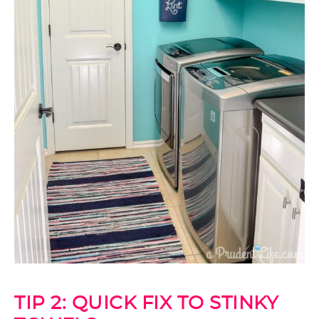
TIP 2: QUICK FIX TO STINKY