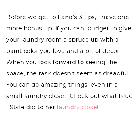
Before we get to Lana’s 3 tips, I have one
more bonus tip. If you can, budget to give
your laundry room a spruce up with a
paint color you love and a bit of decor.
When you look forward to seeing the
space, the task doesn’t seem as dreadful.
You can do amazing things, even in a
small laundry closet. Check out what Blue
i Style did to her
laundry closet
!