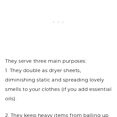
They serve three main purposes:
1. They double as dryer sheets,
diminishing static and spreading lovely
smells to your clothes (if you add essential
oils).
2. They keep heavy items from balling up