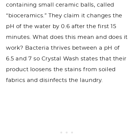
containing small ceramic balls, called
“bioceramics.” They claim it changes the
pH of the water by 0.6 after the first 15
minutes. What does this mean and does it
work? Bacteria thrives between a pH of
6.5 and 7 so Crystal Wash states that their
product loosens the stains from soiled
fabrics and disinfects the laundry.