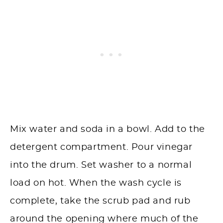
Mix water and soda in a bowl. Add to the
detergent compartment. Pour vinegar
into the drum. Set washer to a normal
load on hot. When the wash cycle is
complete, take the scrub pad and rub
around the opening where much of the