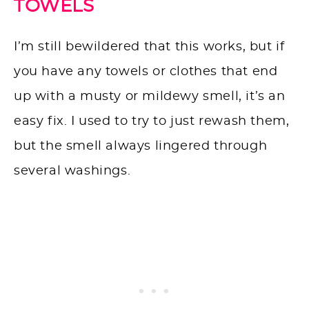
TOWELS
I’m still bewildered that this works, but if
you have any towels or clothes that end
up with a musty or mildewy smell, it’s an
easy fix. I used to try to just rewash them,
but the smell always lingered through
several washings.