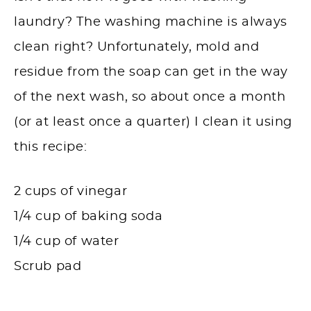
laundry? The washing machine is always
clean right? Unfortunately, mold and
residue from the soap can get in the way
of the next wash, so about once a month
(or at least once a quarter) I clean it using
this recipe:
2 cups of vinegar
1/4 cup of baking soda
1/4 cup of water
Scrub pad