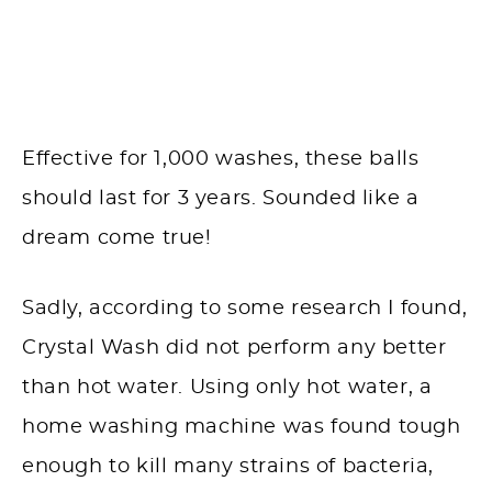
Effective for 1,000 washes, these balls
should last for 3 years. Sounded like a
dream come true!
Sadly, according to some research I found,
Crystal Wash did not perform any better
than hot water. Using only hot water, a
home washing machine was found tough
enough to kill many strains of bacteria,