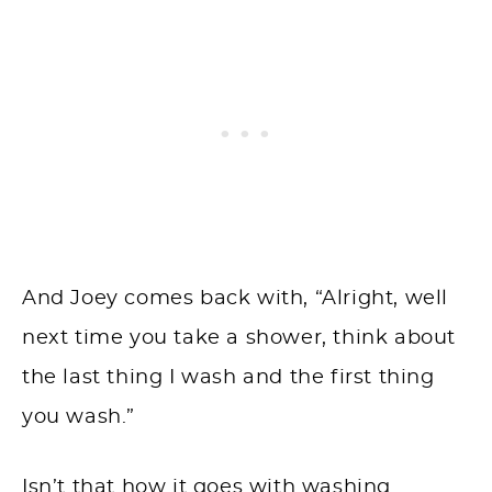
And Joey comes back with, “Alright, well
next time you take a shower, think about
the last thing I wash and the first thing
you wash.”
Isn’t that how it goes with washing