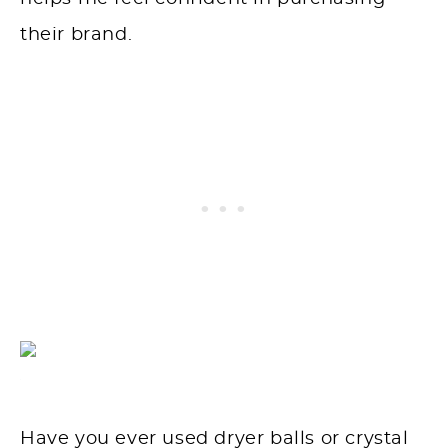
their brand.
Have you ever used dryer balls or crystal