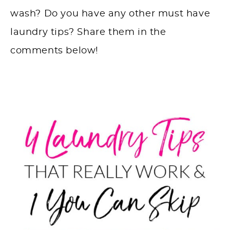
wash? Do you have any other must have
laundry tips? Share them in the
comments below!