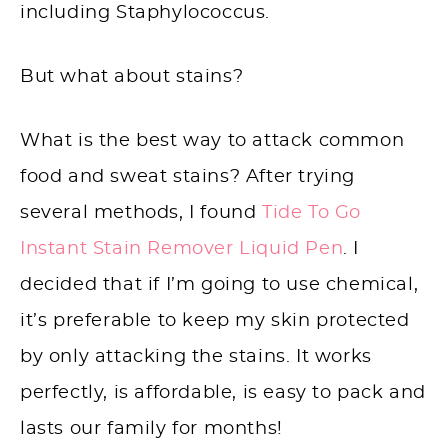
including Staphylococcus.
But what about stains?
What is the best way to attack common
food and sweat stains? After trying
several methods, I found
Tide To Go
Instant Stain Remover Liquid Pen
. I
decided that if I’m going to use chemical,
it’s preferable to keep my skin protected
by only attacking the stains. It works
perfectly, is affordable, is easy to pack and
lasts our family for months!