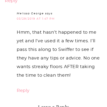
Reply
Melissa George
says
03/29/2019 AT 1:47 PM
Hmm, that hasn’t happened to me
yet and I’ve used it a few times. I’ll
pass this along to Swiffer to see if
they have any tips or advice. No one
wants streaky floors AFTER taking
the time to clean them!
Reply