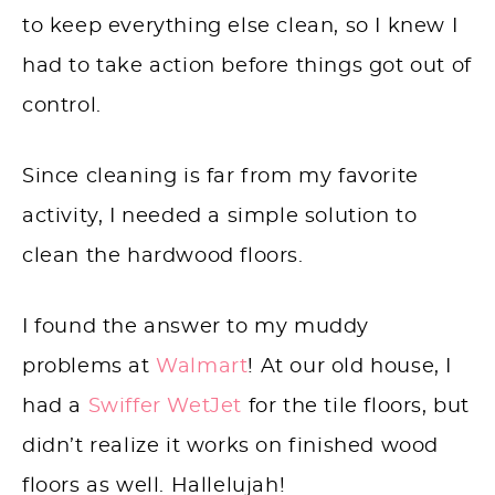
to keep everything else clean, so I knew I
had to take action before things got out of
control.
Since cleaning is far from my favorite
activity, I needed a simple solution to
clean the hardwood floors.
I found the answer to my muddy
problems at
Walmart
! At our old house, I
had a
Swiffer WetJet
for the tile floors, but
didn’t realize it works on finished wood
floors as well. Hallelujah!