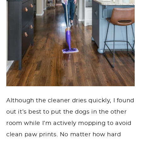
Although the cleaner dries quickly, I found
out it’s best to put the dogs in the other
room while I’m actively mopping to avoid
clean paw prints. No matter how hard