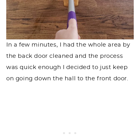
In a few minutes, I had the whole area by
the back door cleaned and the process
was quick enough I decided to just keep
on going down the hall to the front door.