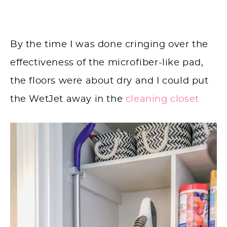
By the time I was done cringing over the
effectiveness of the microfiber-like pad,
the floors were about dry and I could put
the WetJet away in the
cleaning closet.