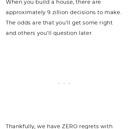
When you build a house, there are
approximately 9 zillion decisions to make.
The odds are that you’ll get some right
and others you’ll question later.
Thankfully, we have ZERO regrets with