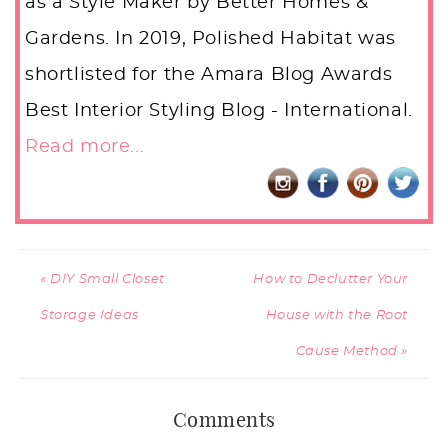
as a Style Maker by Better Homes &
Gardens. In 2019, Polished Habitat was
shortlisted for the Amara Blog Awards
Best Interior Styling Blog - International.
Read more...
« DIY Small Closet
How to Declutter Your
Storage Ideas
House with the Root
Cause Method »
Comments