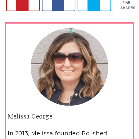
158
SHARES
Melissa George
In 2013, Melissa founded Polished