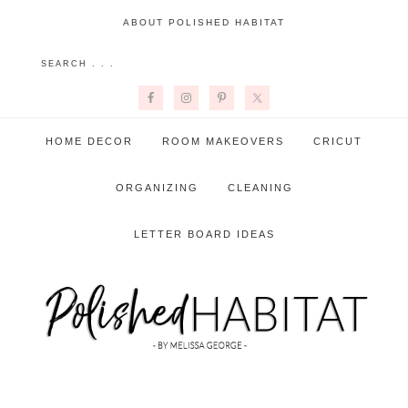
ABOUT POLISHED HABITAT
HOME DECOR
ROOM MAKEOVERS
CRICUT
ORGANIZING
CLEANING
LETTER BOARD IDEAS