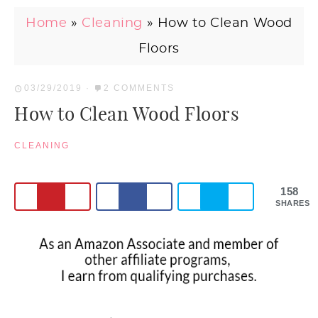
Home
»
Cleaning
»
How to Clean Wood
Floors
03/29/2019
·
2 COMMENTS
How to Clean Wood Floors
CLEANING
158
SHARES