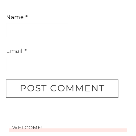
Name
*
Email
*
WELCOME!