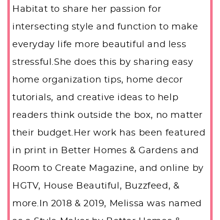
Habitat to share her passion for
intersecting style and function to make
everyday life more beautiful and less
stressful.She does this by sharing easy
home organization tips, home decor
tutorials, and creative ideas to help
readers think outside the box, no matter
their budget.Her work has been featured
in print in Better Homes & Gardens and
Room to Create Magazine, and online by
HGTV, House Beautiful, Buzzfeed, &
more.In 2018 & 2019, Melissa was named