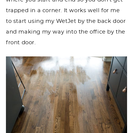
where you start and end so you don’t get
trapped in a corner. It works well for me
to start using my WetJet by the back door
and making my way into the office by the
front door.