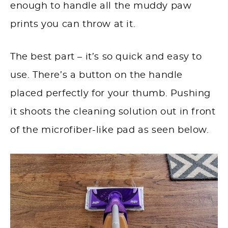
enough to handle all the muddy paw
prints you can throw at it.
The best part – it’s so quick and easy to
use. There’s a button on the handle
placed perfectly for your thumb. Pushing
it shoots the cleaning solution out in front
of the microfiber-like pad as seen below.