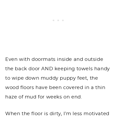
Even with doormats inside and outside
the back door AND keeping towels handy
to wipe down muddy puppy feet, the
wood floors have been covered in a thin
haze of mud for weeks on end.
When the floor is dirty, I’m less motivated