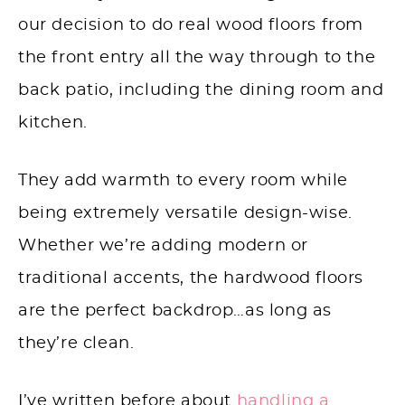
our decision to do real wood floors from
the front entry all the way through to the
back patio, including the dining room and
kitchen.
They add warmth to every room while
being extremely versatile design-wise.
Whether we’re adding modern or
traditional accents, the hardwood floors
are the perfect backdrop…as long as
they’re clean.
I’ve written before about
handling a