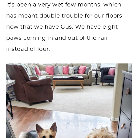
It’s been a very wet few months, which
has meant double trouble for our floors
now that we have Gus. We have eight
paws coming in and out of the rain
instead of four.