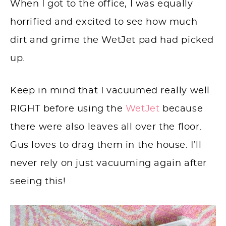
When I got to the office, I was equally
horrified and excited to see how much
dirt and grime the WetJet pad had picked
up.
Keep in mind that I vacuumed really well
RIGHT before using the
WetJet
because
there were also leaves all over the floor.
Gus loves to drag them in the house. I’ll
never rely on just vacuuming again after
seeing this!