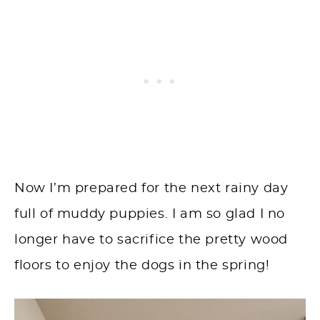
Now I’m prepared for the next rainy day
full of muddy puppies. I am so glad I no
longer have to sacrifice the pretty wood
floors to enjoy the dogs in the spring!