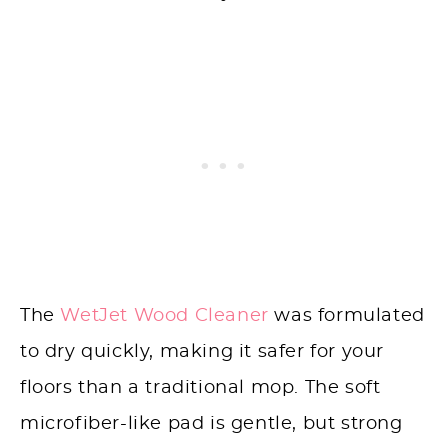
The
WetJet Wood Cleaner
was formulated
to dry quickly, making it safer for your
floors than a traditional mop. The soft
microfiber-like pad is gentle, but strong