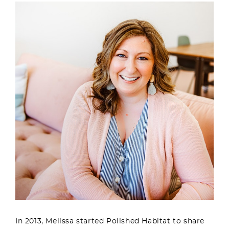
In 2013, Melissa started Polished Habitat to share