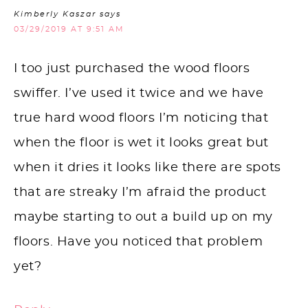
Kimberly Kaszar
says
03/29/2019 AT 9:51 AM
I too just purchased the wood floors
swiffer. I’ve used it twice and we have
true hard wood floors I’m noticing that
when the floor is wet it looks great but
when it dries it looks like there are spots
that are streaky I’m afraid the product
maybe starting to out a build up on my
floors. Have you noticed that problem
yet?