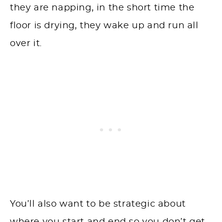
they are napping, in the short time the
floor is drying, they wake up and run all
over it.
You’ll also want to be strategic about