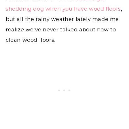
shedding dog when you have wood floors
,
but all the rainy weather lately made me
realize we’ve never talked about how to
clean wood floors.