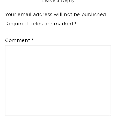
Leave a Reply
Your email address will not be published.
Required fields are marked
*
Comment
*