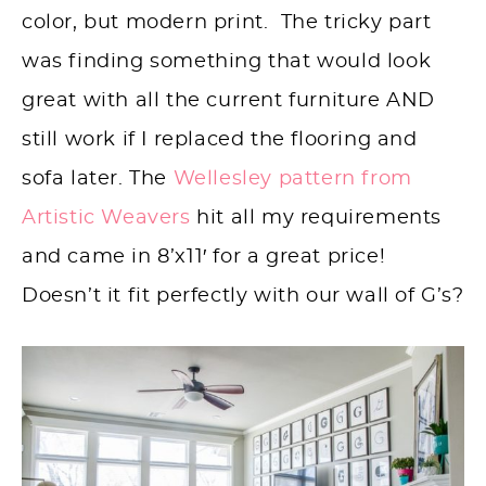
color, but modern print. The tricky part
was finding something that would look
great with all the current furniture AND
still work if I replaced the flooring and
sofa later. The
Wellesley pattern from
Artistic Weavers
hit all my requirements
and came in 8’x11′ for a great price!
Doesn’t it fit perfectly with our wall of G’s?