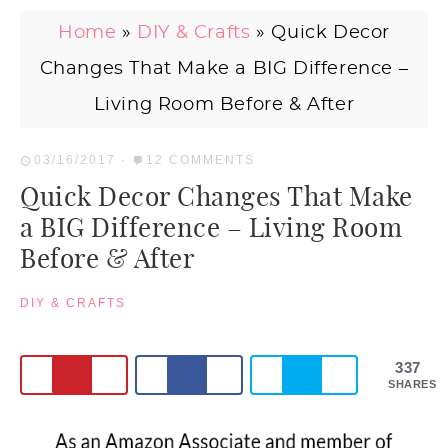
Home
»
DIY & Crafts
»
Quick Decor
Changes That Make a BIG Difference –
Living Room Before & After
03/16/2017
·
12 COMMENTS
Quick Decor Changes That Make
a BIG Difference – Living Room
Before & After
DIY & CRAFTS
337
SHARES