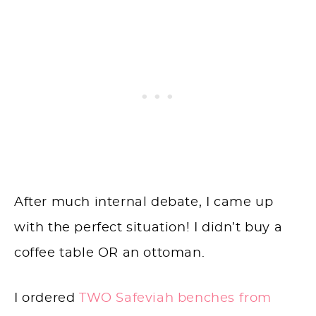
After much internal debate, I came up
with the perfect situation! I didn’t buy a
coffee table OR an ottoman.
I ordered
TWO Safeviah benches from