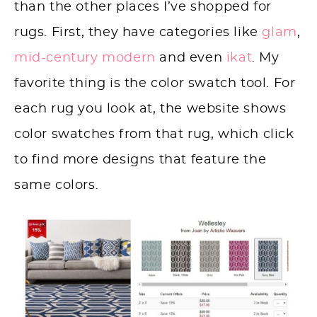
than the other places I’ve shopped for
rugs. First, they have categories like
glam
,
mid-century modern
and even
ikat
. My
favorite thing is the color swatch tool. For
each rug you look at, the website shows
color swatches from that rug, which click
to find more designs that feature the
same colors.