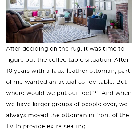
After deciding on the rug, it was time to
figure out the coffee table situation. After
10 years with a faux-leather ottoman, part
of me wanted an actual coffee table. But
where would we put our feet!?! And when
we have larger groups of people over, we
always moved the ottoman in front of the
TV to provide extra seating.