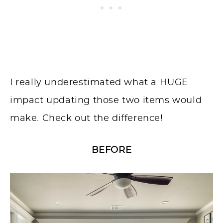
I really underestimated what a HUGE
impact updating those two items would
make. Check out the difference!
BEFORE