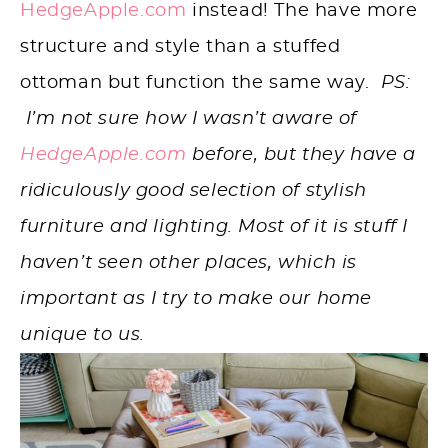
HedgeApple.com
instead! The have more
structure and style than a stuffed
ottoman but function the same way.
PS:
I’m not sure how I wasn’t aware of
HedgeApple.com
before, but they have a
ridiculously good selection of stylish
furniture and lighting. Most of it is stuff I
haven’t seen other places, which is
important as I try to make our home
unique to us.