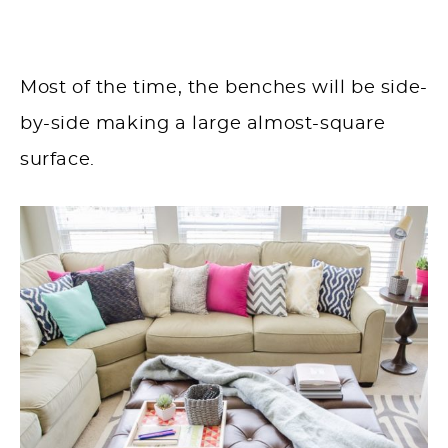
Most of the time, the benches will be side-
by-side making a large almost-square
surface.