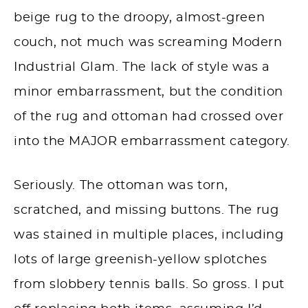
beige rug to the droopy, almost-green
couch, not much was screaming Modern
Industrial Glam. The lack of style was a
minor embarrassment, but the condition
of the rug and ottoman had crossed over
into the MAJOR embarrassment category.
Seriously. The ottoman was torn,
scratched, and missing buttons. The rug
was stained in multiple places, including
lots of large greenish-yellow splotches
from slobbery tennis balls. So gross. I put