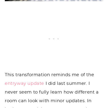
This transformation reminds me of the
entryway update
I did last summer. I
never seem to fully learn how different a
room can look with minor updates. In