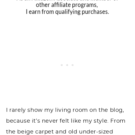
I rarely show my living room on the blog,
because it’s never felt like my style. From
the beige carpet and old under-sized