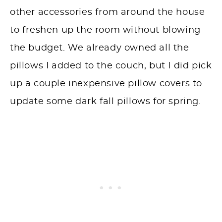
other accessories from around the house
to freshen up the room without blowing
the budget. We already owned all the
pillows I added to the couch, but I did pick
up a couple inexpensive pillow covers to
update some dark fall pillows for spring.