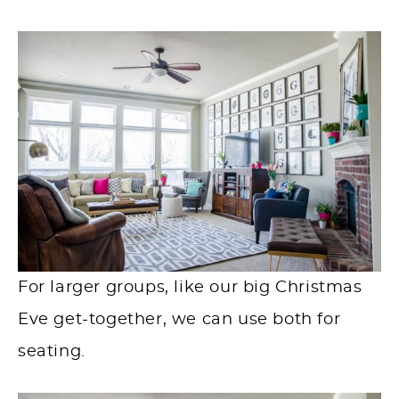
For larger groups, like our big Christmas
Eve get-together, we can use both for
seating.