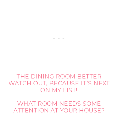
THE DINING ROOM BETTER
WATCH OUT, BECAUSE IT’S NEXT
ON MY LIST!
WHAT ROOM NEEDS SOME
ATTENTION AT YOUR HOUSE?