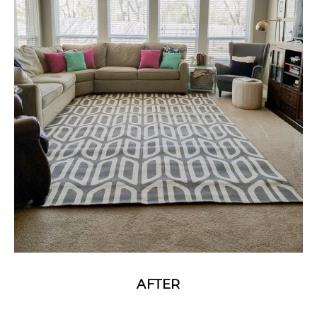
AFTER