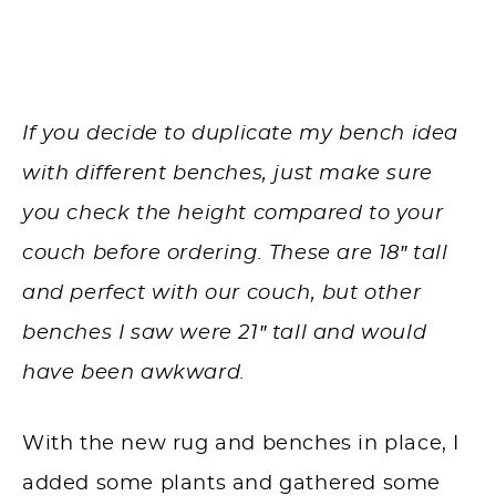
If you decide to duplicate my bench idea
with different benches, just make sure
you check the height compared to your
couch before ordering. These are 18″ tall
and perfect with our couch, but other
benches I saw were 21″ tall and would
have been awkward.
With the new rug and benches in place, I
added some plants and gathered some