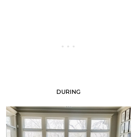
DURING