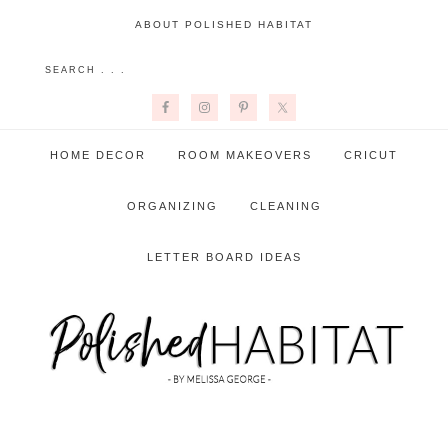
ABOUT POLISHED HABITAT
HOME DECOR
ROOM MAKEOVERS
CRICUT
ORGANIZING
CLEANING
LETTER BOARD IDEAS