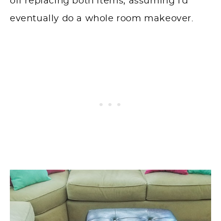
off replacing both items, assuming I’d
eventually do a whole room makeover.