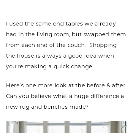
I used the same end tables we already
had in the living room, but swapped them
from each end of the couch. Shopping
the house is always a good idea when
you’re making a quick change!
Here’s one more look at the before & after.
Can you believe what a huge difference a
new rug and benches made?