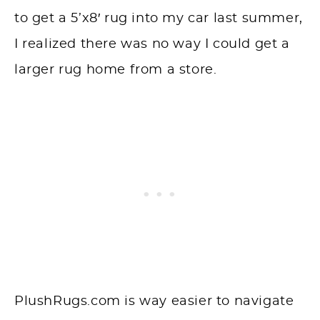
to get a 5’x8′ rug into my car last summer,
I realized there was no way I could get a
larger rug home from a store.
PlushRugs.com is way easier to navigate