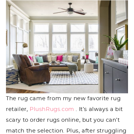
The rug came from my new favorite rug
retailer,
PlushRugs.com
. It’s always a bit
scary to order rugs online, but you can’t
match the selection. Plus, after struggling