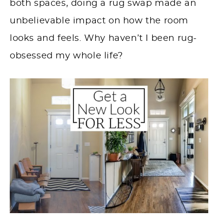
both spaces, doing a rug swap made an
unbelievable impact on how the room
looks and feels. Why haven’t I been rug-
obsessed my whole life?