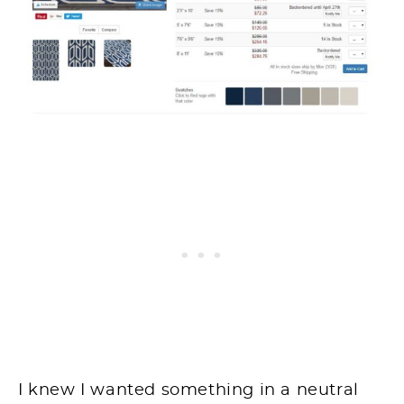
I knew I wanted something in a neutral