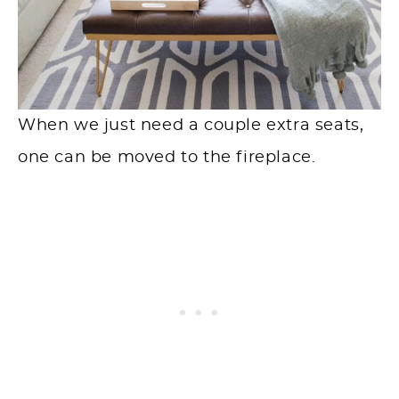
When we just need a couple extra seats,
one can be moved to the fireplace.