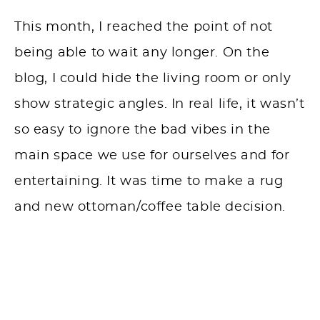
This month, I reached the point of not
being able to wait any longer. On the
blog, I could hide the living room or only
show strategic angles. In real life, it wasn’t
so easy to ignore the bad vibes in the
main space we use for ourselves and for
entertaining. It was time to make a rug
and new ottoman/coffee table decision.