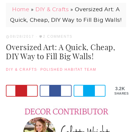
Home
»
DIY & Crafts
»
Oversized Art: A
Quick, Cheap, DIY Way to Fill Big Walls!
08/28/2017
·
2 COMMENTS
Oversized Art: A Quick, Cheap,
DIY Way to Fill Big Walls!
DIY & CRAFTS
·
POLISHED HABITAT TEAM
3.2K
SHARES