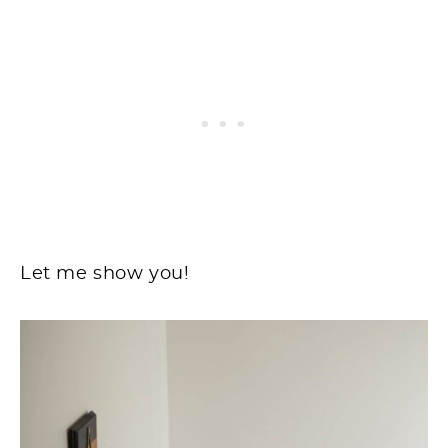
Let me show you!