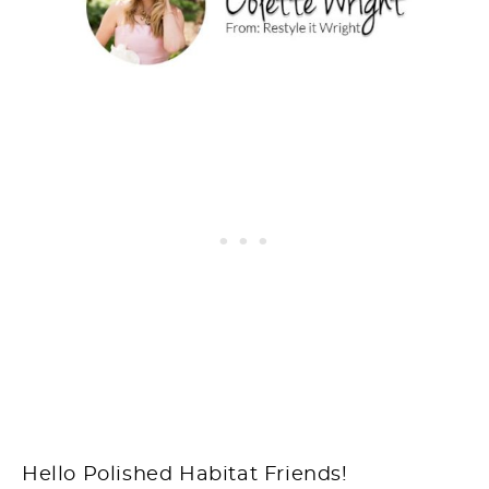
Hello Polished Habitat Friends!