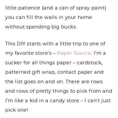
little patience {and a can of spray paint}
you can fill the walls in your home
without spending big bucks.
This DIY starts with a little trip to one of
my favorite store’s –
Paper Source
. I’m a
sucker for all things paper – cardstock,
patterned gift wrap, contact paper and
the list goes on and on. There are rows
and rows of pretty things to pick from and
I’m like a kid in a candy store – I can’t just
pick one!