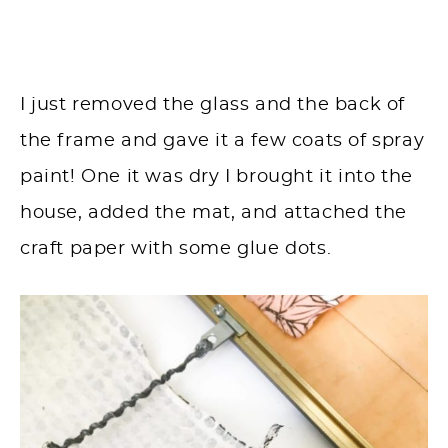
I just removed the glass and the back of
the frame and gave it a few coats of spray
paint! One it was dry I brought it into the
house, added the mat, and attached the
craft paper with some glue dots.