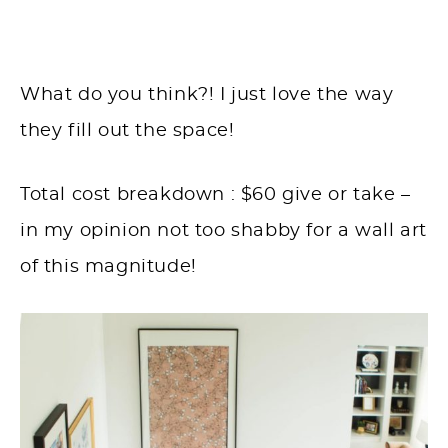
What do you think?! I just love the way
they fill out the space!
Total cost breakdown : $60 give or take –
in my opinion not too shabby for a wall art
of this magnitude!