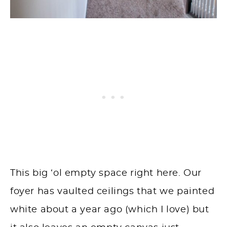
This big ‘ol empty space right here. Our
foyer has vaulted ceilings that we painted
white about a year ago (which I love) but