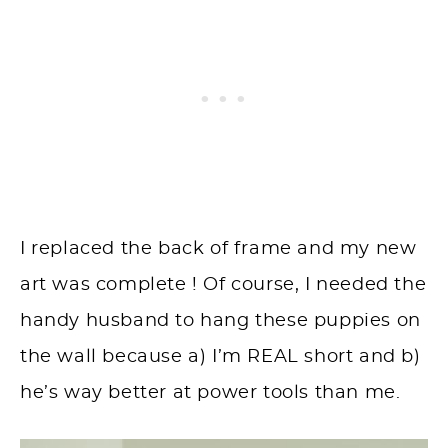
I replaced the back of frame and my new
art was complete ! Of course, I needed the
handy husband to hang these puppies on
the wall because a) I’m REAL short and b)
he’s way better at power tools than me.