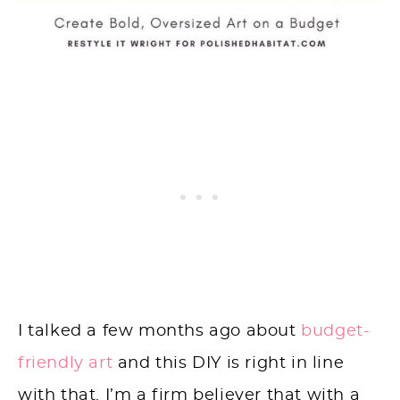
I talked a few months ago about
budget-
friendly art
and this DIY is right in line
with that. I’m a firm believer that with a