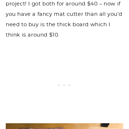
project! I got both for around $40 – now if
you have a fancy mat cutter than all you’d
need to buy is the thick board which I
think is around $10.