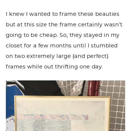
I knew I wanted to frame these beauties
but at this size the frame certainly wasn’t
going to be cheap. So, they stayed in my
closet for a few months until I stumbled
on two extremely large {and perfect}
frames while out thrifting one day.