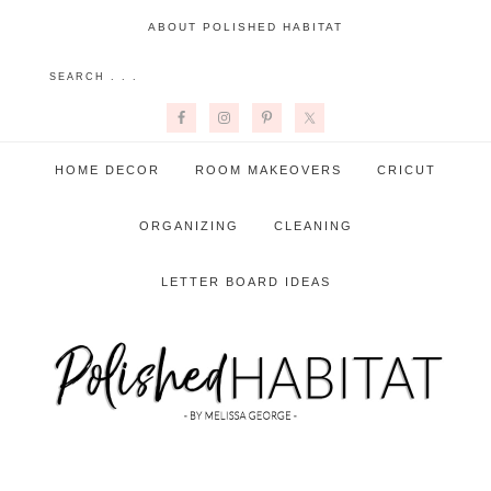
ABOUT POLISHED HABITAT
HOME DECOR
ROOM MAKEOVERS
CRICUT
ORGANIZING
CLEANING
LETTER BOARD IDEAS