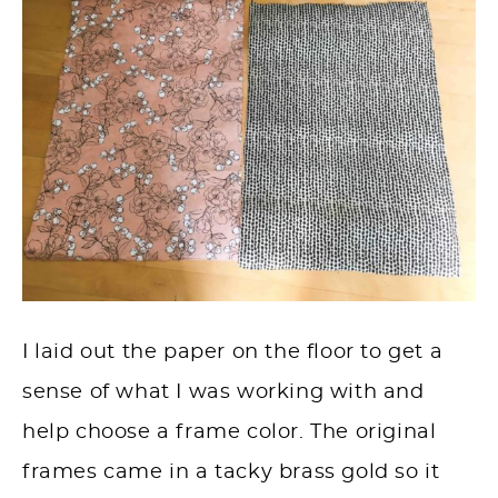
I laid out the paper on the floor to get a
sense of what I was working with and
help choose a frame color. The original
frames came in a tacky brass gold so it