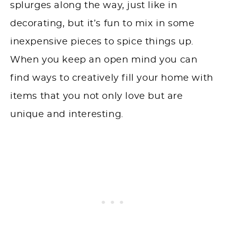
splurges along the way, just like in
decorating, but it’s fun to mix in some
inexpensive pieces to spice things up.
When you keep an open mind you can
find ways to creatively fill your home with
items that you not only love but are
unique and interesting.