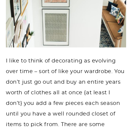
I like to think of decorating as evolving
over time – sort of like your wardrobe. You
don’t just go out and buy an entire years
worth of clothes all at once {at least I
don’t} you add a few pieces each season
until you have a well rounded closet of
items to pick from. There are some