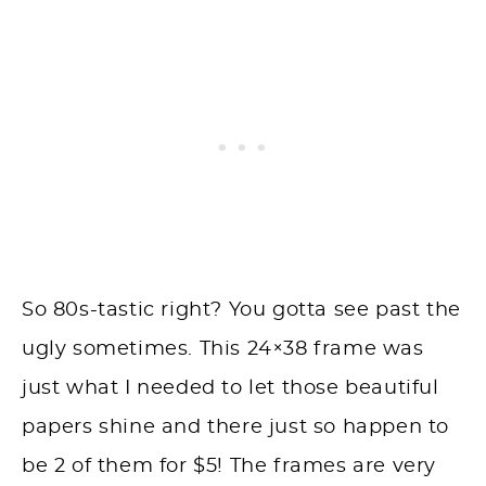
So 80s-tastic right? You gotta see past the
ugly sometimes. This 24×38 frame was
just what I needed to let those beautiful
papers shine and there just so happen to
be 2 of them for $5! The frames are very