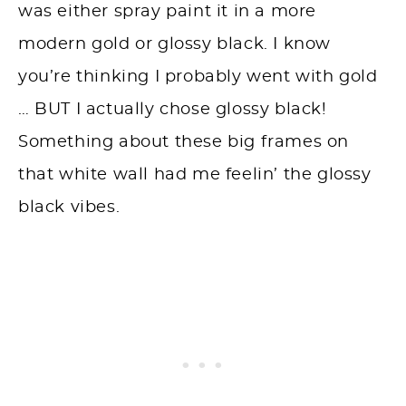
was either spray paint it in a more
modern gold or glossy black. I know
you’re thinking I probably went with gold
… BUT I actually chose glossy black!
Something about these big frames on
that white wall had me feelin’ the glossy
black vibes.