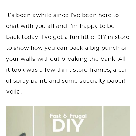
It’s been awhile since I’ve been here to
chat with you all and I’m happy to be
back today! I’ve got a fun little DIY in store
to show how you can pack a big punch on
your walls without breaking the bank. All
it took was a few thrift store frames, a can
of spray paint, and some specialty paper!
Voila!