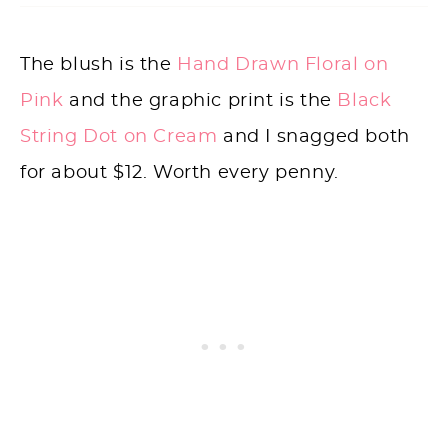
The blush is the
Hand Drawn Floral on
Pink
and the graphic print is the
Black
String Dot on Cream
and I snagged both
for about $12. Worth every penny.