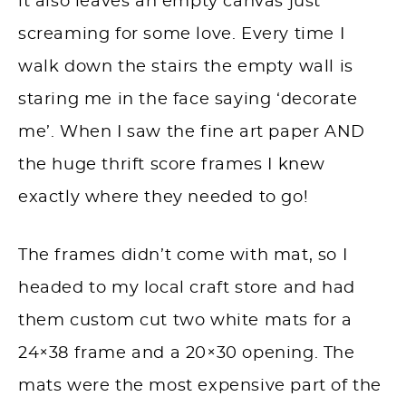
it also leaves an empty canvas just
screaming for some love. Every time I
walk down the stairs the empty wall is
staring me in the face saying ‘decorate
me’. When I saw the fine art paper AND
the huge thrift score frames I knew
exactly where they needed to go!
The frames didn’t come with mat, so I
headed to my local craft store and had
them custom cut two white mats for a
24×38 frame and a 20×30 opening. The
mats were the most expensive part of the