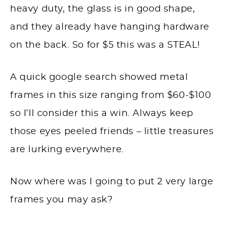
heavy duty, the glass is in good shape,
and they already have hanging hardware
on the back. So for $5 this was a STEAL!
A quick google search showed metal
frames in this size ranging from $60-$100
so I’ll consider this a win. Always keep
those eyes peeled friends – little treasures
are lurking everywhere.
Now where was I going to put 2 very large
frames you may ask?