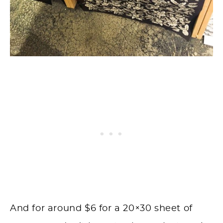
And for around $6 for a 20×30 sheet of