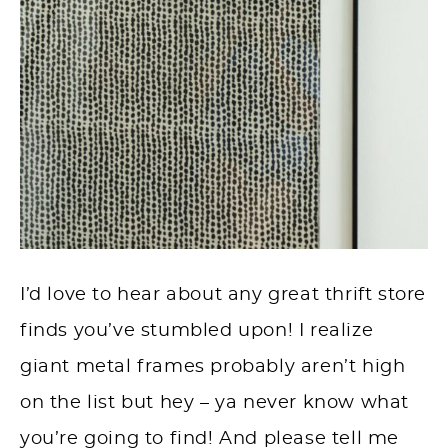
I’d love to hear about any great thrift store
finds you’ve stumbled upon! I realize
giant metal frames probably aren’t high
on the list but hey – ya never know what
you’re going to find! And please tell me