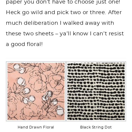
paper you don’t have to choose just one!
Heck go wild and pick two or three. After
much deliberation I walked away with
these two sheets – ya’ll know I can’t resist
a good floral!
Hand Drawn Floral
Black String Dot