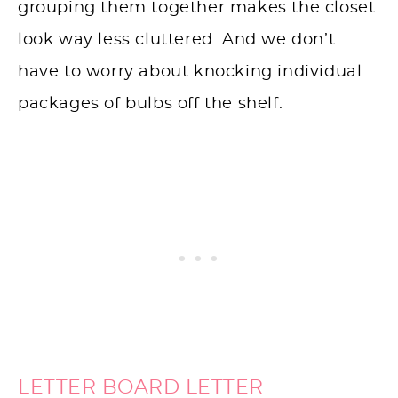
grouping them together makes the closet
look way less cluttered. And we don’t
have to worry about knocking individual
packages of bulbs off the shelf.
LETTER BOARD LETTER