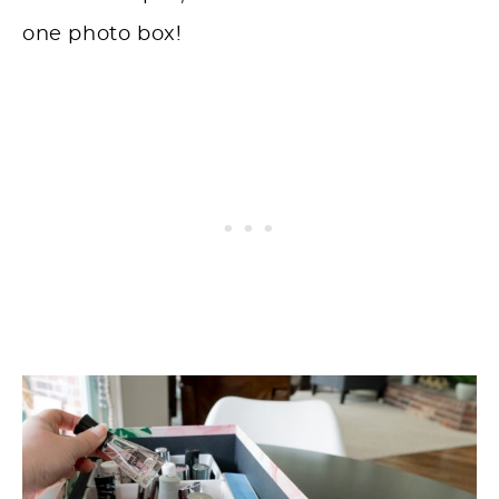
one photo box!