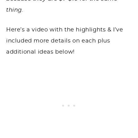
thing.
Here’s a video with the highlights & I’ve
included more details on each plus
additional ideas below!