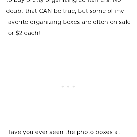
to buy pretty organizing containers. No
doubt that CAN be true, but some of my
favorite organizing boxes are often on sale
for $2 each!
Have you ever seen the photo boxes at