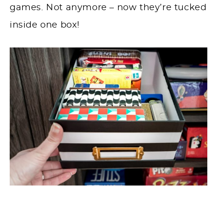
games. Not anymore – now they’re tucked
inside one box!