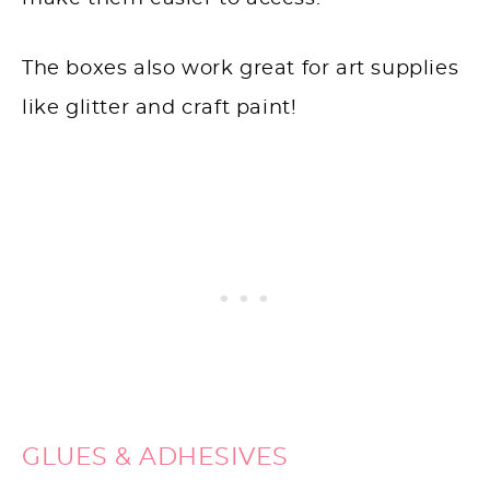
The boxes also work great for art supplies
like glitter and craft paint!
GLUES & ADHESIVES