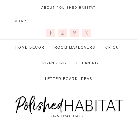
ABOUT POLISHED HABITAT
HOME DECOR
ROOM MAKEOVERS
CRICUT
ORGANIZING
CLEANING
LETTER BOARD IDEAS