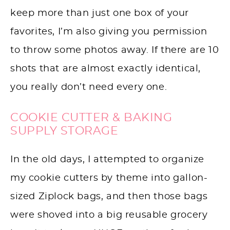
keep more than just one box of your
favorites, I’m also giving you permission
to throw some photos away. If there are 10
shots that are almost exactly identical,
you really don’t need every one.
COOKIE CUTTER & BAKING
SUPPLY STORAGE
In the old days, I attempted to organize
my cookie cutters by theme into gallon-
sized Ziplock bags, and then those bags
were shoved into a big reusable grocery