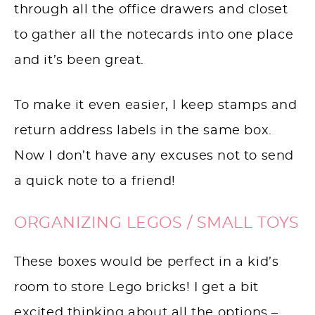
through all the office drawers and closet
to gather all the notecards into one place
and it’s been great.
To make it even easier, I keep stamps and
return address labels in the same box.
Now I don’t have any excuses not to send
a quick note to a friend!
ORGANIZING LEGOS / SMALL TOYS
These boxes would be perfect in a kid’s
room to store Lego bricks! I get a bit
excited thinking about all the options –