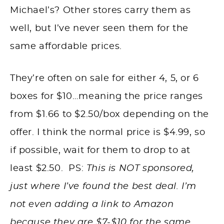
Michael’s? Other stores carry them as
well, but I’ve never seen them for the
same affordable prices.
They’re often on sale for either 4, 5, or 6
boxes for $10…meaning the price ranges
from $1.66 to $2.50/box depending on the
offer. I think the normal price is $4.99, so
if possible, wait for them to drop to at
least $2.50. PS:
This is NOT sponsored,
just where I’ve found the best deal. I’m
not even adding a link to Amazon
because they are $7-$10 for the same