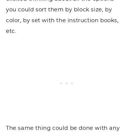
you could sort them by block size, by
color, by set with the instruction books,
etc.
The same thing could be done with any