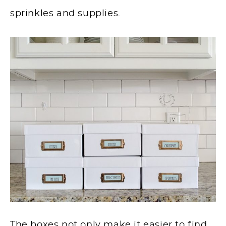
sprinkles and supplies.
The boxes not only make it easier to find