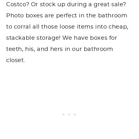
Costco? Or stock up during a great sale?
Photo boxes are perfect in the bathroom
to corral all those loose items into cheap,
stackable storage! We have boxes for
teeth, his, and hers in our bathroom
closet.