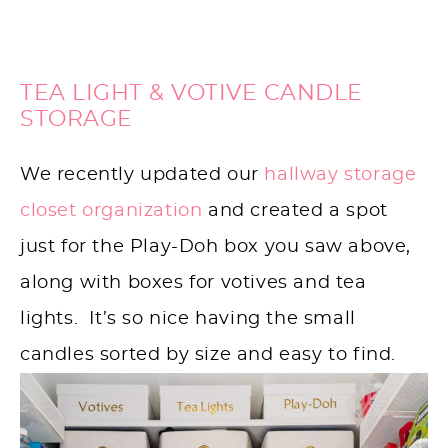
TEA LIGHT & VOTIVE CANDLE
STORAGE
We recently updated our
hallway storage
closet organization
and created a spot
just for the Play-Doh box you saw above,
along with boxes for votives and tea
lights. It’s so nice having the small
candles sorted by size and easy to find.