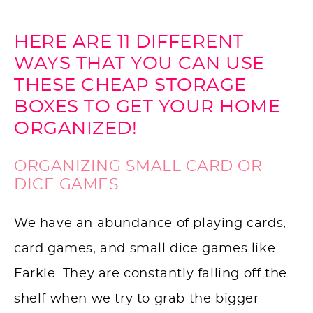
HERE ARE 11 DIFFERENT
WAYS THAT YOU CAN USE
THESE CHEAP STORAGE
BOXES TO GET YOUR HOME
ORGANIZED!
ORGANIZING SMALL CARD OR
DICE GAMES
We have an abundance of playing cards,
card games, and small dice games like
Farkle. They are constantly falling off the
shelf when we try to grab the bigger