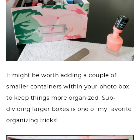
It might be worth adding a couple of
smaller containers within your photo box
to keep things more organized. Sub-
dividing larger boxes is one of my favorite
organizing tricks!