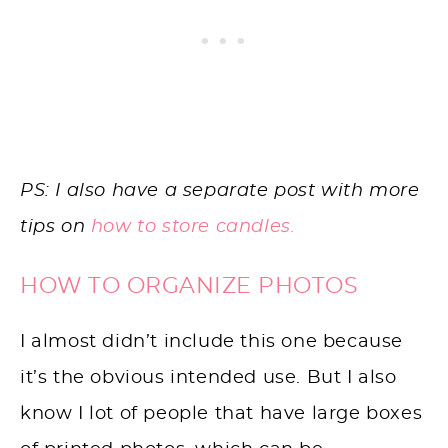
PS: I also have a separate post with more
tips on
how to store candles.
HOW TO ORGANIZE PHOTOS
I almost didn’t include this one because
it’s the obvious intended use. But I also
know I lot of people that have large boxes