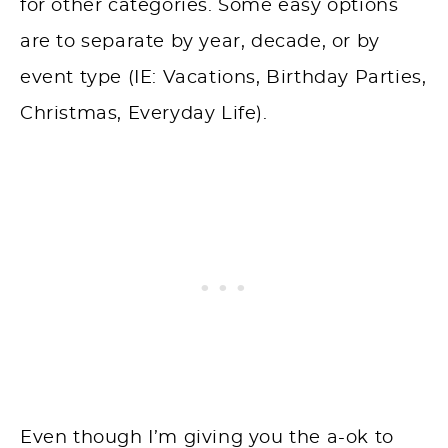
for other categories. Some easy options
are to separate by year, decade, or by
event type (IE: Vacations, Birthday Parties,
Christmas, Everyday Life).
Even though I’m giving you the a-ok to