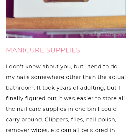
MANICURE SUPPLIES
I don’t know about you, but I tend to do
my nails somewhere other than the actual
bathroom. It took years of adulting, but I
finally figured out it was easier to store all
the nail care supplies in one bin I could
carry around. Clippers, files, nail polish,
remover wipes, etc can all be stored in