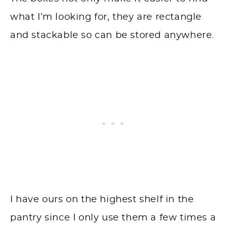
what I’m looking for, they are rectangle
and stackable so can be stored anywhere.
I have ours on the highest shelf in the
pantry since I only use them a few times a