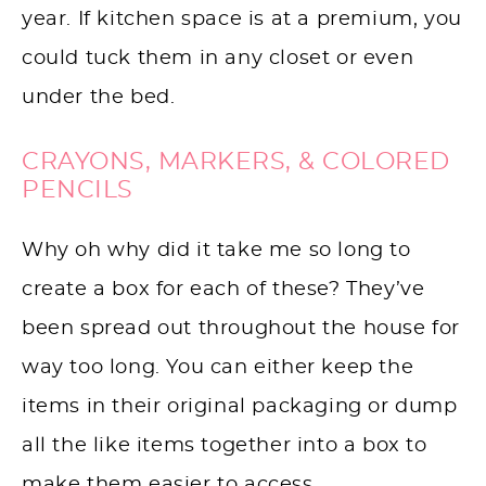
year. If kitchen space is at a premium, you
could tuck them in any closet or even
under the bed.
CRAYONS, MARKERS, & COLORED
PENCILS
Why oh why did it take me so long to
create a box for each of these? They’ve
been spread out throughout the house for
way too long. You can either keep the
items in their original packaging or dump
all the like items together into a box to
make them easier to access.