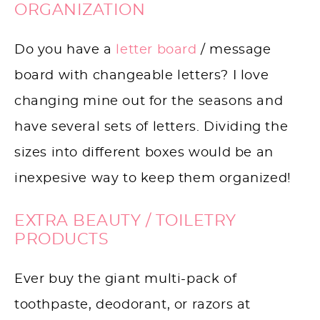
ORGANIZATION
Do you have a
letter board
/ message
board with changeable letters? I love
changing mine out for the seasons and
have several sets of letters. Dividing the
sizes into different boxes would be an
inexpesive way to keep them organized!
EXTRA BEAUTY / TOILETRY
PRODUCTS
Ever buy the giant multi-pack of
toothpaste, deodorant, or razors at