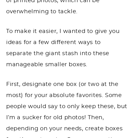
of printed photos, which can be
overwhelming to tackle.
To make it easier, I wanted to give you
ideas for a few different ways to
separate the giant stash into these
manageable smaller boxes.
First, designate one box (or two at the
most) for your absolute favorites. Some
people would say to only keep these, but
I’m a sucker for old photos! Then,
depending on your needs, create boxes