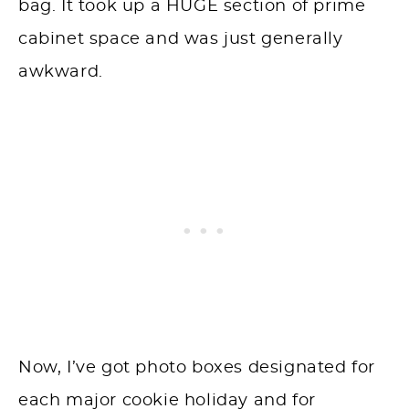
bag. It took up a HUGE section of prime
cabinet space and was just generally
awkward.
Now, I’ve got photo boxes designated for
each major cookie holiday and for