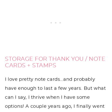
STORAGE FOR THANK YOU / NOTE
CARDS + STAMPS
I love pretty note cards…and probably
have enough to last a few years. But what
can I say, I thrive when I have some
options! A couple years ago, I finally went