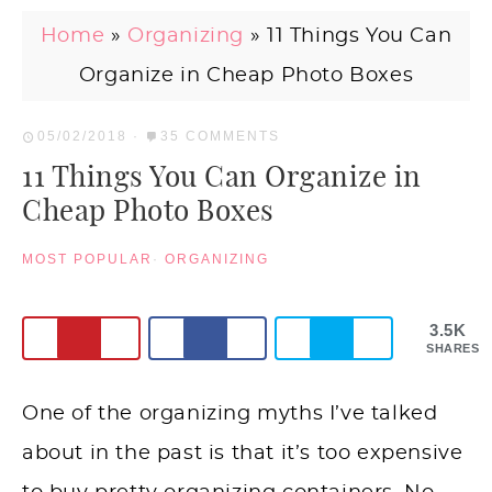
Home
»
Organizing
»
11 Things You Can
Organize in Cheap Photo Boxes
05/02/2018
·
35 COMMENTS
11 Things You Can Organize in
Cheap Photo Boxes
MOST POPULAR
·
ORGANIZING
3.5K
SHARES
One of the organizing myths I’ve talked
about in the past is that it’s too expensive