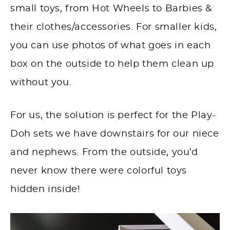
small toys, from Hot Wheels to Barbies &
their clothes/accessories. For smaller kids,
you can use photos of what goes in each
box on the outside to help them clean up
without you.
For us, the solution is perfect for the Play-
Doh sets we have downstairs for our niece
and nephews. From the outside, you’d
never know there were colorful toys
hidden inside!