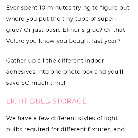
Ever spent 10 minutes trying to figure out
where you put the tiny tube of super-
glue? Or just basic Elmer’s glue? Or that
Velcro you know you bought last year?
Gather up all the different indoor
adhesives into one photo box and you’ll
save SO much time!
LIGHT BULB STORAGE
We have a few different styles of light
bulbs required for different fixtures, and