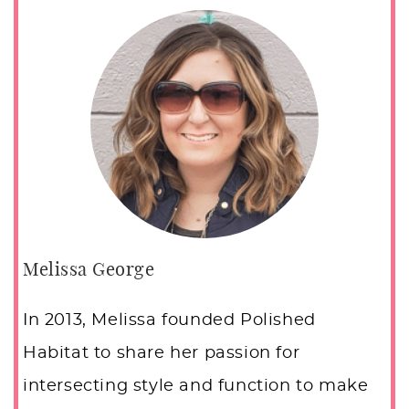
Melissa George
In 2013, Melissa founded Polished
Habitat to share her passion for
intersecting style and function to make