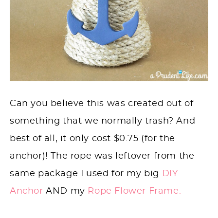
Can you believe this was created out of
something that we normally trash? And
best of all, it only cost $0.75 (for the
anchor)! The rope was leftover from the
same package I used for my big
DIY
Anchor
AND my
Rope Flower Frame.