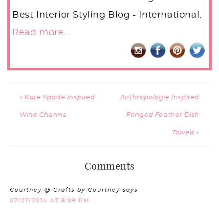
Best Interior Styling Blog - International.
Read more...
« Kate Spade Inspired
Anthropologie Inspired
Wine Charms
Fringed Feather Dish
Towels »
Comments
Courtney @ Crafts by Courtney
says
07/27/2014 AT 8:09 PM