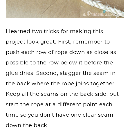
I learned two tricks for making this
project look great. First, remember to
push each row of rope down as close as
possible to the row below it before the
glue dries. Second, stagger the seam in
the back where the rope joins together.
Keep all the seams on the back side, but
start the rope at a different point each
time so you don’t have one clear seam
down the back.