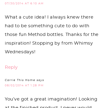
07/30/2014 AT 6:10 AM
What a cute idea! I always knew there
had to be something cute to do with
those fun Method bottles. Thanks for the
inspiration! Stopping by from Whimsy
Wednesdays!
Reply
Carrie This Home
says
08/02/2014 AT 1:28 PM
You’ve got a great imagination! Looking