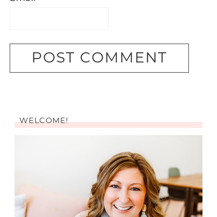
WELCOME!