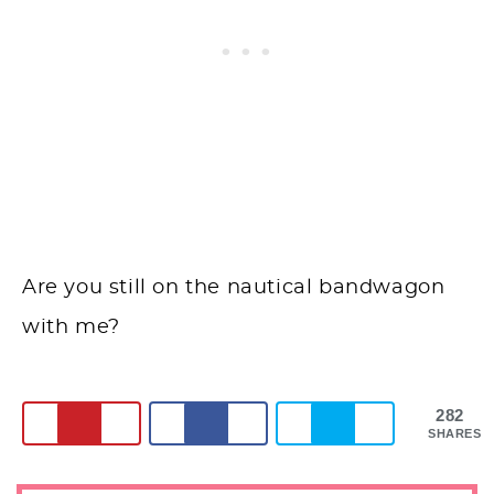
Are you still on the nautical bandwagon
with me?
282
SHARES