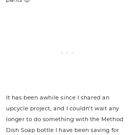
pants 🙂
It has been awhile since I shared an
upcycle project, and I couldn’t wait any
longer to do something with the Method
Dish Soap bottle I have been saving for