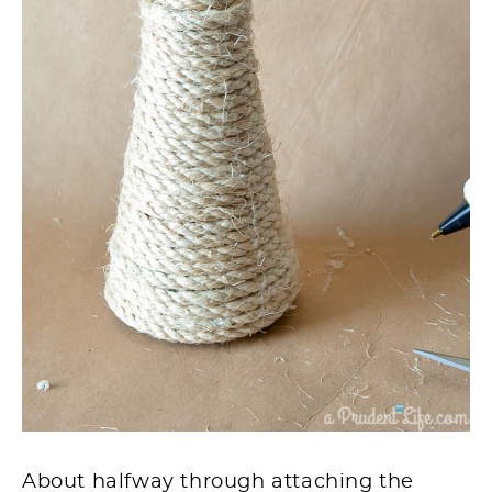
About halfway through attaching the