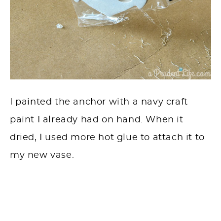
I painted the anchor with a navy craft
paint I already had on hand. When it
dried, I used more hot glue to attach it to
my new vase.