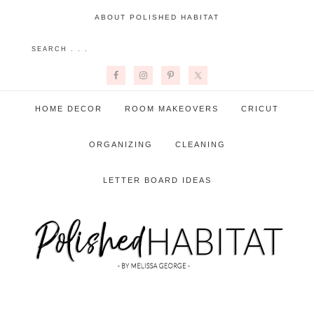
ABOUT POLISHED HABITAT
HOME DECOR
ROOM MAKEOVERS
CRICUT
ORGANIZING
CLEANING
LETTER BOARD IDEAS