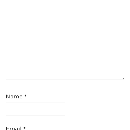
Name
*
Email
*