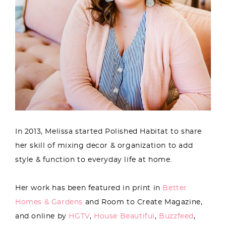
In 2013, Melissa started Polished Habitat to share
her skill of mixing decor & organization to add
style & function to everyday life at home.
Her work has been featured in print in
Better
Homes & Gardens
and Room to Create Magazine,
and online by
HGTV
,
House Beautiful
,
Buzzfeed
,