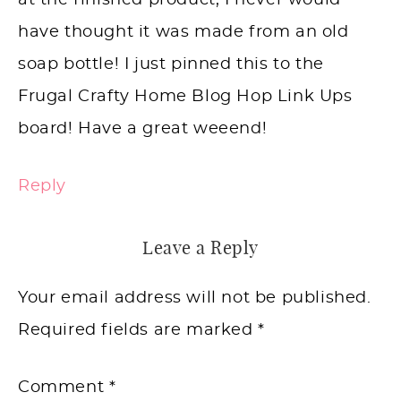
at the finished product, I never would
have thought it was made from an old
soap bottle! I just pinned this to the
Frugal Crafty Home Blog Hop Link Ups
board! Have a great weeend!
Reply
Leave a Reply
Your email address will not be published.
Required fields are marked
*
Comment
*