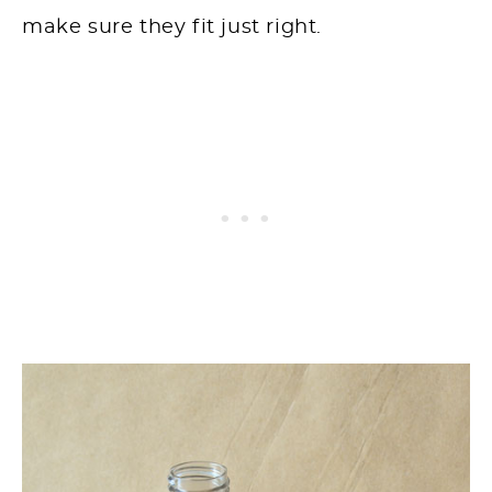
make sure they fit just right.