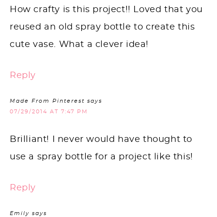
How crafty is this project!! Loved that you
reused an old spray bottle to create this
cute vase. What a clever idea!
Reply
Made From Pinterest
says
07/29/2014 AT 7:47 PM
Brilliant! I never would have thought to
use a spray bottle for a project like this!
Reply
Emily
says