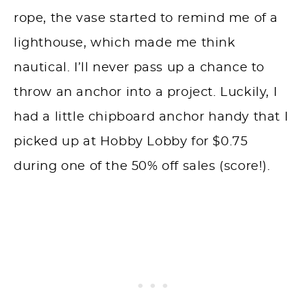
rope, the vase started to remind me of a
lighthouse, which made me think
nautical. I’ll never pass up a chance to
throw an anchor into a project. Luckily, I
had a little chipboard anchor handy that I
picked up at Hobby Lobby for $0.75
during one of the 50% off sales (score!).