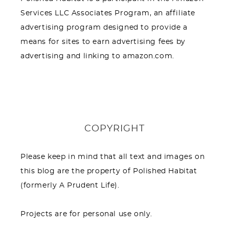
Services LLC Associates Program, an affiliate
advertising program designed to provide a
means for sites to earn advertising fees by
advertising and linking to amazon.com.
COPYRIGHT
Please keep in mind that all text and images on
this blog are the property of Polished Habitat
(formerly A Prudent Life).
Projects are for personal use only.