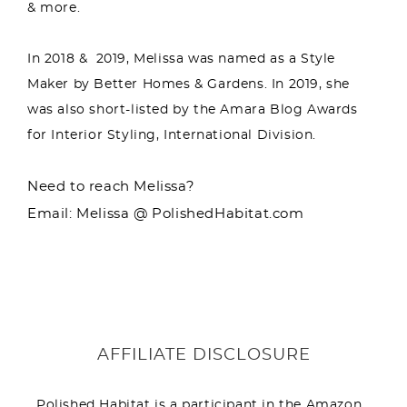
& more.
In 2018 & 2019, Melissa was named as a Style
Maker by Better Homes & Gardens. In 2019, she
was also short-listed by the Amara Blog Awards
for Interior Styling, International Division.
Need to reach Melissa?
Email: Melissa @ PolishedHabitat.com
AFFILIATE DISCLOSURE
Polished Habitat is a participant in the Amazon