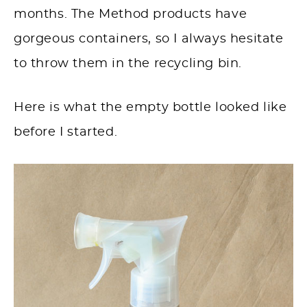
months. The Method products have
gorgeous containers, so I always hesitate
to throw them in the recycling bin.
Here is what the empty bottle looked like
before I started.