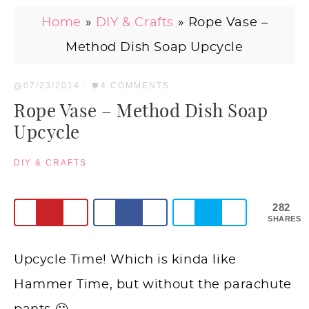
Home
»
DIY & Crafts
»
Rope Vase –
Method Dish Soap Upcycle
07/23/2014
·
4 COMMENTS
Rope Vase – Method Dish Soap
Upcycle
DIY & CRAFTS
282
SHARES
Upcycle Time! Which is kinda like
Hammer Time, but without the parachute