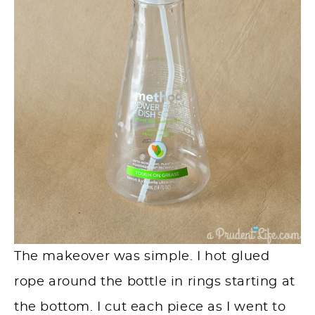
The makeover was simple. I hot glued
rope around the bottle in rings starting at
the bottom. I cut each piece as I went to