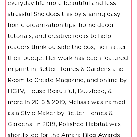
everyday life more beautiful and less
stressful.She does this by sharing easy
home organization tips, home decor
tutorials, and creative ideas to help
readers think outside the box, no matter
their budget.Her work has been featured
in print in Better Homes & Gardens and
Room to Create Magazine, and online by
HGTV, House Beautiful, Buzzfeed, &
more.In 2018 & 2019, Melissa was named
as a Style Maker by Better Homes &
Gardens. In 2019, Polished Habitat was
shortlisted for the Amara Blog Awards