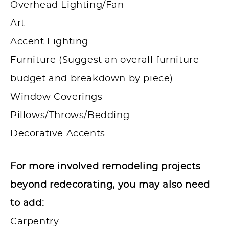
Overhead Lighting/Fan
Art
Accent Lighting
Furniture (Suggest an overall furniture
budget and breakdown by piece)
Window Coverings
Pillows/Throws/Bedding
Decorative Accents
For more involved remodeling projects
beyond redecorating, you may also need
to add:
Carpentry