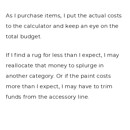
As I purchase items, I put the actual costs
to the calculator and keep an eye on the
total budget.
If I find a rug for less than I expect, I may
reallocate that money to splurge in
another category. Or if the paint costs
more than I expect, I may have to trim
funds from the accessory line.