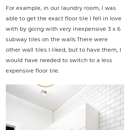
For example, in our laundry room, I was
able to get the exact floor tile I fell in love
with by going with very inexpensive 3 x 6
subway tiles on the walls.There were
other wall tiles I liked, but to have them, I
would have needed to switch to a less
expensive floor tile.