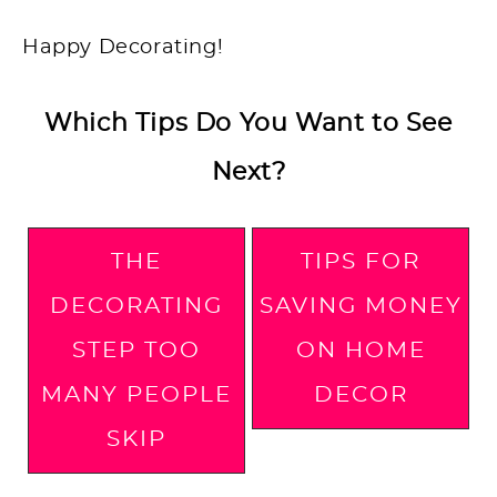
Happy Decorating!
Which Tips Do You Want to See
Next?
THE
TIPS FOR
DECORATING
SAVING MONEY
STEP TOO
ON HOME
MANY PEOPLE
DECOR
SKIP