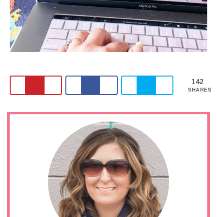
142
SHARES