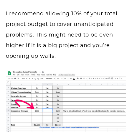
I recommend allowing 10% of your total
project budget to cover unanticipated
problems. This might need to be even
higher if it is a big project and you’re
opening up walls.