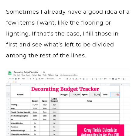
Sometimes I already have a good idea of a
few items I want, like the flooring or
lighting. If that’s the case, I fill those in
first and see what’s left to be divided
among the rest of the lines.