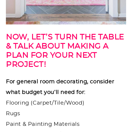
NOW, LET’S TURN THE TABLE
& TALK ABOUT MAKING A
PLAN FOR YOUR NEXT
PROJECT!
For general room decorating, consider
what budget you’ll need for:
Flooring (Carpet/Tile/Wood)
Rugs
Paint & Painting Materials