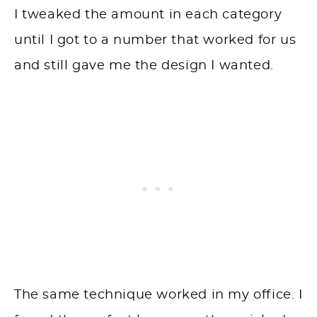
I tweaked the amount in each category
until I got to a number that worked for us
and still gave me the design I wanted.
The same technique worked in my office. I