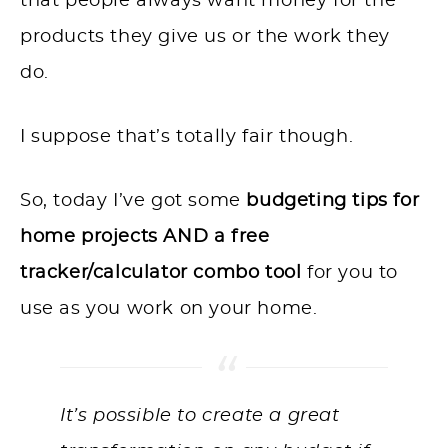
that people always want money for the
products they give us or the work they
do.
I suppose that’s totally fair though.
So, today I’ve got some
budgeting tips for
home projects AND a free
tracker/calculator combo tool
for you to
use as you work on your home.
It’s possible to create a great