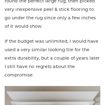
found the perfect large rug, then picked
very inexpensive peel & stick flooring to
go under the rug since only a few inches
of it would show.
If the budget was unlimited, I would have
used a very similar looking tile for the
extra durability, but a couple of years later
I still have no regrets about the
compromise.