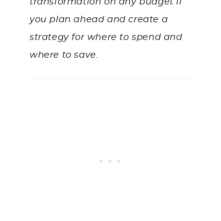
transformation on any budget if
you plan ahead and create a
strategy for where to spend and
where to save.