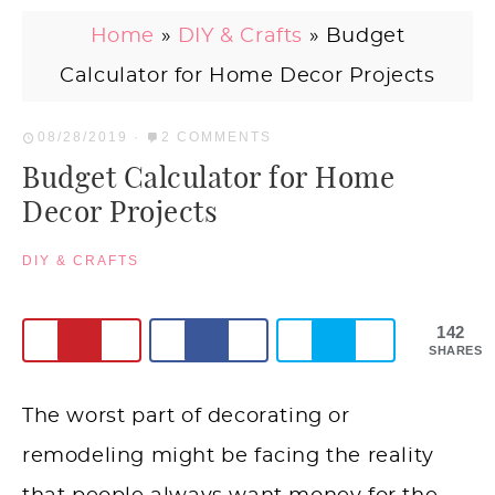
Home
»
DIY & Crafts
»
Budget
Calculator for Home Decor Projects
08/28/2019
·
2 COMMENTS
Budget Calculator for Home
Decor Projects
DIY & CRAFTS
142
SHARES
The worst part of decorating or
remodeling might be facing the reality