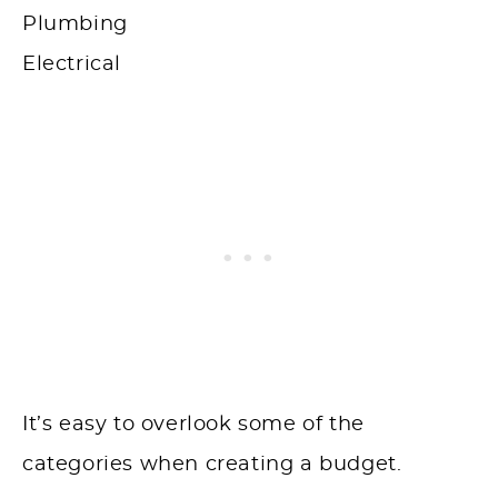
Plumbing
Electrical
It’s easy to overlook some of the
categories when creating a budget.