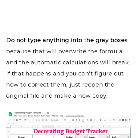
Do not type anything into the gray boxes
because that will overwrite the formula
and the automatic calculations will break.
If that happens and you can’t figure out
how to correct them, just reopen the
original file and make a new copy.