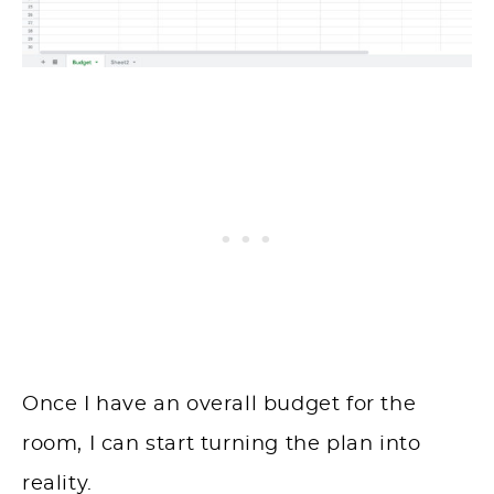
Once I have an overall budget for the
room, I can start turning the plan into
reality.