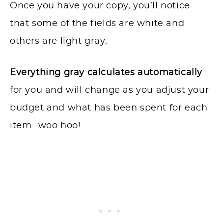
Once you have your copy, you’ll notice
that some of the fields are white and
others are light gray.
Everything gray calculates automatically
for you and will change as you adjust your
budget and what has been spent for each
item- woo hoo!