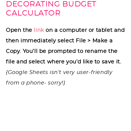
DECORATING BUDGET
CALCULATOR
Open the
link
on a computer or tablet and
then immediately select File > Make a
Copy. You’ll be prompted to rename the
file and select where you’d like to save it.
{Google Sheets isn’t very user-friendly
from a phone- sorry!}