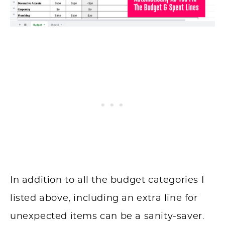
In addition to all the budget categories I
listed above, including an extra line for
unexpected items can be a sanity-saver.