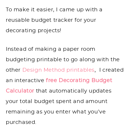
To make it easier, I came up with a
reusable budget tracker for your
decorating projects!
Instead of making a paper room
budgeting printable to go along with the
other
Design Method printables
, I created
an interactive
free Decorating Budget
Calculator
that automatically updates
your total budget spent and amount
remaining as you enter what you’ve
purchased.