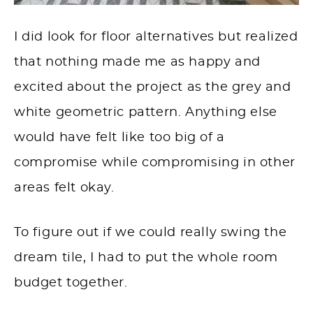
I did look for floor alternatives but realized
that nothing made me as happy and
excited about the project as the grey and
white geometric pattern. Anything else
would have felt like too big of a
compromise while compromising in other
areas felt okay.
To figure out if we could really swing the
dream tile, I had to put the whole room
budget together.