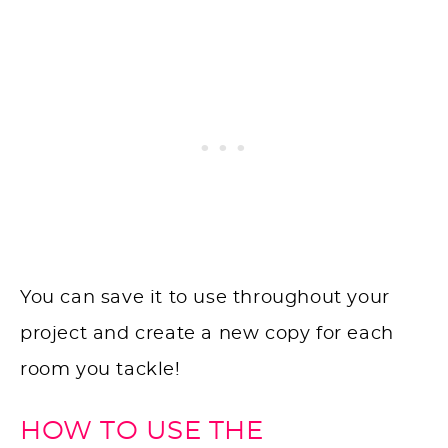
You can save it to use throughout your
project and create a new copy for each
room you tackle!
HOW TO USE THE