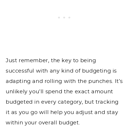
Just remember, the key to being
successful with any kind of budgeting is
adapting and rolling with the punches. It’s
unlikely you’ll spend the exact amount
budgeted in every category, but tracking
it as you go will help you adjust and stay
within your overall budget.