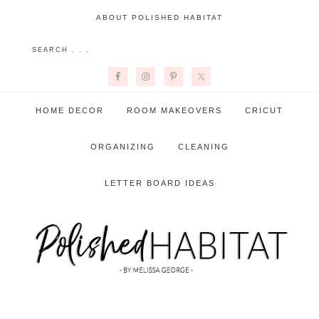
ABOUT POLISHED HABITAT
HOME DECOR
ROOM MAKEOVERS
CRICUT
ORGANIZING
CLEANING
LETTER BOARD IDEAS