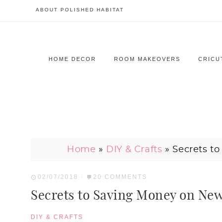
ABOUT POLISHED HABITAT
HOME DECOR
ROOM MAKEOVERS
CRICU
Home
»
DIY & Crafts
»
Secrets t
02/07/2018
·
20 COMMENTS
Secrets to Saving Money on N
DIY & CRAFTS