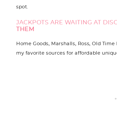
spot.
JACKPOTS ARE WAITING AT DIS
THEM
Home Goods, Marshalls, Ross, Old Time 
my favorite sources for affordable uniq