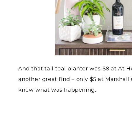
And that tall teal planter was $8 at At
another great find – only $5 at Marshall’
knew what was happening.