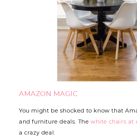
AMAZON MAGIC
You might be shocked to know that Amazon
and furniture deals. The
white chairs at
a crazy deal.