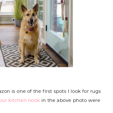
 is one of the first spots I look for rugs
 our kitchen nook
in the above photo were