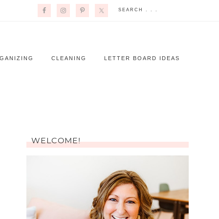
GANIZING
CLEANING
LETTER BOARD IDEAS
WELCOME!