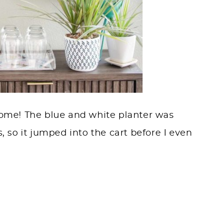
 Home! The blue and white planter was
s, so it jumped into the cart before I even