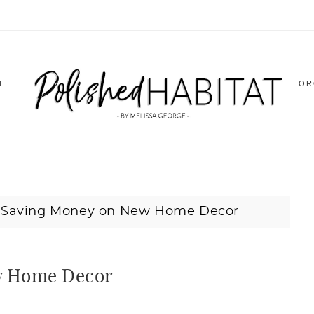
T
OR
o Saving Money on New Home Decor
ew Home Decor