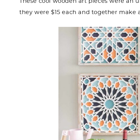
These cool wooden art pieces were an un
they were $15 each and together make 