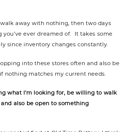
d walk away with nothing, then two days
ng you’ve ever dreamed of. It takes some
ely since inventory changes constantly.
 popping into these stores often and also be
if nothing matches my current needs.
ng what I’m looking for, be willing to walk
e, and also be open to something