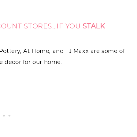
COUNT STORES…IF YOU
STALK
Pottery, At Home, and TJ Maxx are some of
ue decor for our home.