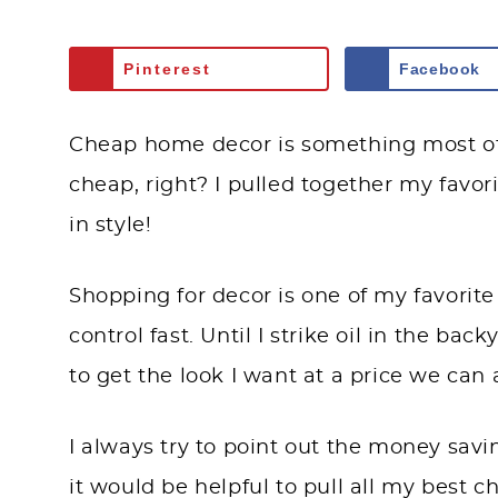
Pinterest
Facebook
Cheap home decor is something most of u
cheap, right? I pulled together my favor
in style!
Shopping for decor is one of my favorite
control fast. Until I strike oil in the ba
to get the look I want at a price we can a
I always try to point out the money savi
it would be helpful to pull all my best 