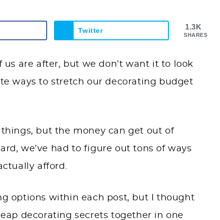
1.3K
Twitter
SHARES
s are after, but we don’t want it to look
ite ways to stretch our decorating budget
 things, but the money can get out of
ckyard, we’ve had to figure out tons of ways
ctually afford.
ng options within each post, but I thought
cheap decorating secrets together in one