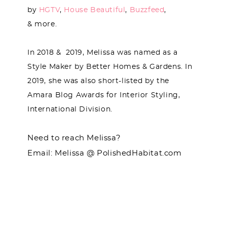
by
HGTV
,
House Beautiful
,
Buzzfeed
,
& more.
In 2018 & 2019, Melissa was named as a
Style Maker by Better Homes & Gardens. In
2019, she was also short-listed by the
Amara Blog Awards for Interior Styling,
International Division.
Need to reach Melissa?
Email: Melissa @ PolishedHabitat.com