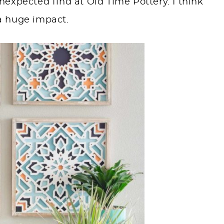
expected find at Old Time Pottery. I think
a huge impact.