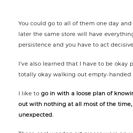
You could go to all of them one day an
later the same store will have everythi
persistence and you have to act decisiv
I’ve also learned that I have to be okay
totally okay walking out empty-handed 
I like to
go in with a loose plan of knowi
out with nothing at all most of the tim
unexpected.