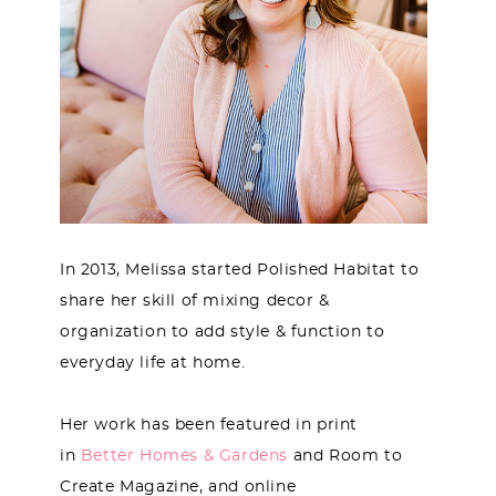
In 2013, Melissa started Polished Habitat to
share her skill of mixing decor &
organization to add style & function to
everyday life at home.
Her work has been featured in print
in
Better Homes & Gardens
and Room to
Create Magazine, and online