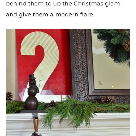
behind them to up the Christmas glam
and give them a modern flare.