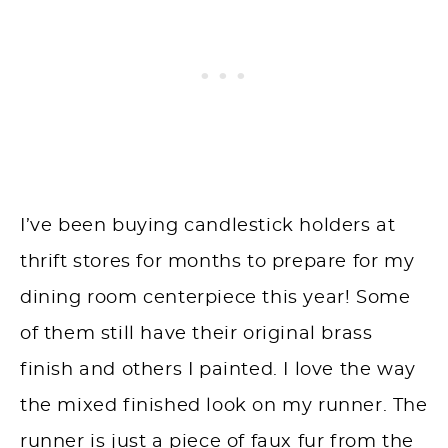
I’ve been buying candlestick holders at
thrift stores for months to prepare for my
dining room centerpiece this year! Some
of them still have their original brass
finish and others I painted. I love the way
the mixed finished look on my runner. The
runner is just a piece of faux fur from the