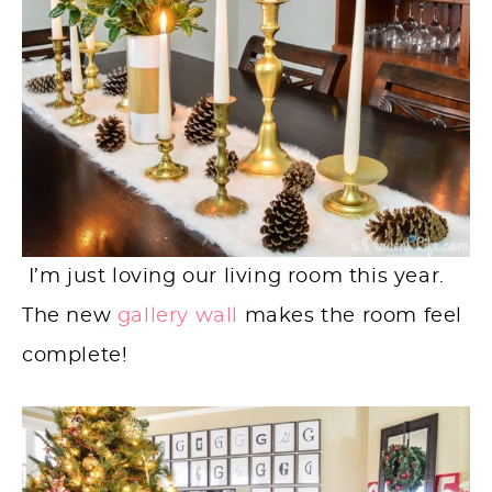
I’m just loving our living room this year.
The new
gallery wall
makes the room feel
complete!