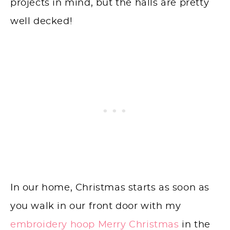
projects in mind, but the halls are pretty
well decked!
In our home, Christmas starts as soon as
you walk in our front door with my
embroidery hoop Merry Christmas
in the