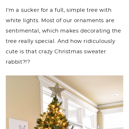
I’m a sucker for a full, simple tree with
white lights. Most of our ornaments are
sentimental, which makes decorating the
tree really special. And how ridiculously
cute is that crazy Christmas sweater
rabbit?!?