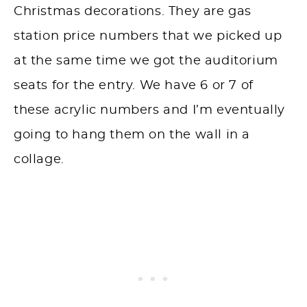
Christmas decorations. They are gas
station price numbers that we picked up
at the same time we got the auditorium
seats for the entry. We have 6 or 7 of
these acrylic numbers and I’m eventually
going to hang them on the wall in a
collage.