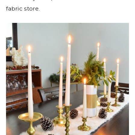
fabric store.