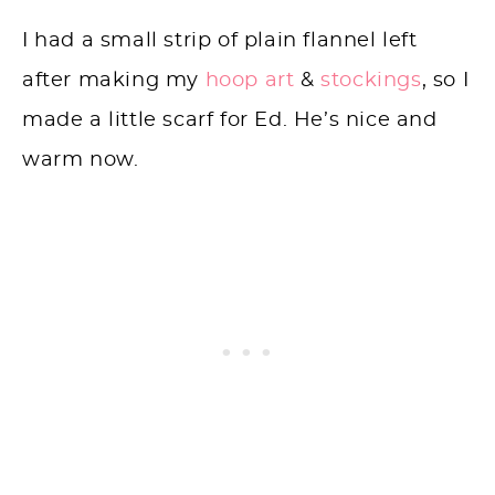
I had a small strip of plain flannel left
after making my
hoop art
&
stockings
, so I
made a little scarf for Ed. He’s nice and
warm now.