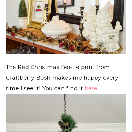
The Red Christmas Beetle print from
Craftberry Bush makes me happy every
time I see it! You can find it
here.