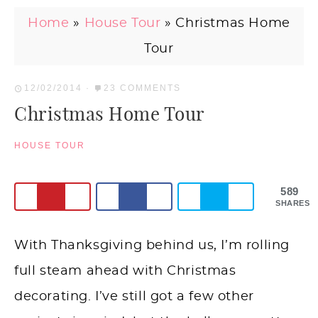
Home
»
House Tour
»
Christmas Home
Tour
12/02/2014
·
23 COMMENTS
Christmas Home Tour
HOUSE TOUR
589
SHARES
With Thanksgiving behind us, I’m rolling
full steam ahead with Christmas
decorating. I’ve still got a few other