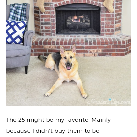
The 25 might be my favorite. Mainly
because I didn’t buy them to be