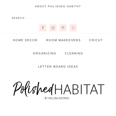
ABOUT POLISHED HABITAT
HOME DECOR
ROOM MAKEOVERS
CRICUT
ORGANIZING
CLEANING
LETTER BOARD IDEAS