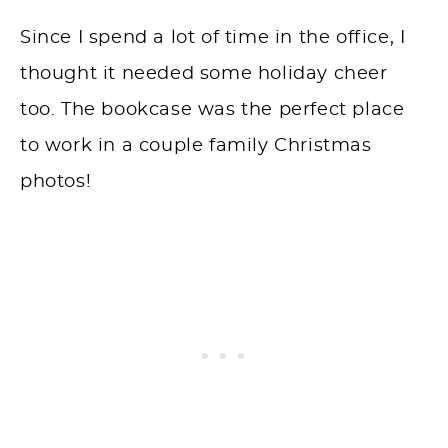
Since I spend a lot of time in the office, I
thought it needed some holiday cheer
too. The bookcase was the perfect place
to work in a couple family Christmas
photos!