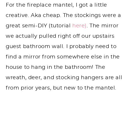
For the fireplace mantel, I got a little
creative. Aka cheap. The stockings were a
great semi-DIY (tutorial
here)
. The mirror
we actually pulled right off our upstairs
guest bathroom wall. I probably need to
find a mirror from somewhere else in the
house to hang in the bathroom! The
wreath, deer, and stocking hangers are all
from prior years, but new to the mantel.