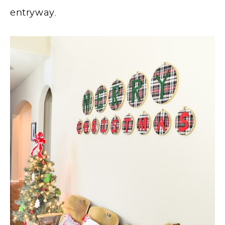
entryway.