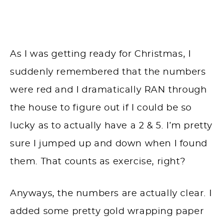
As I was getting ready for Christmas, I
suddenly remembered that the numbers
were red and I dramatically RAN through
the house to figure out if I could be so
lucky as to actually have a 2 & 5. I’m pretty
sure I jumped up and down when I found
them. That counts as exercise, right?
Anyways, the numbers are actually clear. I
added some pretty gold wrapping paper