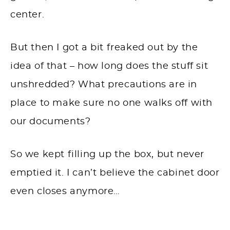
center.
But then I got a bit freaked out by the
idea of that – how long does the stuff sit
unshredded? What precautions are in
place to make sure no one walks off with
our documents?
So we kept filling up the box, but never
emptied it. I can’t believe the cabinet door
even closes anymore…