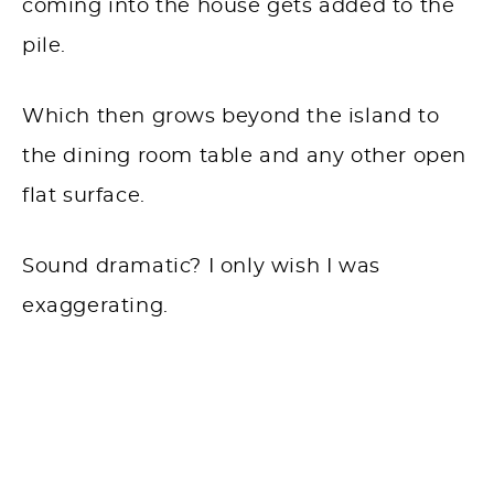
coming into the house gets added to the
pile.
Which then grows beyond the island to
the dining room table and any other open
flat surface.
Sound dramatic? I only wish I was
exaggerating.