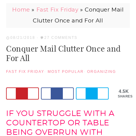
Home
»
Fast Fix Friday
»
Conquer Mail
Clutter Once and For All
08/21/2018
·
27 COMMENTS
Conquer Mail Clutter Once and
For All
FAST FIX FRIDAY
·
MOST POPULAR
·
ORGANIZING
4.5K
SHARES
IF YOU STRUGGLE WITH A
COUNTERTOP OR TABLE
BEING OVERRUN WITH