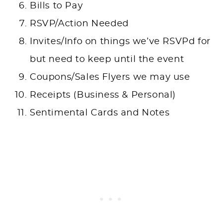
Bills to Pay
RSVP/Action Needed
Invites/Info on things we’ve RSVPd for
but need to keep until the event
Coupons/Sales Flyers we may use
Receipts (Business & Personal)
Sentimental Cards and Notes