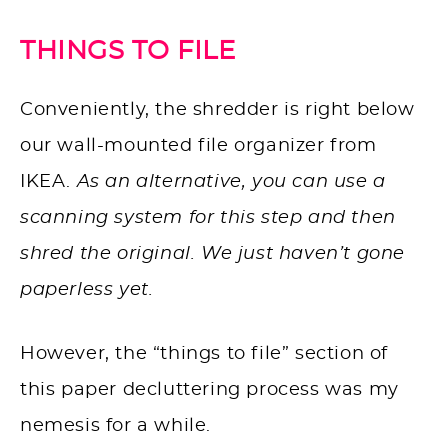
THINGS TO FILE
Conveniently, the shredder is right below
our wall-mounted file organizer from
IKEA.
As an alternative, you can use a
scanning system for this step and then
shred the original. We just haven’t gone
paperless yet.
However, the “things to file” section of
this paper decluttering process was my
nemesis for a while.