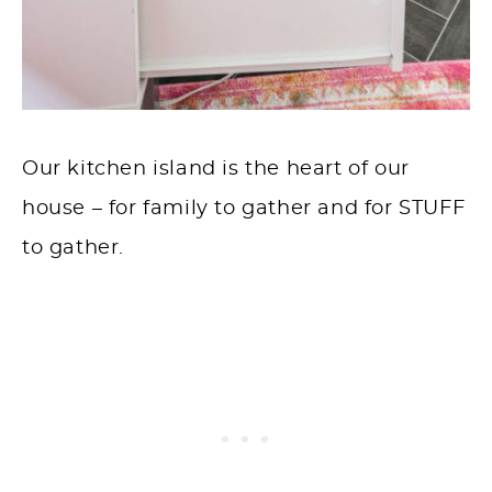
Our kitchen island is the heart of our
house – for family to gather and for STUFF
to gather.