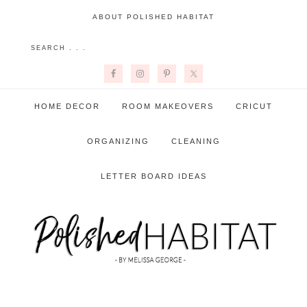
ABOUT POLISHED HABITAT
HOME DECOR
ROOM MAKEOVERS
CRICUT
ORGANIZING
CLEANING
LETTER BOARD IDEAS