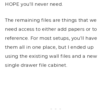
HOPE you’ll never need.
The remaining files are things that we
need access to either add papers or to
reference. For most setups, you’ll have
them all in one place, but I ended up
using the existing wall files and a new
single drawer file cabinet.