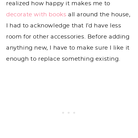
realized how happy it makes me to
decorate with books
all around the house,
I had to acknowledge that I’d have less
room for other accessories. Before adding
anything new, I have to make sure I like it
enough to replace something existing.