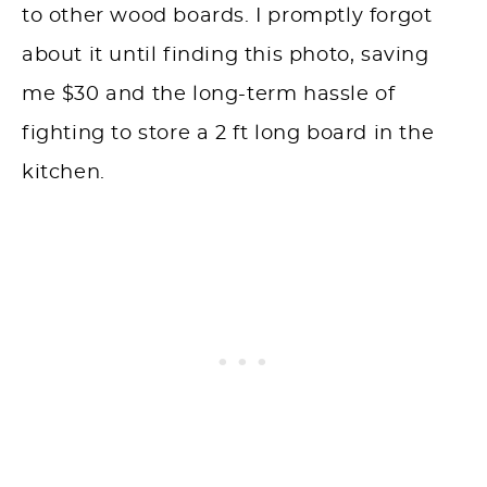
to other wood boards. I promptly forgot
about it until finding this photo, saving
me $30 and the long-term hassle of
fighting to store a 2 ft long board in the
kitchen.