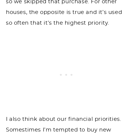
so we skipped that purchase. For other
houses, the opposite is true and it’s used
so often that it’s the highest priority.
I also think about our financial priorities.
Somestimes I’m tempted to buy new