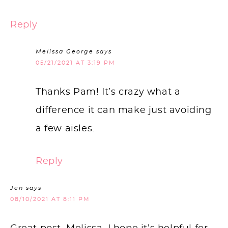
Reply
Melissa George
says
05/21/2021 AT 3:19 PM
Thanks Pam! It’s crazy what a
difference it can make just avoiding
a few aisles.
Reply
Jen
says
08/10/2021 AT 8:11 PM