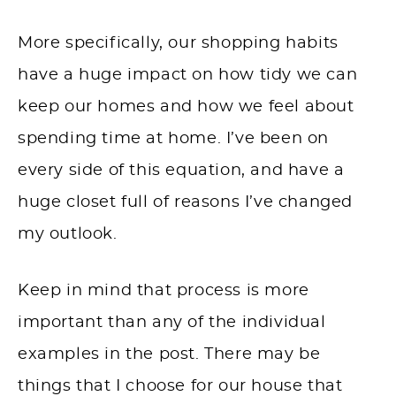
More specifically, our shopping habits
have a huge impact on how tidy we can
keep our homes and how we feel about
spending time at home. I’ve been on
every side of this equation, and have a
huge closet full of reasons I’ve changed
my outlook.
Keep in mind that process is more
important than any of the individual
examples in the post. There may be
things that I choose for our house that