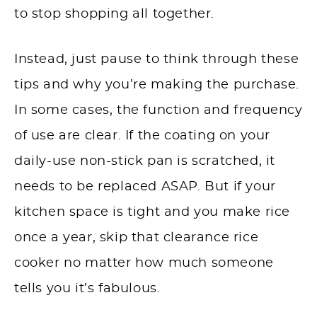
to stop shopping all together.
Instead, just pause to think through these
tips and why you’re making the purchase.
In some cases, the function and frequency
of use are clear. If the coating on your
daily-use non-stick pan is scratched, it
needs to be replaced ASAP. But if your
kitchen space is tight and you make rice
once a year, skip that clearance rice
cooker no matter how much someone
tells you it’s fabulous.