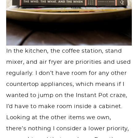
In the kitchen, the coffee station, stand
mixer, and air fryer are priorities and used
regularly. I don’t have room for any other
countertop appliances, which means if I
wanted to jump on the Instant Pot craze,
I’d have to make room inside a cabinet.
Looking at the other items we own,
there’s nothing I consider a lower priority,