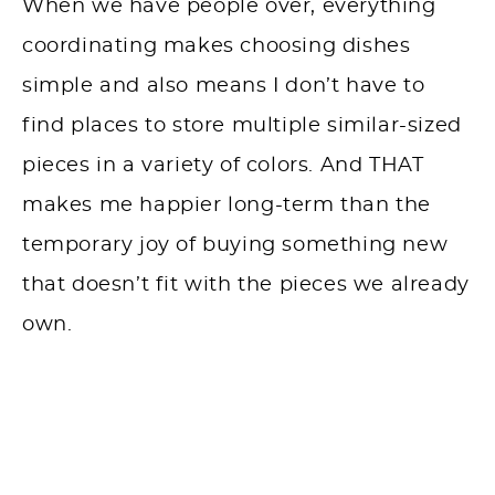
When we have people over, everything
coordinating makes choosing dishes
simple and also means I don’t have to
find places to store multiple similar-sized
pieces in a variety of colors. And THAT
makes me happier long-term than the
temporary joy of buying something new
that doesn’t fit with the pieces we already
own.