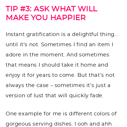
TIP #3: ASK WHAT WILL
MAKE YOU HAPPIER
Instant gratification is a delightful thing…
until it’s not. Sometimes I find an item I
adore in the moment. And sometimes
that means I should take it home and
enjoy it for years to come. But that’s not
always the case – sometimes it’s just a
version of lust that will quickly fade.
One example for me is different colors of
gorgeous serving dishes. I ooh and ahh