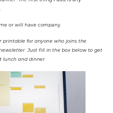
anner. The first thing I add is any
.
ome or will have company.
r printable
for anyone who joins the
ewsletter. Just fill in the box below to get
t lunch and dinner.