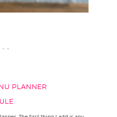
ENU PLANNER
DULE