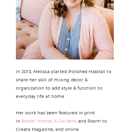
In 2013, Melissa started Polished Habitat to
share her skill of mixing decor &
organization to add style & function to
everyday life at home.
Her work has been featured in print
in
Better Homes & Gardens
and Room to
Create Magazine, and online