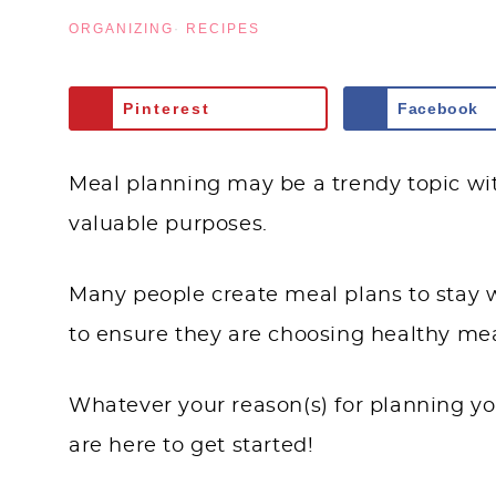
ORGANIZING
·
RECIPES
Pinterest
Facebook
Meal planning may be a trendy topic with
valuable purposes.
Many people create meal plans to stay wi
to ensure they are choosing healthy mea
Whatever your reason(s) for planning yo
are here to get started!