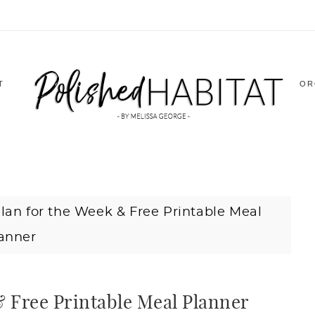
T
OR
lan for the Week & Free Printable Meal
anner
& Free Printable Meal Planner