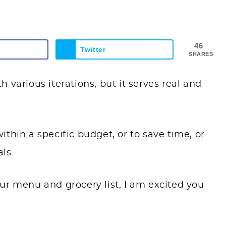
46
Twitter
SHARES
 various iterations, but it serves real and
thin a specific budget, or to save time, or
ls.
ur menu and grocery list, I am excited you