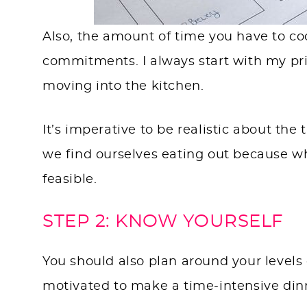
Also, the amount of time you have to coo
commitments. I always start with my prin
moving into the kitchen.
It’s imperative to be realistic about th
we find ourselves eating out because wh
feasible.
STEP 2: KNOW YOURSELF
You should also plan around your levels o
motivated to make a time-intensive din