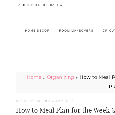
ABOUT POLISHED HABITAT
HOME DECOR
ROOM MAKEOVERS
CRICU
Home
»
Organizing
»
How to Meal P
Pl
01/03/2020
·
2 COMMENTS
How to Meal Plan for the Week 