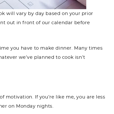
k will vary by day based on your prior
t out in front of our calendar before
e time you have to make dinner. Many times
atever we’ve planned to cook isn’t
f motivation. If you’re like me, you are less
ner on Monday nights.