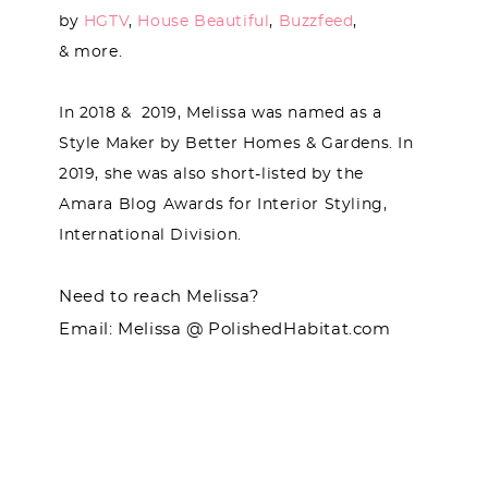
by
HGTV
,
House Beautiful
,
Buzzfeed
,
& more.
In 2018 & 2019, Melissa was named as a
Style Maker by Better Homes & Gardens. In
2019, she was also short-listed by the
Amara Blog Awards for Interior Styling,
International Division.
Need to reach Melissa?
Email: Melissa @ PolishedHabitat.com