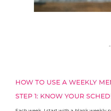
HOW TO USE A WEEKLY M
STEP 1: KNOW YOUR SCHE