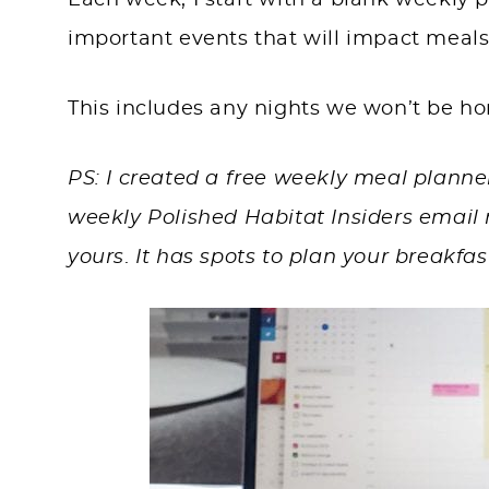
Each week, I start with a blank weekly pl
important events that will impact meals
This includes any nights we won’t be h
PS: I created a free weekly meal planne
weekly Polished Habitat Insiders email n
yours
.
It has spots to plan your breakfas