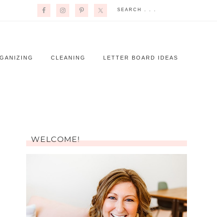
GANIZING
CLEANING
LETTER BOARD IDEAS
WELCOME!