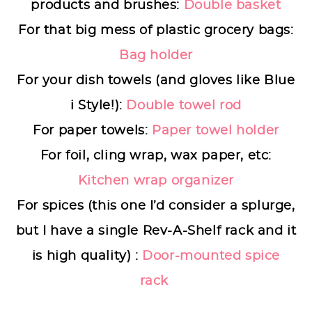
products and brushes:
Double basket
For that big mess of plastic grocery bags:
Bag holder
For your dish towels (and gloves like Blue
i Style!):
Double towel rod
For paper towels:
Paper towel holder
For foil, cling wrap, wax paper, etc:
Kitchen wrap organizer
For spices (this one I’d consider a splurge,
but I have a single Rev-A-Shelf rack and it
is high quality) :
Door-mounted spice
rack