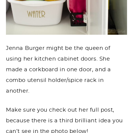
Jenna Burger might be the queen of
using her kitchen cabinet doors. She
made a corkboard in one door, and a
combo utensil holder/spice rack in
another.
Make sure you check out her full post,
because there is a third brilliant idea you
can’t see in the photo below!