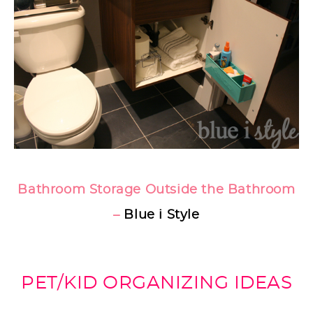
Bathroom Storage Outside the Bathroom
–
Blue i Style
PET/KID ORGANIZING IDEAS