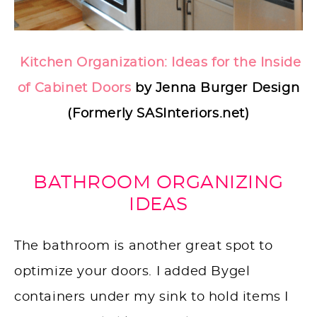
Kitchen Organization: Ideas for the Inside
of Cabinet Doors
by Jenna Burger Design
(Formerly SASInteriors.net)
BATHROOM ORGANIZING
IDEAS
The bathroom is another great spot to
optimize your doors. I added Bygel
containers under my sink to hold items I