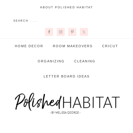
ABOUT POLISHED HABITAT
HOME DECOR
ROOM MAKEOVERS
CRICUT
ORGANIZING
CLEANING
LETTER BOARD IDEAS