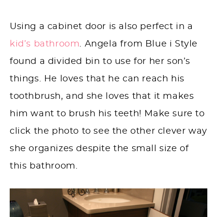
Using a cabinet door is also perfect in a
kid’s bathroom
. Angela from Blue i Style
found a divided bin to use for her son’s
things. He loves that he can reach his
toothbrush, and she loves that it makes
him want to brush his teeth! Make sure to
click the photo to see the other clever way
she organizes despite the small size of
this bathroom.