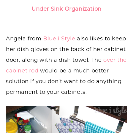
Under Sink Organization
Angela from
Blue i Style
also likes to keep
her dish gloves on the back of her cabinet
door, along with a dish towel. The
over the
cabinet rod
would be a much better
solution if you don’t want to do anything
permanent to your cabinets.