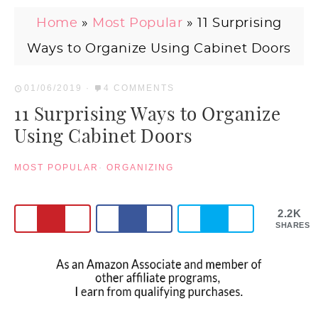
Home
»
Most Popular
»
11 Surprising
Ways to Organize Using Cabinet Doors
01/06/2019
·
4 COMMENTS
11 Surprising Ways to Organize
Using Cabinet Doors
MOST POPULAR
·
ORGANIZING
2.2K
SHARES