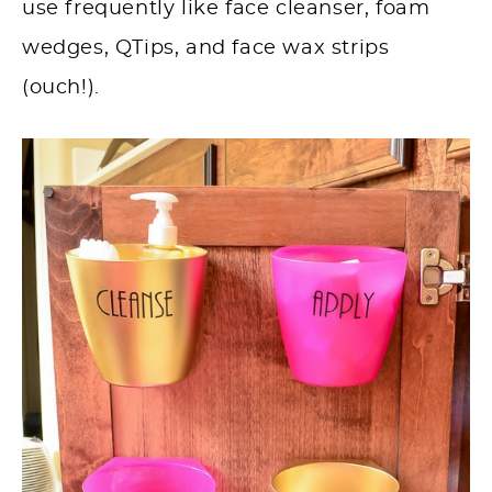
use frequently like face cleanser, foam
wedges, QTips, and face wax strips
(ouch!).