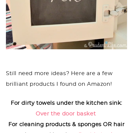
Still need more ideas? Here are a few
brilliant products I found on Amazon!
For dirty towels under the kitchen sink:
Over the door basket
For cleaning products & sponges OR hair