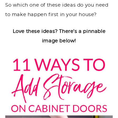
So which one of these ideas do you need
to make happen first in your house?
Love these ideas? There’s a pinnable
image below!