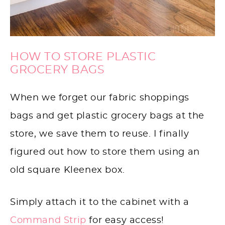
HOW TO STORE PLASTIC
GROCERY BAGS
When we forget our fabric shoppings
bags and get plastic grocery bags at the
store, we save them to reuse. I finally
figured out how to store them using an
old square Kleenex box.
Simply attach it to the cabinet with a
Command Strip
for easy access!