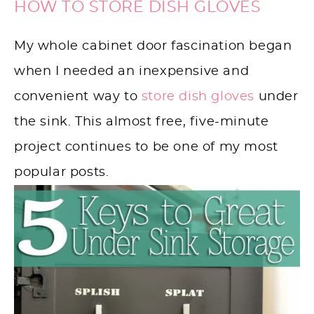
HOW TO STORE DISH GLOVES
My whole cabinet door fascination began
when I needed an inexpensive and
convenient way to
store dish gloves
under
the sink. This almost free, five-minute
project continues to be one of my most
popular posts.