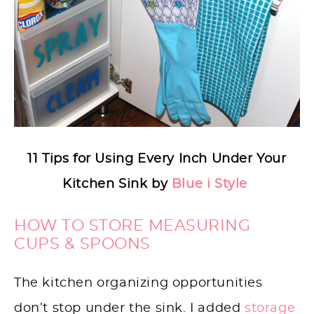
11 Tips for Using Every Inch Under Your
Kitchen Sink by
Blue i Style
HOW TO STORE MEASURING
CUPS & SPOONS
The kitchen organizing opportunities
don’t stop under the sink. I added
storage