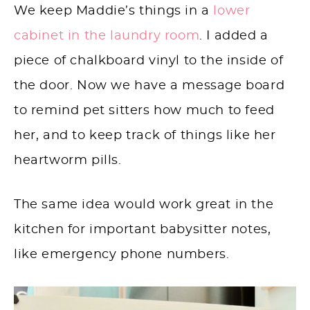
We keep Maddie’s things in a
lower
cabinet in the laundry room
. I added a
piece of chalkboard vinyl to the inside of
the door. Now we have a message board
to remind pet sitters how much to feed
her, and to keep track of things like her
heartworm pills.
The same idea would work great in the
kitchen for important babysitter notes,
like emergency phone numbers.