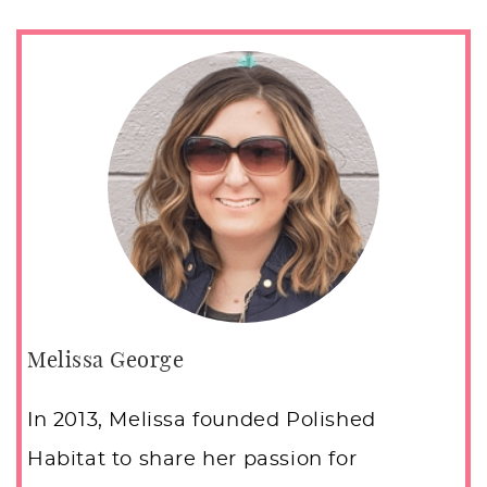
Melissa George
In 2013, Melissa founded Polished
Habitat to share her passion for