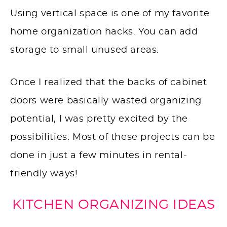
Using vertical space is one of my favorite
home organization hacks. You can add
storage to small unused areas.
Once I realized that the backs of cabinet
doors were basically wasted organizing
potential, I was pretty excited by the
possibilities. Most of these projects can be
done in just a few minutes in rental-
friendly ways!
KITCHEN ORGANIZING IDEAS