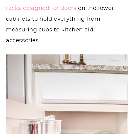
racks designed for doors
on the lower
cabinets to hold everything from
measuring cups to kitchen aid
accessories.