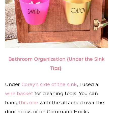
Bathroom Organization {Under the Sink
Tips}
Under
Corey’s side of the sink
, I used a
wire basket
for cleaning tools. You can
hang
this one
with the attached over the
door hooks or on Command Hooks.