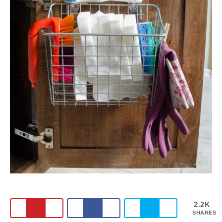
2.2K
SHARES