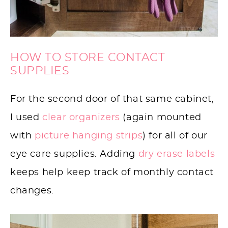
HOW TO STORE CONTACT
SUPPLIES
For the second door of that same cabinet,
I used
clear organizers
(again mounted
with
picture hanging strips
) for all of our
eye care supplies. Adding
dry erase labels
keeps help keep track of monthly contact
changes.