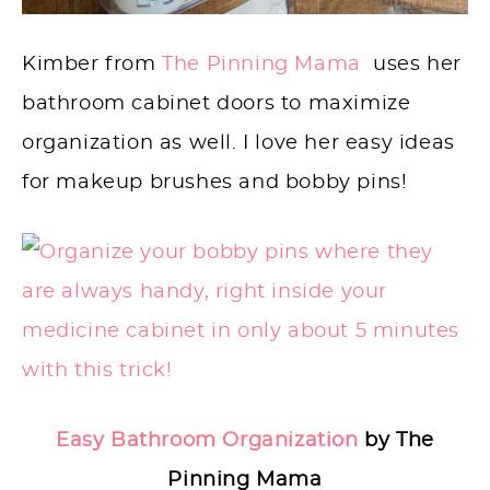
Kimber from
The Pinning Mama
uses her
bathroom cabinet doors to maximize
organization as well. I love her easy ideas
for makeup brushes and bobby pins!
Easy Bathroom Organization
by The
Pinning Mama