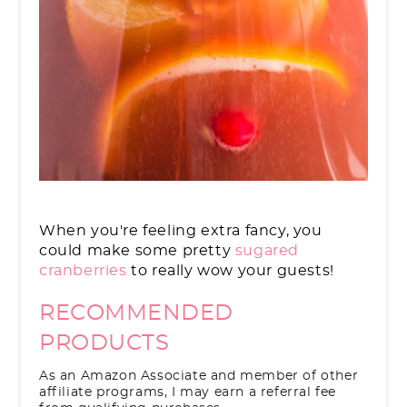
When you're feeling extra fancy, you
could make some pretty
sugared
cranberries
to really wow your guests!
RECOMMENDED
PRODUCTS
As an Amazon Associate and member of other
affiliate programs, I may earn a referral fee