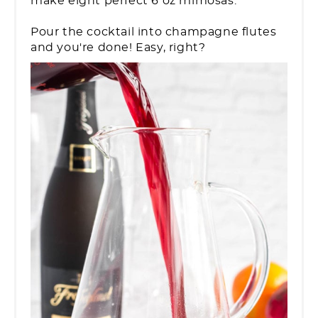
make eight perfect 6 oz mimosas.
Pour the cocktail into champagne flutes
and you're done! Easy, right?