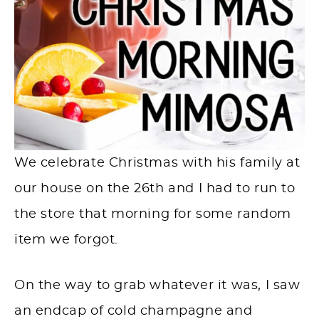
We celebrate Christmas with his family at
our house on the 26th and I had to run to
the store that morning for some random
item we forgot. ⁠
On the way to grab whatever it was, I saw
an endcap of cold champagne and