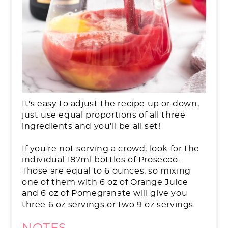
It's easy to adjust the recipe up or down,
just use equal proportions of all three
ingredients and you'll be all set!
If you're not serving a crowd, look for the
individual 187ml bottles of Prosecco.
Those are equal to 6 ounces, so mixing
one of them with 6 oz of Orange Juice
and 6 oz of Pomegranate will give you
three 6 oz servings or two 9 oz servings.