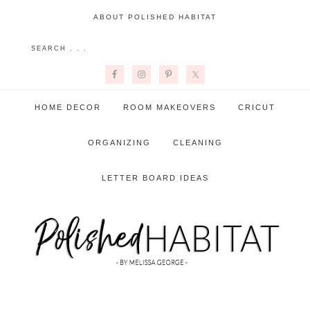
ABOUT POLISHED HABITAT
HOME DECOR
ROOM MAKEOVERS
CRICUT
ORGANIZING
CLEANING
LETTER BOARD IDEAS