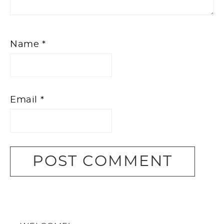
Name
*
Email
*