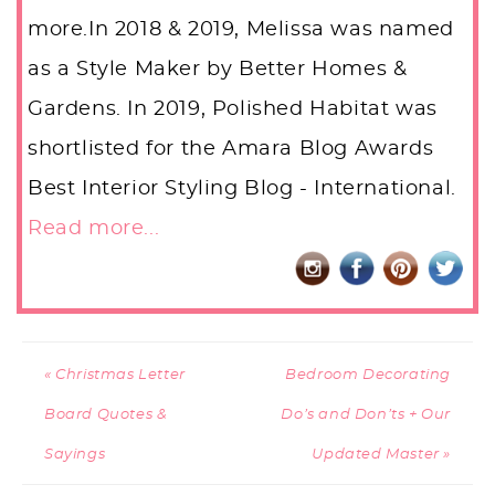
more.In 2018 & 2019, Melissa was named
as a Style Maker by Better Homes &
Gardens. In 2019, Polished Habitat was
shortlisted for the Amara Blog Awards
Best Interior Styling Blog - International.
Read more...
« Christmas Letter
Bedroom Decorating
Board Quotes &
Do’s and Don’ts + Our
Sayings
Updated Master »