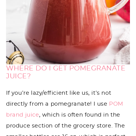
WHERE DO I GET POMEGRANATE
JUICE?
If you’re lazy/efficient like us, it’s not
directly from a pomegranate! I use
POM
brand juice
, which is often found in the
produce section of the grocery store. The