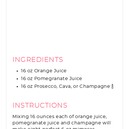
INGREDIENTS
16 oz Orange Juice
16 oz Pomegranate Juice
16 oz Prosecco, Cava, or Champagne 🍾
INSTRUCTIONS
Mixing 16 ounces each of orange juice,
pomegranate juice and champagne will