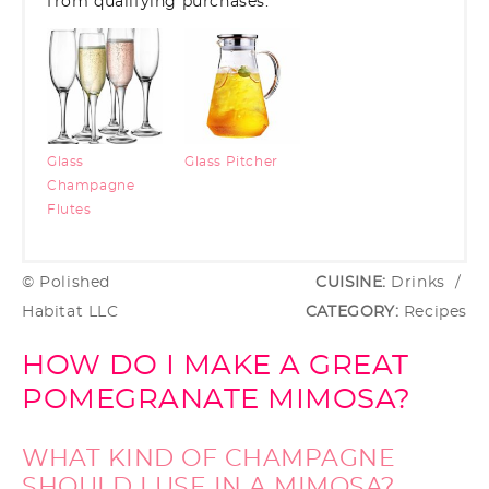
from qualifying purchases.
Glass
Glass Pitcher
Champagne
Flutes
© Polished
CUISINE:
Drinks
/
Habitat LLC
CATEGORY:
Recipes
HOW DO I MAKE A GREAT
POMEGRANATE MIMOSA?
WHAT KIND OF CHAMPAGNE
SHOULD I USE IN A MIMOSA?