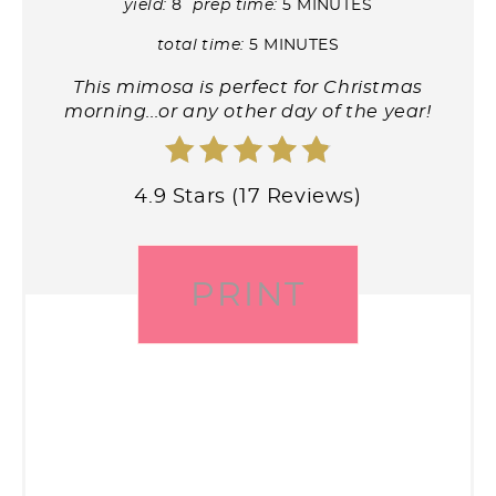
yield:
8
prep time:
5 MINUTES
total time:
5 MINUTES
This mimosa is perfect for Christmas
morning...or any other day of the year!
4.9 Stars (17 Reviews)
PRINT