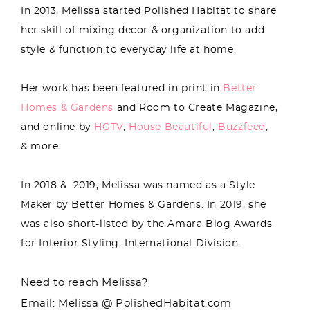
In 2013, Melissa started Polished Habitat to share
her skill of mixing decor & organization to add
style & function to everyday life at home.
Her work has been featured in print in
Better
Homes & Gardens
and Room to Create Magazine,
and online by
HGTV
,
House Beautiful
,
Buzzfeed
,
& more.
In 2018 & 2019, Melissa was named as a Style
Maker by Better Homes & Gardens. In 2019, she
was also short-listed by the Amara Blog Awards
for Interior Styling, International Division.
Need to reach Melissa?
Email: Melissa @ PolishedHabitat.com