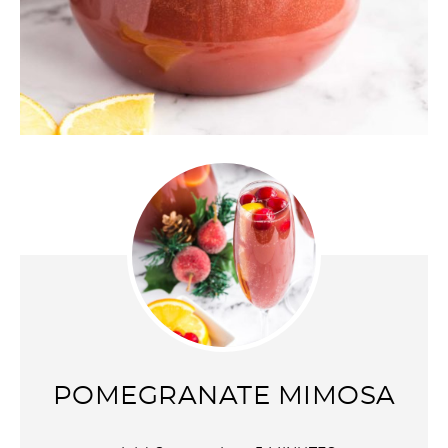
POMEGRANATE MIMOSA