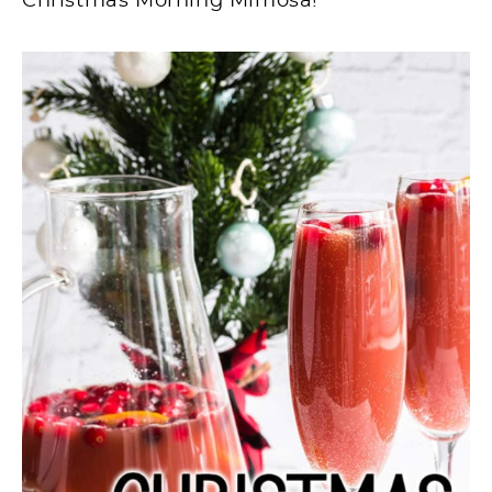
Christmas Morning Mimosa!