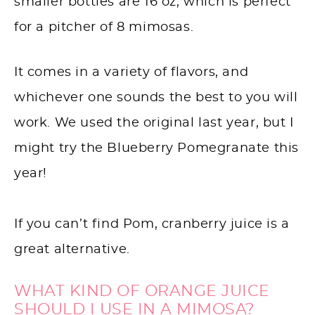
smaller bottles are 16 oz, which is perfect
for a pitcher of 8 mimosas.
It comes in a variety of flavors, and
whichever one sounds the best to you will
work. We used the original last year, but I
might try the Blueberry Pomegranate this
year!
If you can’t find Pom, cranberry juice is a
great alternative.
WHAT KIND OF ORANGE JUICE
SHOULD I USE IN A MIMOSA?