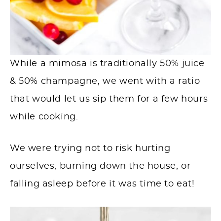
While a mimosa is traditionally 50% juice
& 50% champagne, we went with a ratio
that would let us sip them for a few hours
while cooking.
We were trying not to risk hurting
ourselves, burning down the house, or
falling asleep before it was time to eat!