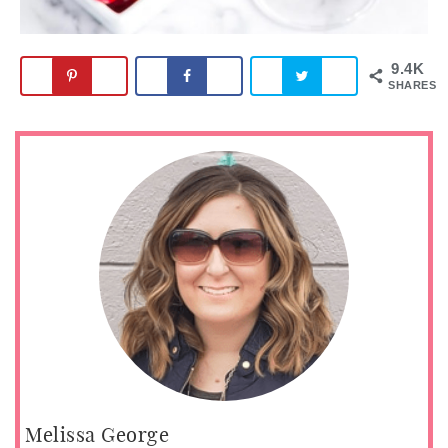
9.4K
SHARES
Melissa George