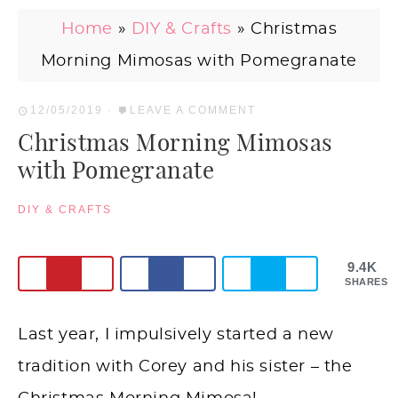
Home
»
DIY & Crafts
»
Christmas
Morning Mimosas with Pomegranate
12/05/2019
·
LEAVE A COMMENT
Christmas Morning Mimosas
with Pomegranate
DIY & CRAFTS
9.4K
SHARES
Last year, I impulsively started a new
tradition with Corey and his sister – the