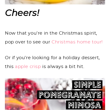
Cheers!
Now that you’re in the Christmas spirit,
pop over to see our
Christmas home tour!
Or if you’re looking for a holiday dessert,
this
apple crisp
is always a bit hit.