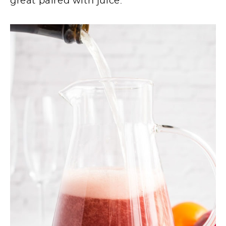
great paired with juice.