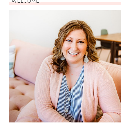
WELCOME!