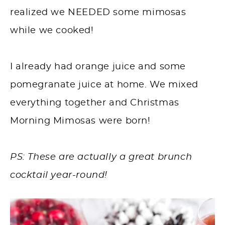
realized we NEEDED some mimosas
while we cooked!⁠
I already had orange juice and some
pomegranate juice at home. We mixed
everything together and Christmas
Morning Mimosas were born! ⁠
PS: These are actually a great brunch
cocktail year-round!