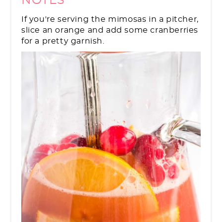
NOTES
If you're serving the mimosas in a pitcher,
slice an orange and add some cranberries
for a pretty garnish.