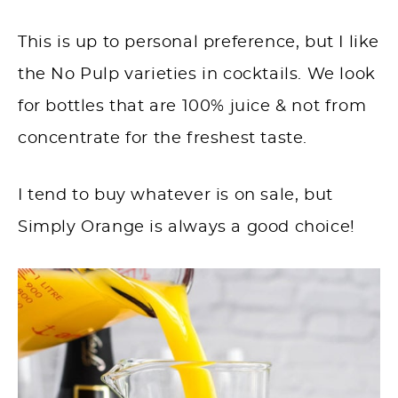
This is up to personal preference, but I like
the No Pulp varieties in cocktails. We look
for bottles that are 100% juice & not from
concentrate for the freshest taste.
I tend to buy whatever is on sale, but
Simply Orange is always a good choice!