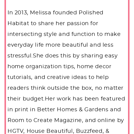
In 2013, Melissa founded Polished
Habitat to share her passion for
intersecting style and function to make
everyday life more beautiful and less
stressful.She does this by sharing easy
home organization tips, home decor
tutorials, and creative ideas to help
readers think outside the box, no matter
their budget.Her work has been featured
in print in Better Homes & Gardens and
Room to Create Magazine, and online by
HGTV, House Beautiful, Buzzfeed, &