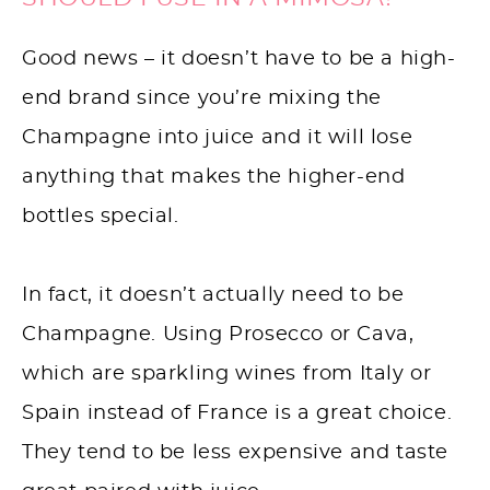
Good news – it doesn’t have to be a high-
end brand since you’re mixing the
Champagne into juice and it will lose
anything that makes the higher-end
bottles special.
In fact, it doesn’t actually need to be
Champagne. Using Prosecco or Cava,
which are sparkling wines from Italy or
Spain instead of France is a great choice.
They tend to be less expensive and taste