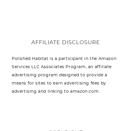
AFFILIATE DISCLOSURE
Polished Habitat is a participant in the Amazon
Services LLC Associates Program, an affiliate
advertising program designed to provide a
means for sites to earn advertising fees by
advertising and linking to amazon.com.