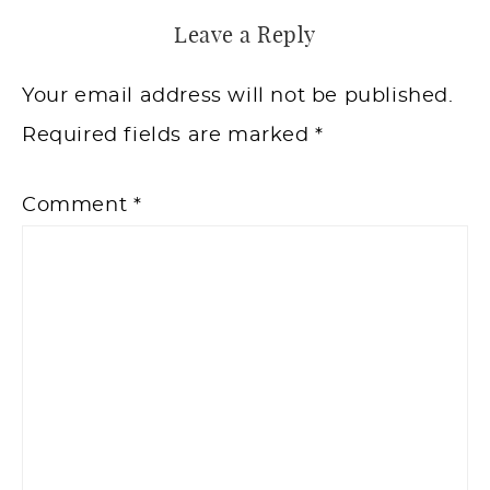
Leave a Reply
Your email address will not be published.
Required fields are marked
*
Comment
*