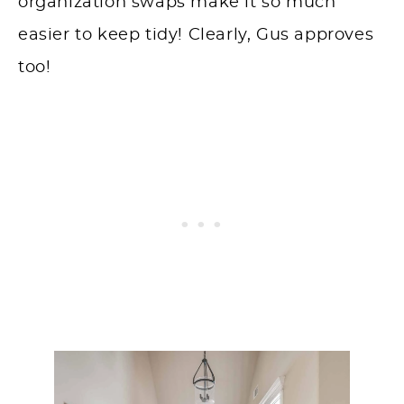
organization swaps make it so much
easier to keep tidy! Clearly, Gus approves
too!