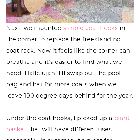
Next, we mounted
simple coat hooks
in
the corner to replace the freestanding
coat rack. Now it feels like the corner can
breathe and it’s easier to find what we
need. Hallelujah! I’ll swap out the pool
bag and hat for more coats when we
leave 100 degree days behind for the year.
Under the coat hooks, I picked up a
giant
basket
that will have different uses