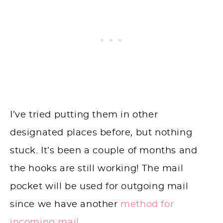
I’ve tried putting them in other
designated places before, but nothing
stuck. It’s been a couple of months and
the hooks are still working! The mail
pocket will be used for outgoing mail
since we have another
method for
incoming mail.