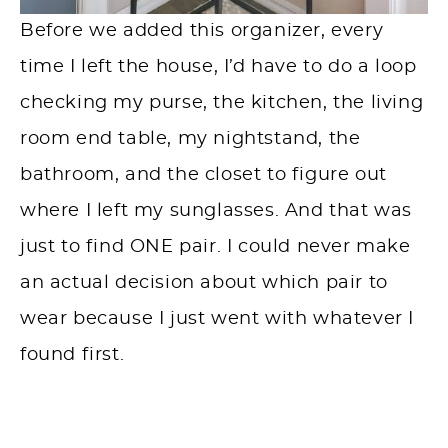
Before we added this organizer, every
time I left the house, I’d have to do a loop
checking my purse, the kitchen, the living
room end table, my nightstand, the
bathroom, and the closet to figure out
where I left my sunglasses. And that was
just to find ONE pair. I could never make
an actual decision about which pair to
wear because I just went with whatever I
found first.