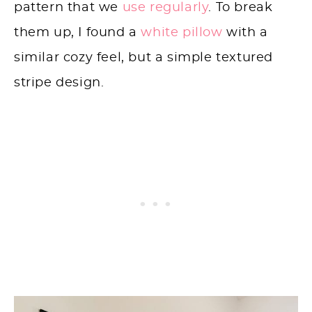
pattern that we
use regularly
. To break
them up, I found a
white pillow
with a
similar cozy feel, but a simple textured
stripe design.