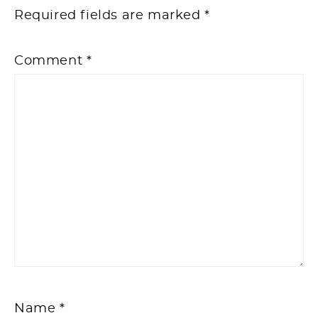
Required fields are marked
*
Comment
*
Name
*