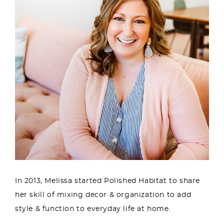
In 2013, Melissa started Polished Habitat to share
her skill of mixing decor & organization to add
style & function to everyday life at home.