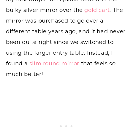
bulky silver mirror over the
gold cart
. The
mirror was purchased to go over a
different table years ago, and it had never
been quite right since we switched to
using the larger entry table. Instead, I
found a
slim round mirror
that feels so
much better!