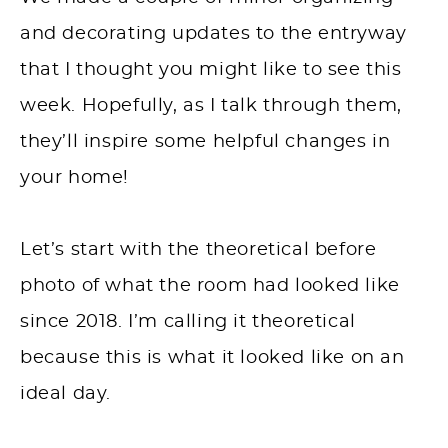
and decorating updates to the entryway
that I thought you might like to see this
week. Hopefully, as I talk through them,
they’ll inspire some helpful changes in
your home!
Let’s start with the theoretical before
photo of what the room had looked like
since 2018. I’m calling it theoretical
because this is what it looked like on an
ideal day.