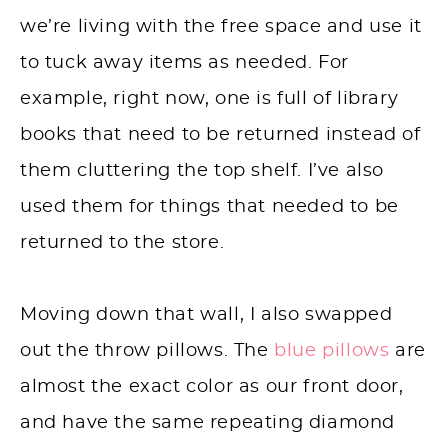
we’re living with the free space and use it
to tuck away items as needed. For
example, right now, one is full of library
books that need to be returned instead of
them cluttering the top shelf. I’ve also
used them for things that needed to be
returned to the store.
Moving down that wall, I also swapped
out the throw pillows. The
blue pillows
are
almost the exact color as our front door,
and have the same repeating diamond