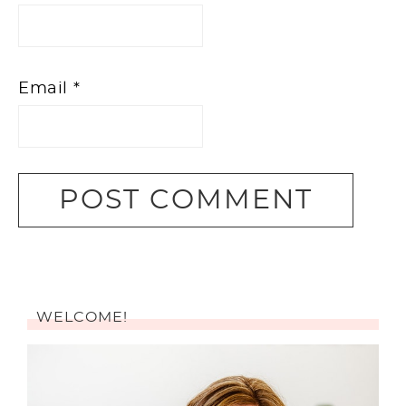
Email
*
WELCOME!