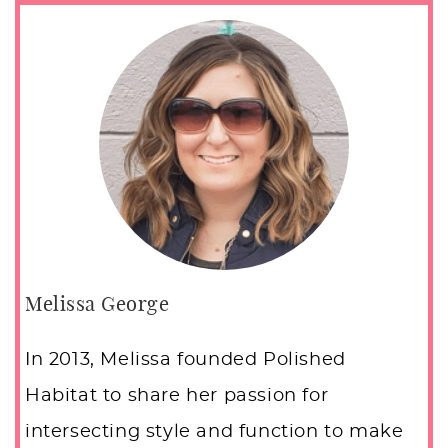
Melissa George
In 2013, Melissa founded Polished
Habitat to share her passion for
intersecting style and function to make