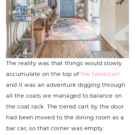
The reality was that things would slowly
accumulate on the top of
the table
/cart
and it was an adventure digging through
all the coats we managed to balance on
the coat rack. The tiered cart by the door
had been moved to the dining room as a
bar car, so that corner was empty.