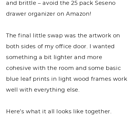
and brittle – avoid the 25 pack Seseno
drawer organizer on Amazon!
The final little swap was the artwork on
both sides of my office door. I wanted
something a bit lighter and more
cohesive with the room and some basic
blue leaf prints in light wood frames work
well with everything else.
Here’s what it all looks like together.