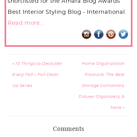
shortlisted for the Amara Blog Awards
Best Interior Styling Blog - International.
Read more...
« 10 Things to Declutter
Home Organization
Every Fall – Fall Clean
Products: The Best
Up Series
Storage Containers,
Drawer Organizers, &
More »
Comments