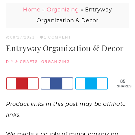
Home
»
Organizing
»
Entryway
Organization & Decor
08/27/2021
·
1 COMMENT
Entryway Organization & Decor
DIY & CRAFTS
·
ORGANIZING
85
SHARES
Product links in this post may be affiliate
links.
We made a couple of minor organizing