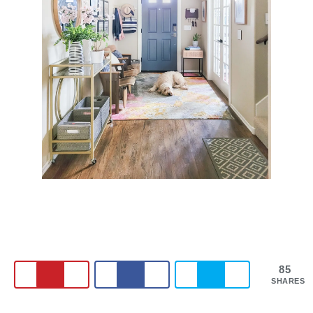
85
SHARES