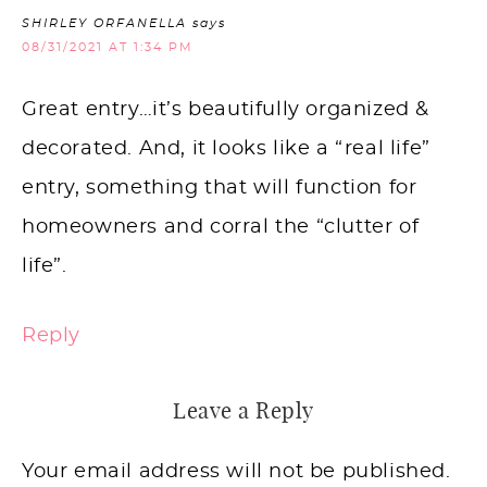
SHIRLEY ORFANELLA
says
08/31/2021 AT 1:34 PM
Great entry…it’s beautifully organized &
decorated. And, it looks like a “real life”
entry, something that will function for
homeowners and corral the “clutter of
life”.
Reply
Leave a Reply
Your email address will not be published.