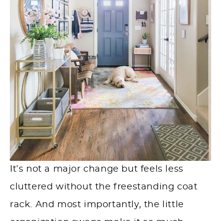
It’s not a major change but feels less
cluttered without the freestanding coat
rack. And most importantly, the little