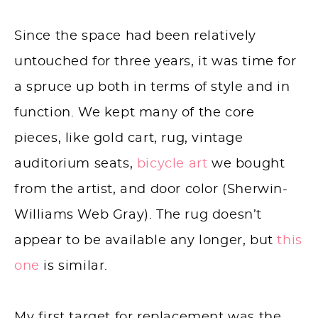
Since the space had been relatively
untouched for three years, it was time for
a spruce up both in terms of style and in
function. We kept many of the core
pieces, like gold cart, rug, vintage
auditorium seats,
bicycle art
we bought
from the artist, and door color (Sherwin-
Williams Web Gray). The rug doesn’t
appear to be available any longer, but
this
one
is similar.
My first target for replacement was the