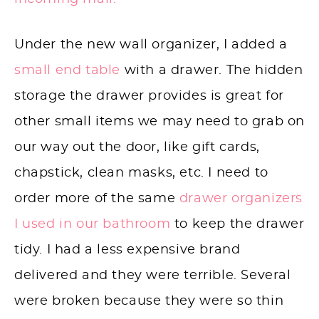
Under the new wall organizer, I added a
small end table
with a drawer. The hidden
storage the drawer provides is great for
other small items we may need to grab on
our way out the door, like gift cards,
chapstick, clean masks, etc. I need to
order more of the same
drawer organizers
I used in our bathroom
to keep the drawer
tidy. I had a less expensive brand
delivered and they were terrible. Several
were broken because they were so thin