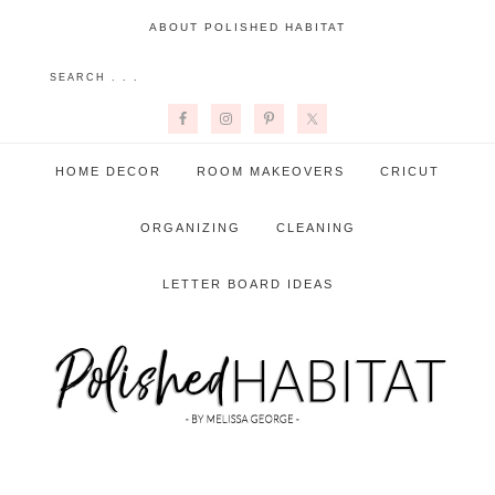
ABOUT POLISHED HABITAT
HOME DECOR
ROOM MAKEOVERS
CRICUT
ORGANIZING
CLEANING
LETTER BOARD IDEAS