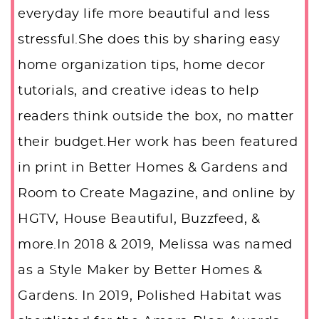
everyday life more beautiful and less
stressful.She does this by sharing easy
home organization tips, home decor
tutorials, and creative ideas to help
readers think outside the box, no matter
their budget.Her work has been featured
in print in Better Homes & Gardens and
Room to Create Magazine, and online by
HGTV, House Beautiful, Buzzfeed, &
more.In 2018 & 2019, Melissa was named
as a Style Maker by Better Homes &
Gardens. In 2019, Polished Habitat was