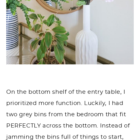
On the bottom shelf of the entry table, I
prioritized more function. Luckily, I had
two grey bins from the bedroom that fit
PERFECTLY across the bottom. Instead of
jamming the bins full of things to start,