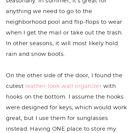
seasonally. In summer, it’s great for
anything we need to go to the
neighborhood pool and flip-flops to wear
when I get the mail or take out the trash.
In other seasons, it will most likely hold
rain and snow boots.
On the other side of the door, I found the
cutest
leather-look wall organizer
with
hooks on the bottom. I assume the hooks
were designed for keys, which would work
great, but I use them for sunglasses
instead. Having ONE place to store my