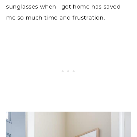
sunglasses when I get home has saved
me so much time and frustration.