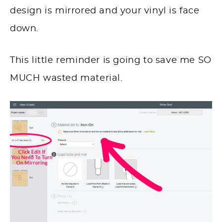
design is mirrored and your vinyl is face
down.
This little reminder is going to save me SO
MUCH wasted material.