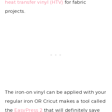
heat transfer vinyl (HTV)
for fabric
projects.
The iron-on vinyl can be applied with your
regular iron OR Cricut makes a tool called
the
EasyPress 2
that will definitely save