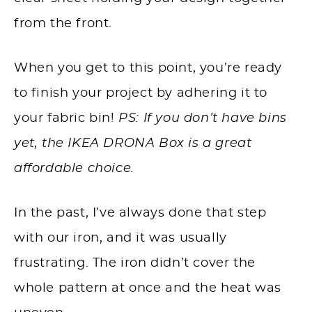
from the front.
When you get to this point, you’re ready
to finish your project by adhering it to
your fabric bin!
PS: If you don’t have bins
yet, the IKEA DRONA Box is a great
affordable choice.
In the past, I’ve always done that step
with our iron, and it was usually
frustrating. The iron didn’t cover the
whole pattern at once and the heat was