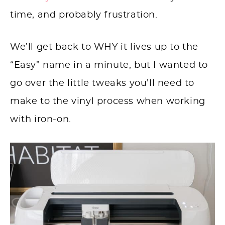
time, and probably frustration.
We’ll get back to WHY it lives up to the
“Easy” name in a minute, but I wanted to
go over the little tweaks you’ll need to
make to the vinyl process when working
with iron-on.