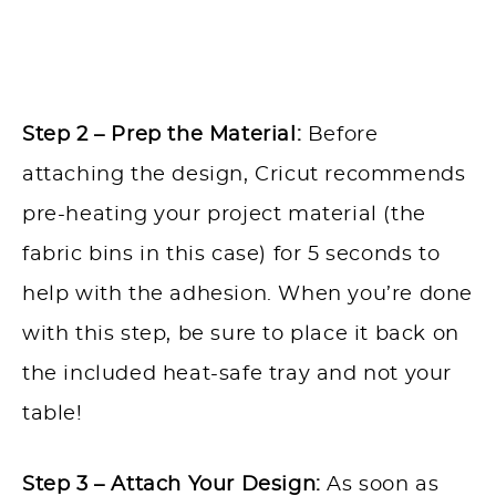
Step 2 – Prep the Material:
Before
attaching the design, Cricut recommends
pre-heating your project material (the
fabric bins in this case) for 5 seconds to
help with the adhesion. When you’re done
with this step, be sure to place it back on
the included heat-safe tray and not your
table!
Step 3 – Attach Your Design:
As soon as