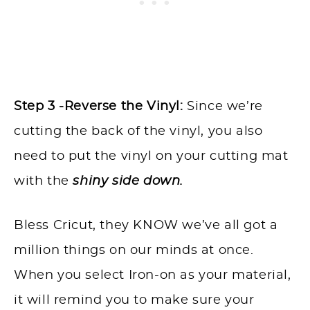
Step 3 -Reverse the Vinyl:
Since we’re
cutting the back of the vinyl, you also
need to put the vinyl on your cutting mat
with the
shiny side down.
Bless Cricut, they KNOW we’ve all got a
million things on our minds at once.
When you select Iron-on as your material,
it will remind you to make sure your