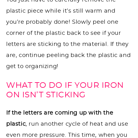
You just have to carefully remove the
plastic piece while it’s still warm and
you’re probably done! Slowly peel one
corner of the plastic back to see if your
letters are sticking to the material. If they
are, continue peeling back the plastic and
get to organizing!
WHAT TO DO IF YOUR IRON
ON ISN’T STICKING
If the letters are coming up with the
plastic
, run another cycle of heat and use
even more pressure. This time, when you