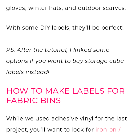
gloves, winter hats, and outdoor scarves.
With some DIY labels, they’ll be perfect!
PS: After the tutorial, I linked some
options if you want to buy storage cube
labels instead!
HOW TO MAKE LABELS FOR
FABRIC BINS
While we used adhesive vinyl for the last
project, you’ll want to look for
iron-on /