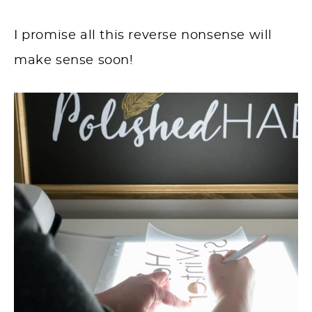
I promise all this reverse nonsense will
make sense soon!