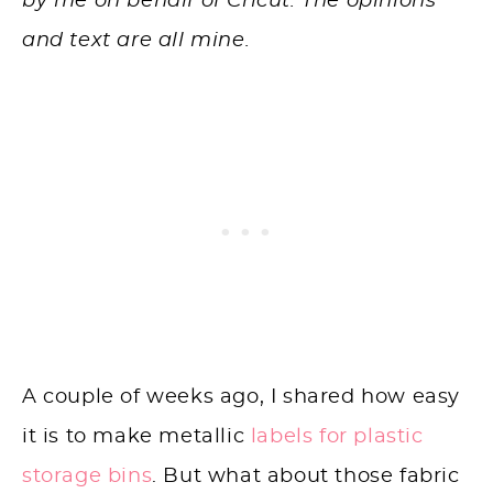
by me on behalf of Cricut. The opinions
and text are all mine.
A couple of weeks ago, I shared how easy
it is to make metallic
labels for plastic
storage bins
. But what about those fabric