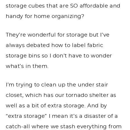
storage cubes that are SO affordable and
handy for home organizing?
They’re wonderful for storage but I’ve
always debated how to label fabric
storage bins so I don’t have to wonder
what’s in them.
I’m trying to clean up the under stair
closet, which has our tornado shelter as
well as a bit of extra storage. And by
“extra storage” I mean it’s a disaster of a
catch-all where we stash everything from