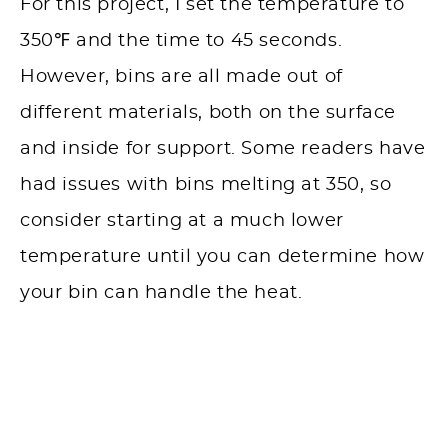
For this project, I set the temperature to
350℉ and the time to 45 seconds.
However, bins are all made out of
different materials, both on the surface
and inside for support. Some readers have
had issues with bins melting at 350, so
consider starting at a much lower
temperature until you can determine how
your bin can handle the heat.