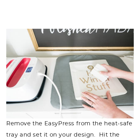
Remove the EasyPress from the heat-safe
tray and set it on your design. Hit the