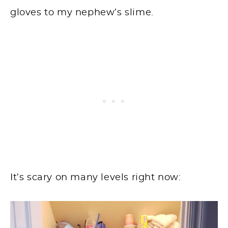
gloves to my nephew’s slime.
It’s scary on many levels right now: