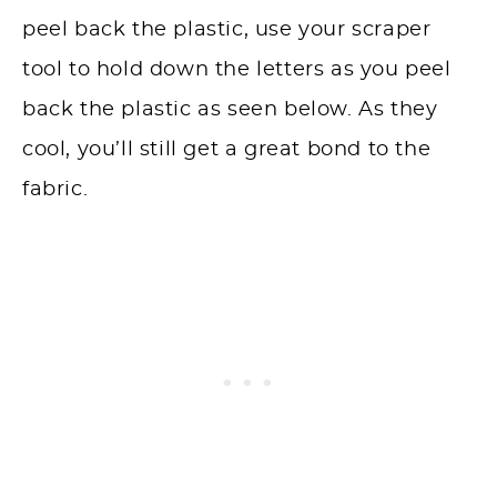
peel back the plastic, use your scraper
tool to hold down the letters as you peel
back the plastic as seen below. As they
cool, you’ll still get a great bond to the
fabric.