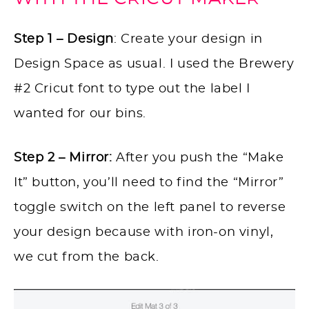
Step 1 – Design
: Create your design in
Design Space as usual. I used the Brewery
#2 Cricut font to type out the label I
wanted for our bins.
Step 2 – Mirror:
After you push the “Make
It” button, you’ll need to find the “Mirror”
toggle switch on the left panel to reverse
your design because with iron-on vinyl,
we cut from the back.