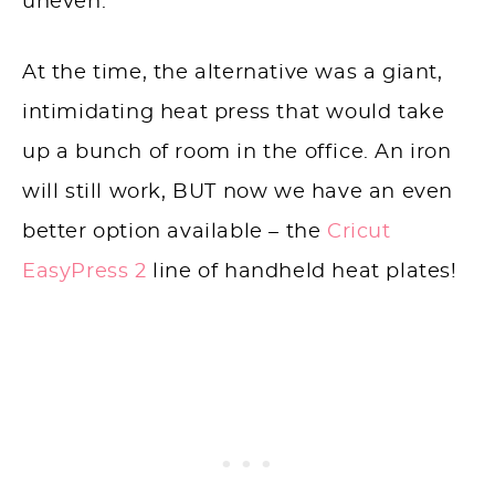
uneven.
At the time, the alternative was a giant,
intimidating heat press that would take
up a bunch of room in the office. An iron
will still work, BUT now we have an even
better option available – the
Cricut
EasyPress 2
line of handheld heat plates!