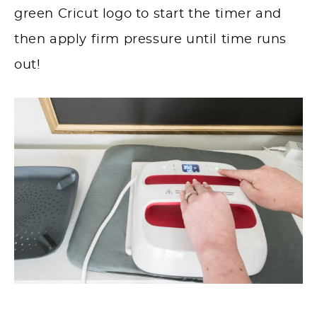
green Cricut logo to start the timer and
then apply firm pressure until time runs
out!