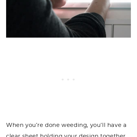
When you’re done weeding, you’ll have a
clear sheet holding your design together