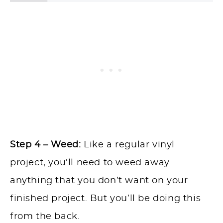
Step 4 – Weed:
Like a regular vinyl
project, you’ll need to weed away
anything that you don’t want on your
finished project. But you’ll be doing this
from the back.