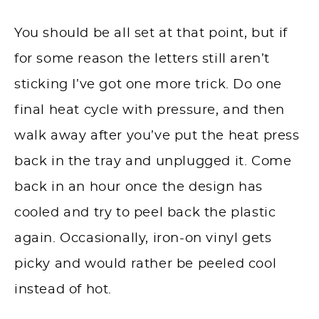
You should be all set at that point, but if
for some reason the letters still aren’t
sticking I’ve got one more trick. Do one
final heat cycle with pressure, and then
walk away after you’ve put the heat press
back in the tray and unplugged it. Come
back in an hour once the design has
cooled and try to peel back the plastic
again. Occasionally, iron-on vinyl gets
picky and would rather be peeled cool
instead of hot.