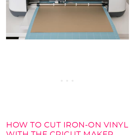
HOW TO CUT IRON-ON VINYL
WITH THE CRICUT MAKER