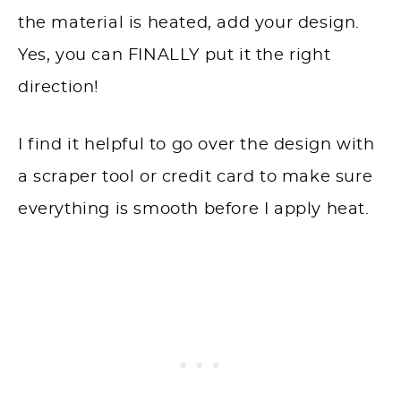
the material is heated, add your design.
Yes, you can FINALLY put it the right
direction!
I find it helpful to go over the design with
a scraper tool or credit card to make sure
everything is smooth before I apply heat.