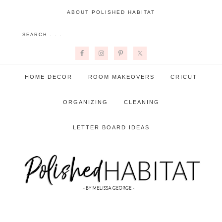
ABOUT POLISHED HABITAT
HOME DECOR
ROOM MAKEOVERS
CRICUT
ORGANIZING
CLEANING
LETTER BOARD IDEAS