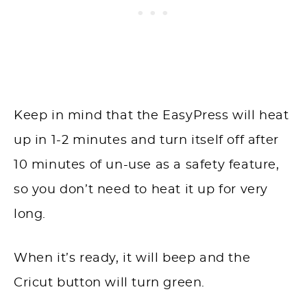
Keep in mind that the EasyPress will heat
up in 1-2 minutes and turn itself off after
10 minutes of un-use as a safety feature,
so you don’t need to heat it up for very
long.
When it’s ready, it will beep and the
Cricut button will turn green.