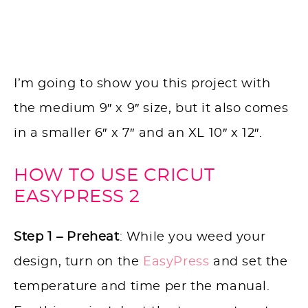
I’m going to show you this project with
the medium 9″ x 9″ size, but it also comes
in a smaller 6″ x 7″ and an XL 10″ x 12″.
HOW TO USE CRICUT
EASYPRESS 2
Step 1 – Preheat
: While you weed your
design, turn on the
EasyPress
and set the
temperature and time per the manual.