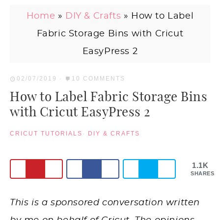
Home
»
DIY & Crafts
»
How to Label
Fabric Storage Bins with Cricut
EasyPress 2
02/07/2019
·
10 COMMENTS
How to Label Fabric Storage Bins
with Cricut EasyPress 2
CRICUT TUTORIALS
·
DIY & CRAFTS
1.1K
SHARES
This is a sponsored conversation written