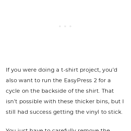
If you were doing a t-shirt project, you’d
also want to run the EasyPress 2 for a
cycle on the backside of the shirt. That
isn’t possible with these thicker bins, but I
still had success getting the vinyl to stick.