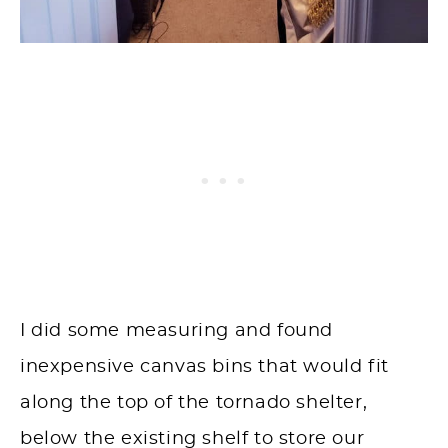
I did some measuring and found
inexpensive canvas bins that would fit
along the top of the tornado shelter,
below the existing shelf to store our