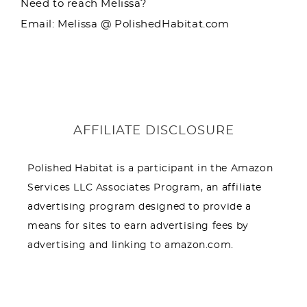
Need to reach Melissa?
Email: Melissa @ PolishedHabitat.com
AFFILIATE DISCLOSURE
Polished Habitat is a participant in the Amazon
Services LLC Associates Program, an affiliate
advertising program designed to provide a
means for sites to earn advertising fees by
advertising and linking to amazon.com.