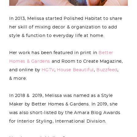
In 2013, Melissa started Polished Habitat to share
her skill of mixing decor & organization to add
style & function to everyday life at home.
Her work has been featured in print in
Better
Homes & Gardens
and Room to Create Magazine,
and online by
HGTV
,
House Beautiful
,
Buzzfeed
,
& more.
In 2018 & 2019, Melissa was named as a Style
Maker by Better Homes & Gardens. In 2019, she
was also short-listed by the Amara Blog Awards
for Interior Styling, International Division.