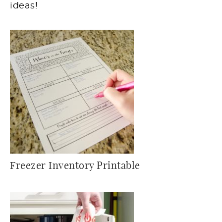
ideas!
Freezer Inventory Printable