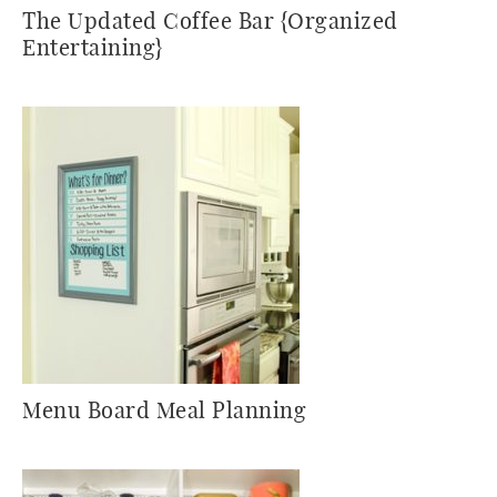
The Updated Coffee Bar {Organized
Entertaining}
Menu Board Meal Planning