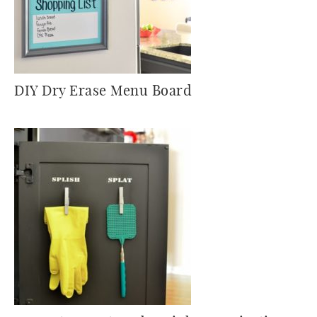
DIY Dry Erase Menu Board