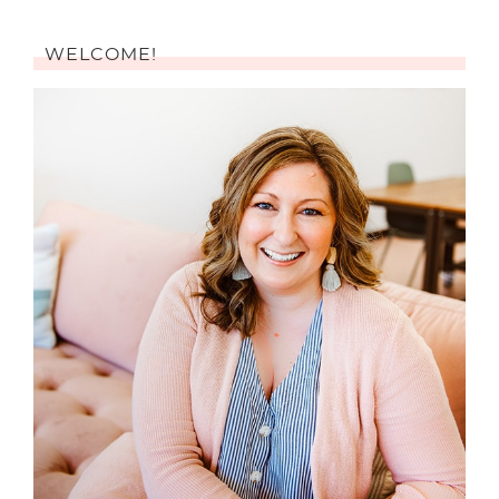
WELCOME!