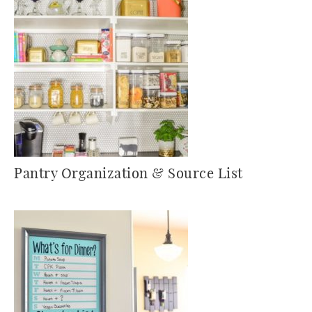
Pantry Organization & Source List