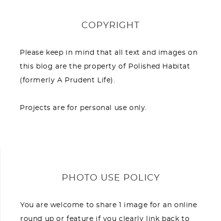
COPYRIGHT
Please keep in mind that all text and images on
this blog are the property of Polished Habitat
(formerly A Prudent Life).
Projects are for personal use only.
PHOTO USE POLICY
You are welcome to share 1 image for an online
round up or feature if you clearly link back to