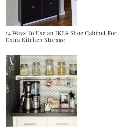
14 Ways To Use an IKEA Shoe Cabinet For
Extra Kitchen Storage