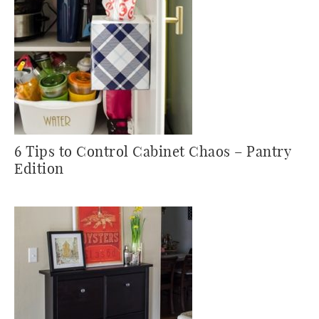
6 Tips to Control Cabinet Chaos – Pantry
Edition