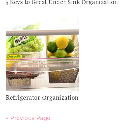
5 Keys to Great Under Sink Organization
Refrigerator Organization
« Previous Page