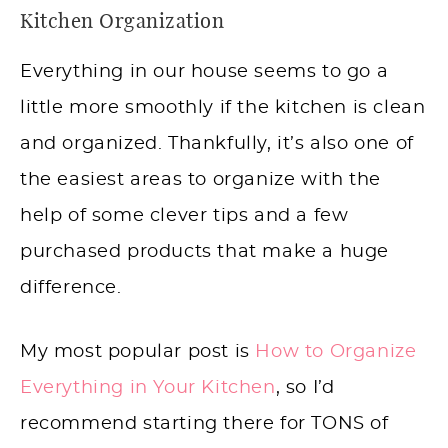
Kitchen Organization
Everything in our house seems to go a
little more smoothly if the kitchen is clean
and organized. Thankfully, it’s also one of
the easiest areas to organize with the
help of some clever tips and a few
purchased products that make a huge
difference.
My most popular post is
How to Organize
Everything in Your Kitchen
, so I’d
recommend starting there for TONS of