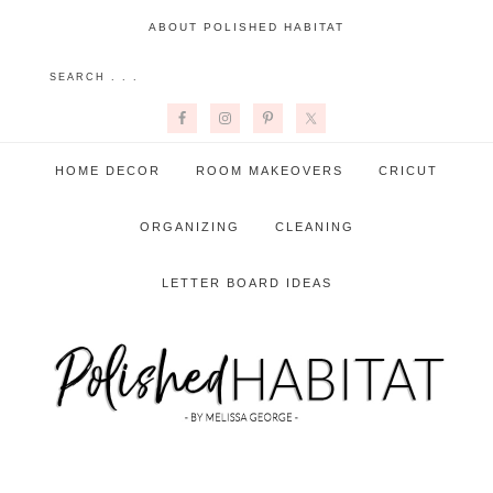
ABOUT POLISHED HABITAT
HOME DECOR
ROOM MAKEOVERS
CRICUT
ORGANIZING
CLEANING
LETTER BOARD IDEAS