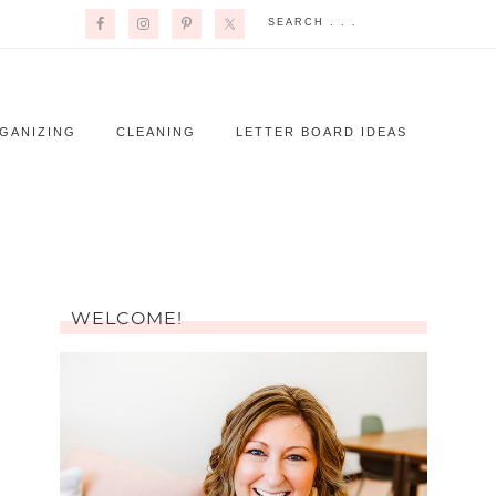
GANIZING
CLEANING
LETTER BOARD IDEAS
WELCOME!