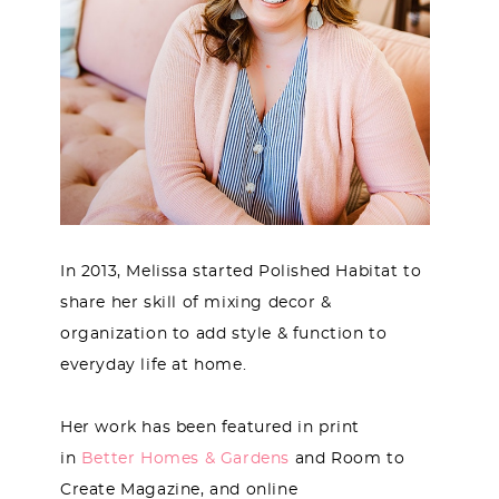
In 2013, Melissa started Polished Habitat to
share her skill of mixing decor &
organization to add style & function to
everyday life at home.
Her work has been featured in print
in
Better Homes & Gardens
and Room to
Create Magazine, and online