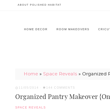
ABOUT POLISHED HABITAT
HOME DECOR
ROOM MAKEOVERS
CRICU
Home
»
Space Reveals
»
Organized 
11/05/2014
·
144 COMMENTS
Organized Pantry Makeover {O
SPACE REVEALS