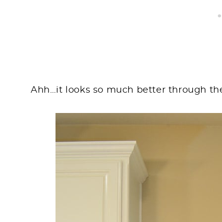
Ahh…it looks so much better through th