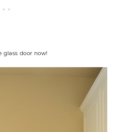
e glass door now!