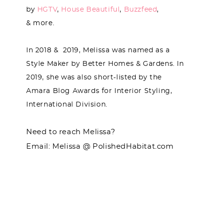
by
HGTV
,
House Beautiful
,
Buzzfeed
,
& more.
In 2018 & 2019, Melissa was named as a
Style Maker by Better Homes & Gardens. In
2019, she was also short-listed by the
Amara Blog Awards for Interior Styling,
International Division.
Need to reach Melissa?
Email: Melissa @ PolishedHabitat.com