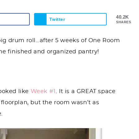
40.2K
Twitter
SHARES
a big drum roll…after 5 weeks of One Room
the finished and organized pantry!
ooked like
Week #1
. It is a GREAT space
s floorplan, but the room wasn’t as
e.