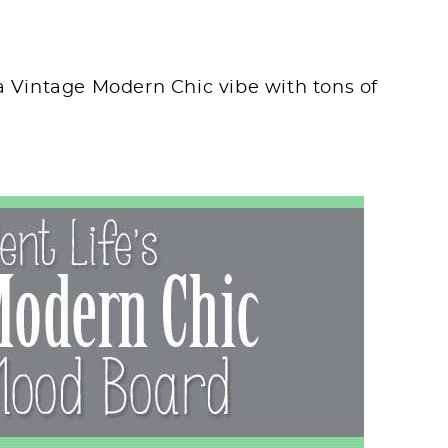
 a Vintage Modern Chic vibe with tons of