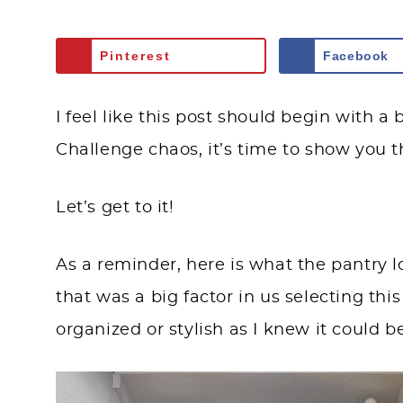
Pinterest
Facebook
I feel like this post should begin with 
Challenge chaos, it’s time to show you 
Let’s get to it!
As a reminder, here is what the pantry l
that was a big factor in us selecting thi
organized or stylish as I knew it could b