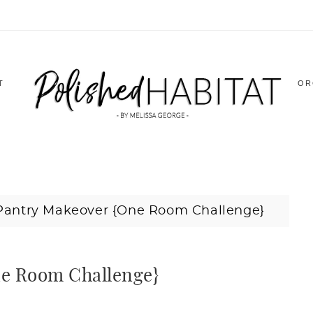
T
OR
Pantry Makeover {One Room Challenge}
ne Room Challenge}