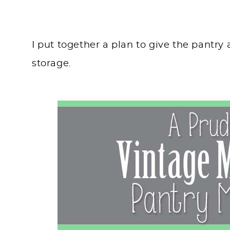
I put together a plan to give the pantry
storage.